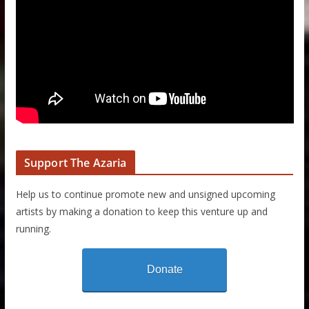
Support The Azaria
Help us to continue promote new and unsigned upcoming
artists by making a donation to keep this venture up and
running.
Donate