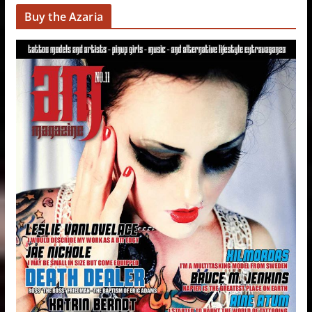
Buy the Azaria