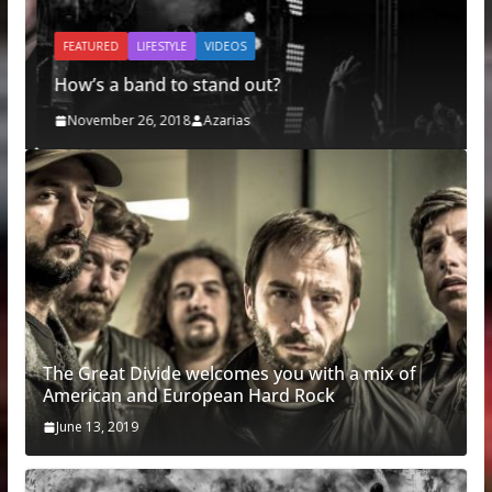
FEATURED
LIFESTYLE
VIDEOS
How’s a band to stand out?
November 26, 2018
Azarias
The Great Divide welcomes you with a mix of
American and European Hard Rock
June 13, 2019