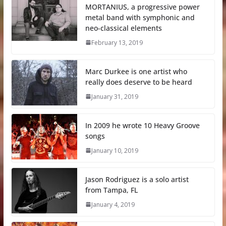
MORTANIUS, a progressive power
metal band with symphonic and
neo-classical elements
February 13, 2019
Marc Durkee is one artist who
really does deserve to be heard
January 31, 2019
In 2009 he wrote 10 Heavy Groove
songs
January 10, 2019
Jason Rodriguez is a solo artist
from Tampa, FL
January 4, 2019