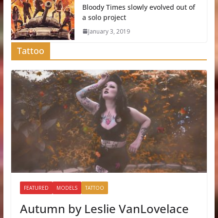
Bloody Times slowly evolved out of
a solo project
January 3, 2019
Tattoo
FEATURED
MODELS
TATTOO
Autumn by Leslie VanLovelace