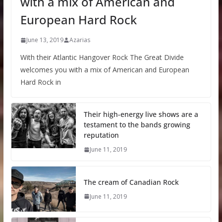
with a mix of American and
European Hard Rock
June 13, 2019
Azarias
With their Atlantic Hangover Rock The Great Divide
welcomes you with a mix of American and European
Hard Rock in
Their high-energy live shows are a
testament to the bands growing
reputation
June 11, 2019
The cream of Canadian Rock
June 11, 2019