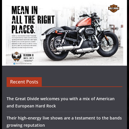
Recent Posts
The Great Divide welcomes you with a mix of American
and European Hard Rock
Their high-energy live shows are a testament to the bands
growing reputation