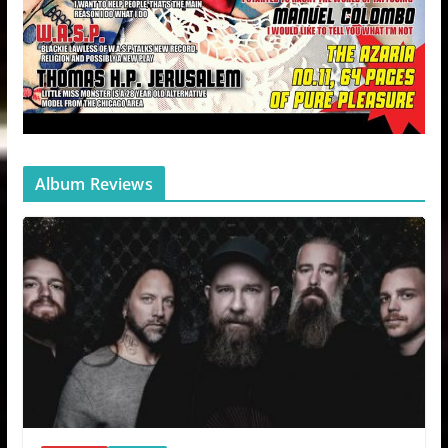
Album Reviews