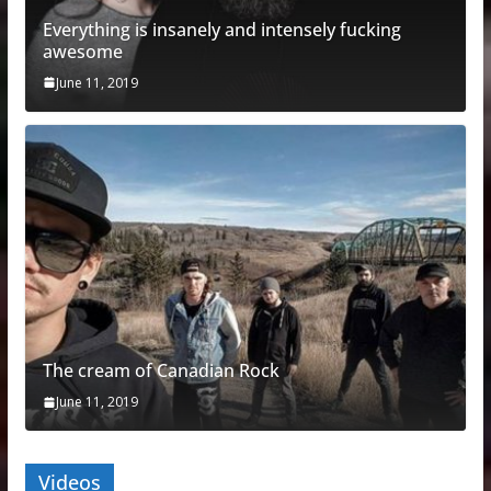
Everything is insanely and intensely fucking
awesome
June 11, 2019
The cream of Canadian Rock
June 11, 2019
Videos