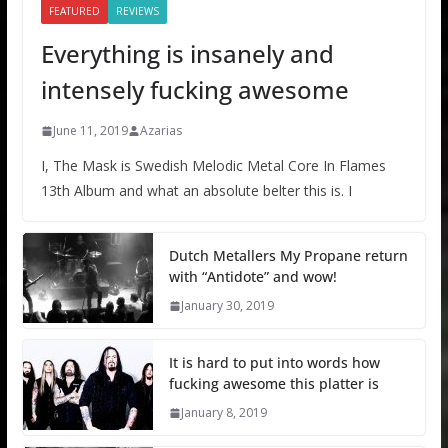
FEATURED
REVIEWS
Everything is insanely and
intensely fucking awesome
June 11, 2019
Azarias
I, The Mask is Swedish Melodic Metal Core In Flames
13th Album and what an absolute belter this is. I
Dutch Metallers My Propane return
with “Antidote” and wow!
January 30, 2019
It is hard to put into words how
fucking awesome this platter is
January 8, 2019