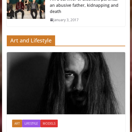
an abusive father, kidnapping and
death
January 3, 2017
Art and Lifestyle
ART
LIFESTYLE
MODELS