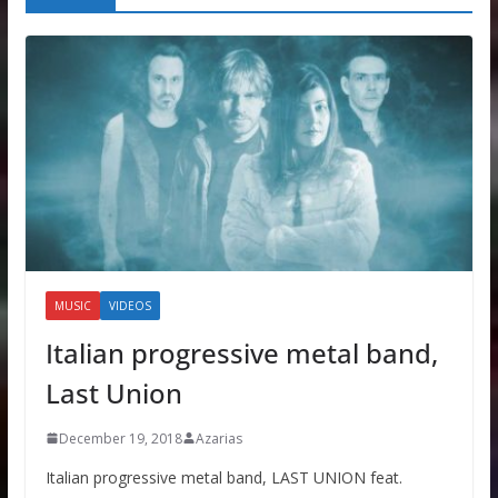
MUSIC
VIDEOS
Italian progressive metal band,
Last Union
December 19, 2018
Azarias
Italian progressive metal band, LAST UNION feat.