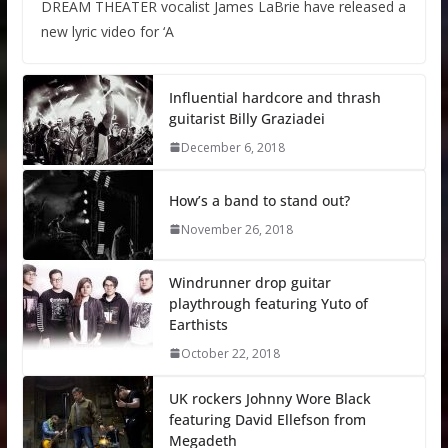
DREAM THEATER vocalist James LaBrie have released a
new lyric video for ‘A
Influential hardcore and thrash
guitarist Billy Graziadei
December 6, 2018
How’s a band to stand out?
November 26, 2018
Windrunner drop guitar
playthrough featuring Yuto of
Earthists
October 22, 2018
UK rockers Johnny Wore Black
featuring David Ellefson from
Megadeth