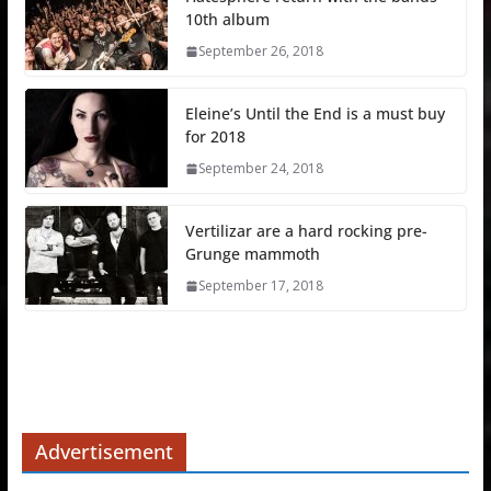
10th album
September 26, 2018
Eleine’s Until the End is a must buy
for 2018
September 24, 2018
Vertilizar are a hard rocking pre-
Grunge mammoth
September 17, 2018
Advertisement