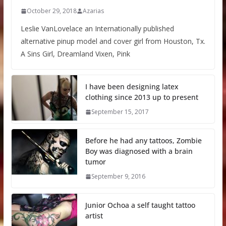
October 29, 2018
Azarias
Leslie VanLovelace an Internationally published
alternative pinup model and cover girl from Houston, Tx.
A Sins Girl, Dreamland Vixen, Pink
I have been designing latex
clothing since 2013 up to present
September 15, 2017
Before he had any tattoos, Zombie
Boy was diagnosed with a brain
tumor
September 9, 2016
Junior Ochoa a self taught tattoo
artist