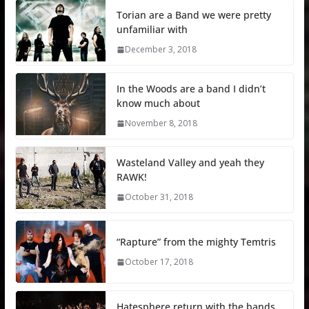
Torian are a Band we were pretty
unfamiliar with
December 3, 2018
In the Woods are a band I didn’t
know much about
November 8, 2018
Wasteland Valley and yeah they
RAWK!
October 31, 2018
“Rapture” from the mighty Temtris
October 17, 2018
Hatesphere return with the bands