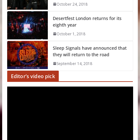
October 24, 2018
Desertfest London returns for its
eighth year
October 1, 2018
Sleep Signals have announced that
they will return to the road
September 14, 2018
Editor’s video pick