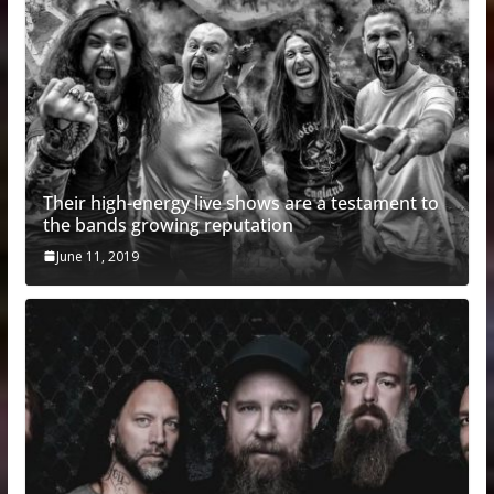
Their high-energy live shows are a testament to
the bands growing reputation
June 11, 2019