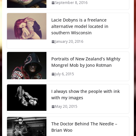
September 8, 2016
Lacie Dobyns is a freelance
alternative model located in
southern Wisconsin
January 20, 2016
Portraits of New Zealand’s Mighty
Mongrel Mob by Jono Rotman
July 6, 2015
I always show the people with ink
with my images
May 20, 2015
The Doctor Behind The Needle –
Brian Woo