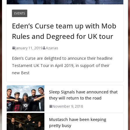
EVENTS
Eden’s Curse team up with Mob
Rules and Degreed for UK tour
January 11, 2019
Azarias
Eden’s Curse are delighted to announce their headline
Testament UK Tour in April 2019, in support of their
new Best
Sleep Signals have announced that
they will return to the road
November 9, 2018
Mustasch have been keeping
pretty busy