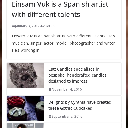
Einsam Vuk is a Spanish artist
with different talents
January 3, 2017
Azarias
Einsam Vuk is a Spanish artist with different talents. He’s
musician, singer, actor, model, photographer and writer.
He’s working in
Catt Candles specialises in
bespoke, handcrafted candles
designed to impress
November 4, 2016
Delights by Cynthia have created
these Gothic Cupcakes
September 2, 2016