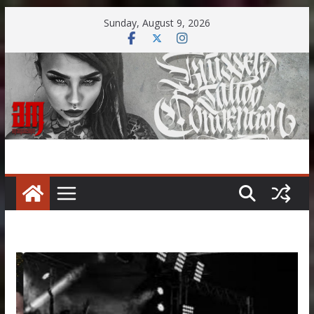
Skip
Sunday, August 9, 2026
to
content