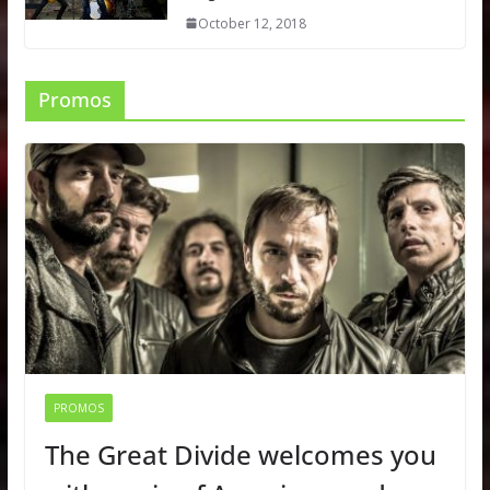
October 12, 2018
Promos
PROMOS
The Great Divide welcomes you