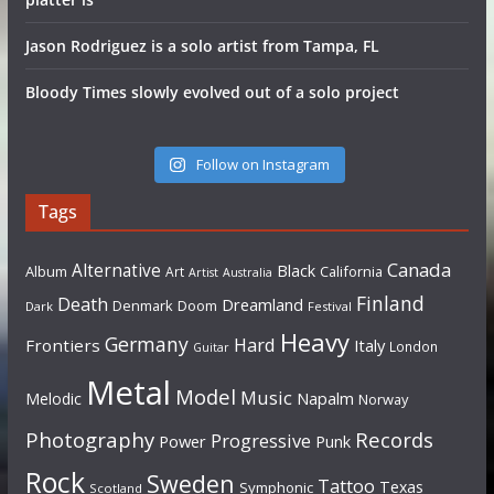
Jason Rodriguez is a solo artist from Tampa, FL
Bloody Times slowly evolved out of a solo project
Follow on Instagram
Tags
Canada
Alternative
Black
Album
California
Art
Artist
Australia
Finland
Death
Dreamland
Denmark
Doom
Dark
Festival
Heavy
Germany
Hard
Frontiers
Italy
London
Guitar
Metal
Model
Music
Napalm
Melodic
Norway
Photography
Records
Progressive
Power
Punk
Rock
Sweden
Tattoo
Texas
Symphonic
Scotland