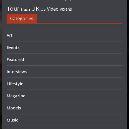
UK
Tour
Video
US
Vixens
Trash
Categories
Art
Events
Featured
Interviews
Lifestyle
Magazine
Models
Music