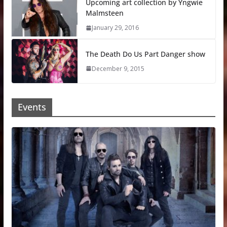
Upcoming art collection by Yngwie
Malmsteen
January 29, 2016
The Death Do Us Part Danger show
December 9, 2015
Events