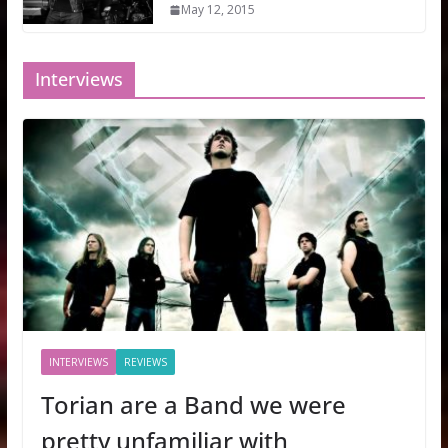
May 12, 2015
Interviews
INTERVIEWS
REVIEWS
Torian are a Band we were
pretty unfamiliar with