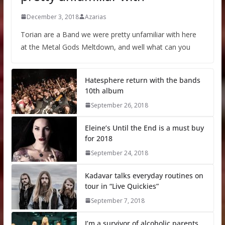
December 3, 2018
Azarias
Torian are a Band we were pretty unfamiliar with here
at the Metal Gods Meltdown, and well what can you
Hatesphere return with the bands
10th album
September 26, 2018
Eleine’s Until the End is a must buy
for 2018
September 24, 2018
Kadavar talks everyday routines on
tour in “Live Quickies”
September 7, 2018
I’m a survivor of alcoholic parents,