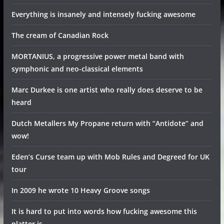
Everything is insanely and intensely fucking awesome
The cream of Canadian Rock
MORTANIUS, a progressive power metal band with
symphonic and neo-classical elements
Marc Durkee is one artist who really does deserve to be
heard
Dutch Metallers My Propane return with “Antidote” and
wow!
Eden’s Curse team up with Mob Rules and Degreed for UK
tour
In 2009 he wrote 10 Heavy Groove songs
It is hard to put into words how fucking awesome this
platter is