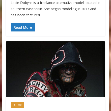
Lacie Dobyns is a freelance alternative model located in
southern Wisconsin. She began modeling in 2013 and
has been featured
Read More
TATTOO