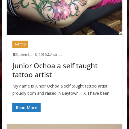
TATTOO
September 8, 2016
Azarias
Junior Ochoa a self taught
tattoo artist
My name is Junior Ochoa a self taught tattoo artist
proudly born and raised in Baytown, TX. I have been
Read More