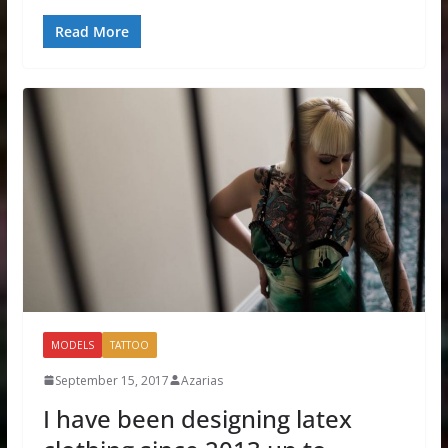
Read More
MODELS
TATTOO
September 15, 2017
Azarias
I have been designing latex