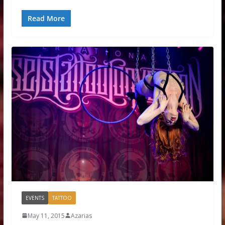
Read More
EVENTS
TATTOO
May 11, 2015
Azarias