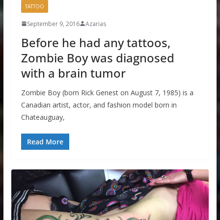
TATTOO
September 9, 2016
Azarias
Before he had any tattoos,
Zombie Boy was diagnosed
with a brain tumor
Zombie Boy (born Rick Genest on August 7, 1985) is a
Canadian artist, actor, and fashion model born in
Chateauguay,
Read More