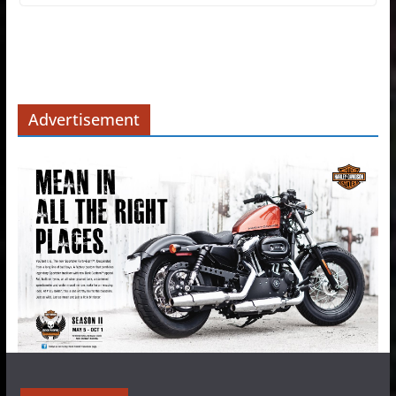
Advertisement