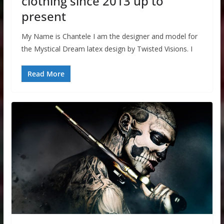
clothing since 2013 up to
present
My Name is Chantele I am the designer and model for
the Mystical Dream latex design by Twisted Visions. I
Read More