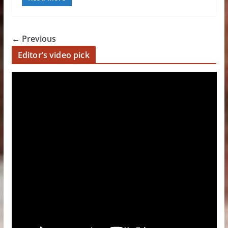
← Previous
Editor’s video pick