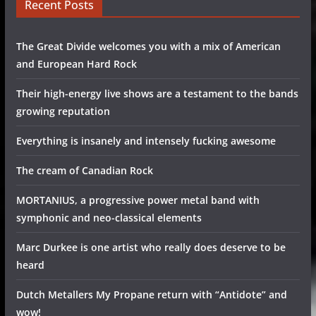
Recent Posts
The Great Divide welcomes you with a mix of American
and European Hard Rock
Their high-energy live shows are a testament to the bands
growing reputation
Everything is insanely and intensely fucking awesome
The cream of Canadian Rock
MORTANIUS, a progressive power metal band with
symphonic and neo-classical elements
Marc Durkee is one artist who really does deserve to be
heard
Dutch Metallers My Propane return with “Antidote” and
wow!