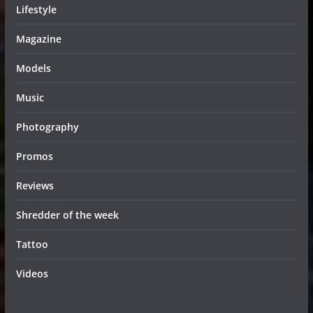
Lifestyle
Magazine
Models
Music
Photography
Promos
Reviews
Shredder of the week
Tattoo
Videos