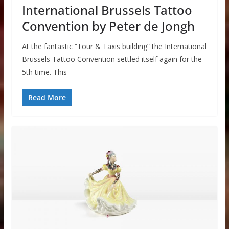
International Brussels Tattoo
Convention by Peter de Jongh
At the fantastic “Tour & Taxis building” the International
Brussels Tattoo Convention settled itself again for the
5th time. This
Read More