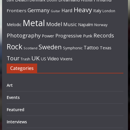
Denmark
Doom
Dark
Festival
Heavy
Germany
Hard
Frontiers
Italy
London
Guitar
Metal
Model
Music
Napalm
Melodic
Norway
Photography
Records
Progressive
Power
Punk
Rock
Sweden
Tattoo
Texas
Symphonic
Scotland
UK
Tour
Video
US
Vixens
Trash
Categories
Art
Events
Featured
Interviews