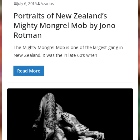
July 6, 2015
Azarias
Portraits of New Zealand’s
Mighty Mongrel Mob by Jono
Rotman
The Mighty Mongrel Mob is one of the largest gang in
New Zealand. It was the in late 60’s when
Read More