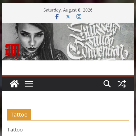
Skip
Saturday, August 8, 2026
to
content
Tattoo
Tattoo