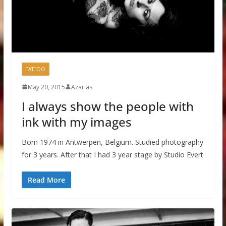
TATTOO
May 20, 2015
Azarias
I always show the people with
ink with my images
Born 1974 in Antwerpen, Belgium. Studied photography
for 3 years. After that I had 3 year stage by Studio Evert
Read More