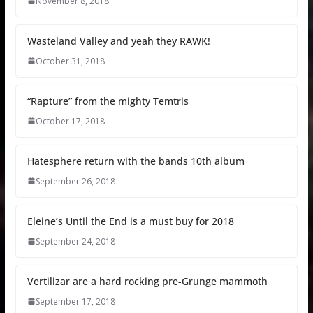
November 8, 2018
Wasteland Valley and yeah they RAWK!
October 31, 2018
“Rapture” from the mighty Temtris
October 17, 2018
Hatesphere return with the bands 10th album
September 26, 2018
Eleine’s Until the End is a must buy for 2018
September 24, 2018
Vertilizar are a hard rocking pre-Grunge mammoth
September 17, 2018