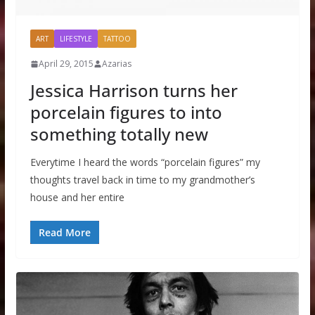
ART
LIFESTYLE
TATTOO
April 29, 2015
Azarias
Jessica Harrison turns her
porcelain figures to into
something totally new
Everytime I heard the words “porcelain figures” my
thoughts travel back in time to my grandmother’s
house and her entire
Read More