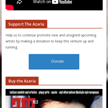
Support The Azaria
Help us to continue promote new and unsigned upcoming
artists by making a donation to keep this venture up and
running.
Donate
Buy the Azaria