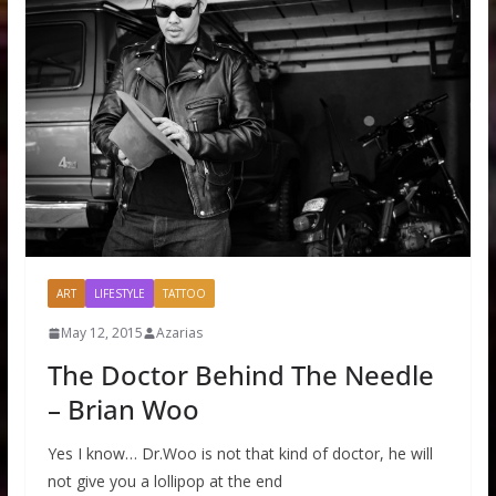
ART
LIFESTYLE
TATTOO
May 12, 2015
Azarias
The Doctor Behind The Needle
– Brian Woo
Yes I know… Dr.Woo is not that kind of doctor, he will
not give you a lollipop at the end