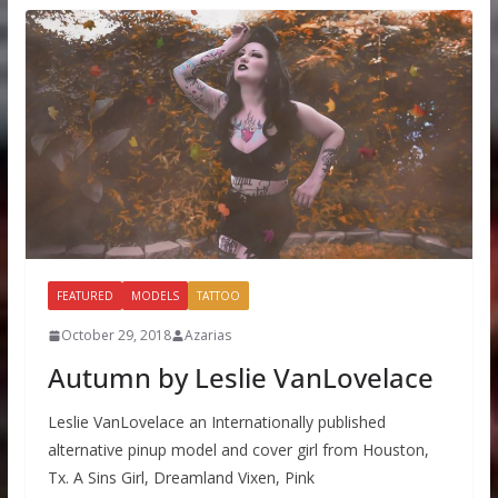
FEATURED
MODELS
TATTOO
October 29, 2018
Azarias
Autumn by Leslie VanLovelace
Leslie VanLovelace an Internationally published
alternative pinup model and cover girl from Houston,
Tx. A Sins Girl, Dreamland Vixen, Pink