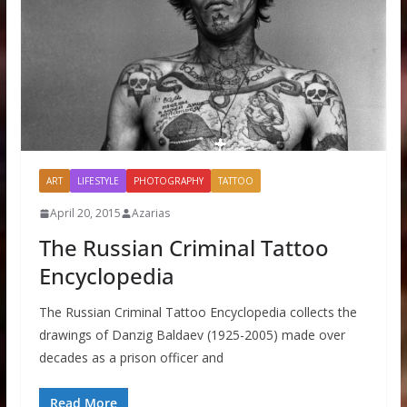
ART
LIFESTYLE
PHOTOGRAPHY
TATTOO
April 20, 2015
Azarias
The Russian Criminal Tattoo
Encyclopedia
The Russian Criminal Tattoo Encyclopedia collects the
drawings of Danzig Baldaev (1925-2005) made over
decades as a prison officer and
Read More