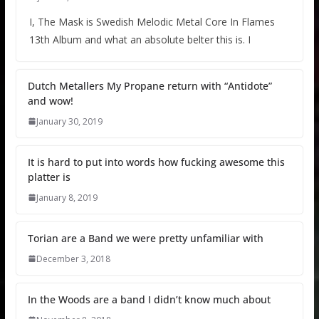
I, The Mask is Swedish Melodic Metal Core In Flames
13th Album and what an absolute belter this is. I
Dutch Metallers My Propane return with “Antidote”
and wow!
January 30, 2019
It is hard to put into words how fucking awesome this
platter is
January 8, 2019
Torian are a Band we were pretty unfamiliar with
December 3, 2018
In the Woods are a band I didn’t know much about