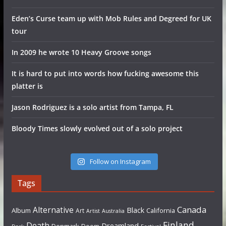
Eden’s Curse team up with Mob Rules and Degreed for UK
tour
In 2009 he wrote 10 Heavy Groove songs
It is hard to put into words how fucking awesome this
platter is
Jason Rodriguez is a solo artist from Tampa, FL
Bloody Times slowly evolved out of a solo project
Follow on Instagram
Tags
Canada
Alternative
Black
Album
California
Art
Artist
Australia
Finland
Death
Dreamland