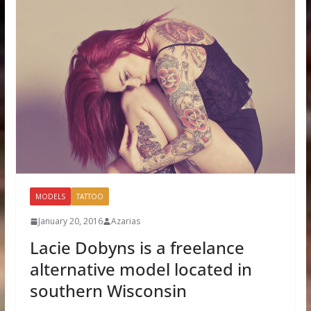
MODELS
TATTOO
January 20, 2016
Azarias
Lacie Dobyns is a freelance
alternative model located in
southern Wisconsin