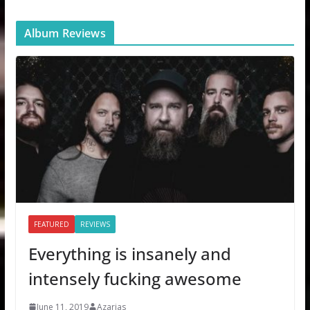
Album Reviews
FEATURED
REVIEWS
Everything is insanely and
intensely fucking awesome
June 11, 2019
Azarias