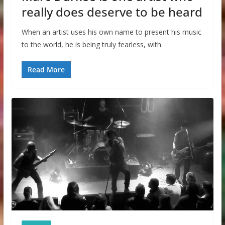
really does deserve to be heard
When an artist uses his own name to present his music
to the world, he is being truly fearless, with
Read More