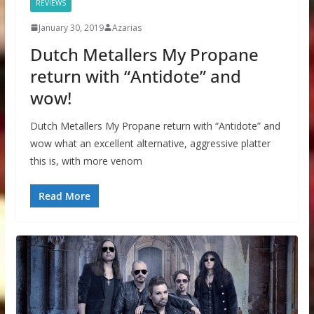
REVIEWS
January 30, 2019
Azarias
Dutch Metallers My Propane
return with “Antidote” and
wow!
Dutch Metallers My Propane return with “Antidote” and
wow what an excellent alternative, aggressive platter
this is, with more venom
Read More