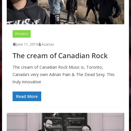
PROMOS
June 11, 2019
Azarias
The cream of Canadian Rock
The cream of Canadian Rock Music is, Toronto,
Canada’s very own Adrian Pain & The Dead Sexy. This
truly innovative
Read More