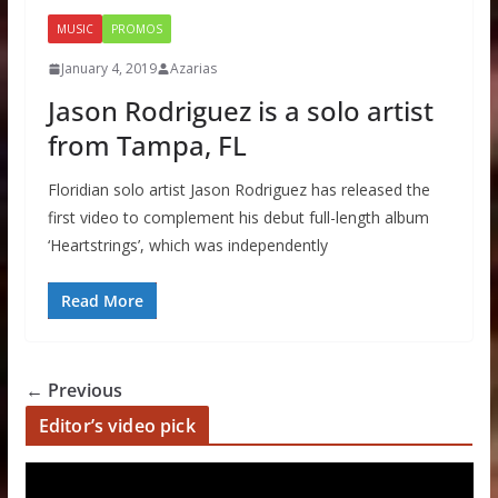
MUSIC
PROMOS
January 4, 2019
Azarias
Jason Rodriguez is a solo artist
from Tampa, FL
Floridian solo artist Jason Rodriguez has released the
first video to complement his debut full-length album
‘Heartstrings’, which was independently
Read More
← Previous
Editor’s video pick