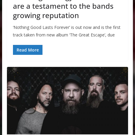
are a testament to the bands
growing reputation
‘Nothing Good Lasts Forever’ is out now and is the first
track taken from new album ‘The Great Escape’, due
Read More