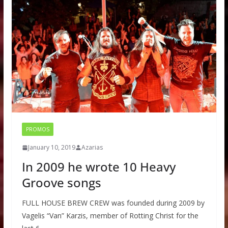
PROMOS
January 10, 2019
Azarias
In 2009 he wrote 10 Heavy
Groove songs
FULL HOUSE BREW CREW was founded during 2009 by
Vagelis “Van” Karzis, member of Rotting Christ for the