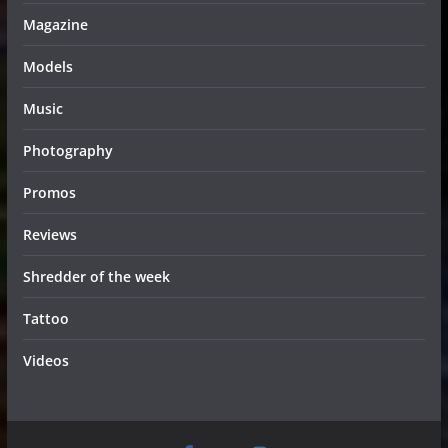
Magazine
Models
Music
Photography
Promos
Reviews
Shredder of the week
Tattoo
Videos