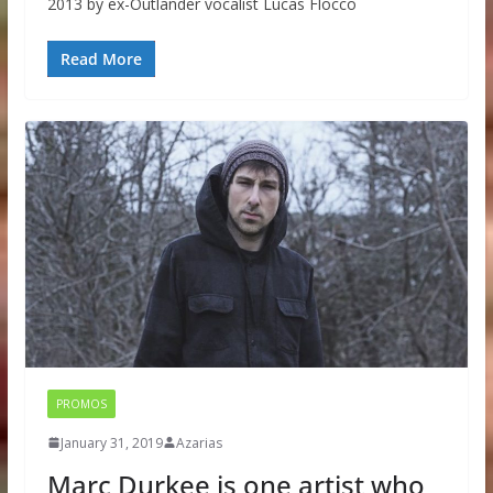
2013 by ex-Outlander vocalist Lucas Flocco
Read More
PROMOS
January 31, 2019
Azarias
Marc Durkee is one artist who