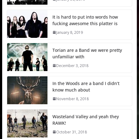
It is hard to put into words how
fucking awesome this platter is
January 8, 2019
Torian are a Band we were pretty
unfamiliar with
December 3, 2018
In the Woods are a band I didn’t
know much about
November 8, 2018
Wasteland Valley and yeah they
RAWK!
October 31, 2018