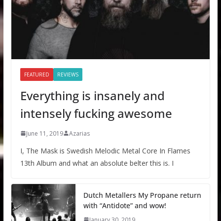
FEATURED
REVIEWS
Everything is insanely and
intensely fucking awesome
June 11, 2019
Azarias
I, The Mask is Swedish Melodic Metal Core In Flames
13th Album and what an absolute belter this is. I
Dutch Metallers My Propane return
with “Antidote” and wow!
January 30, 2019