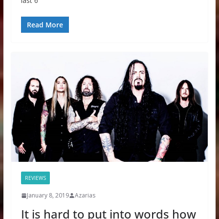
last 6
Read More
REVIEWS
January 8, 2019
Azarias
It is hard to put into words how