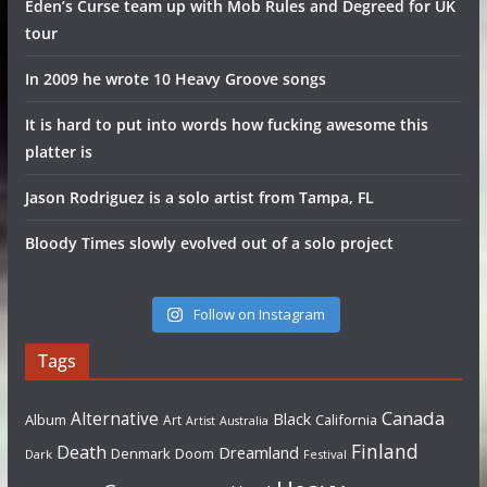
Eden’s Curse team up with Mob Rules and Degreed for UK
tour
In 2009 he wrote 10 Heavy Groove songs
It is hard to put into words how fucking awesome this
platter is
Jason Rodriguez is a solo artist from Tampa, FL
Bloody Times slowly evolved out of a solo project
Follow on Instagram
Tags
Canada
Alternative
Black
Album
California
Art
Artist
Australia
Finland
Death
Dreamland
Denmark
Doom
Dark
Festival