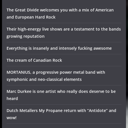
The Great Divide welcomes you with a mix of American
and European Hard Rock
Their high-energy live shows are a testament to the bands
growing reputation
Everything is insanely and intensely fucking awesome
The cream of Canadian Rock
MORTANIUS, a progressive power metal band with
symphonic and neo-classical elements
Marc Durkee is one artist who really does deserve to be
heard
Dutch Metallers My Propane return with “Antidote” and
wow!