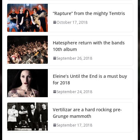
“Rapture” from the mighty Temtris
October 17, 2018
Hatesphere return with the bands
10th album
September 26, 2018
Eleine’s Until the End is a must buy
for 2018
September 24, 2018
Vertilizar are a hard rocking pre-
Grunge mammoth
September 17, 2018