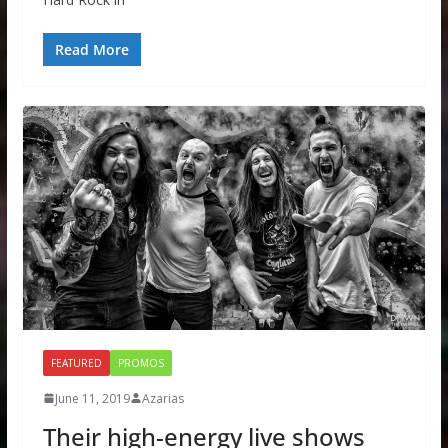
Read More
FEATURED
PROMOS
June 11, 2019
Azarias
Their high-energy live shows