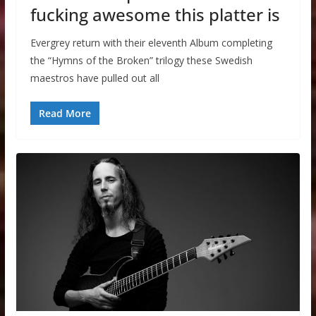
fucking awesome this platter is
Evergrey return with their eleventh Album completing
the “Hymns of the Broken” trilogy these Swedish
maestros have pulled out all
Read More