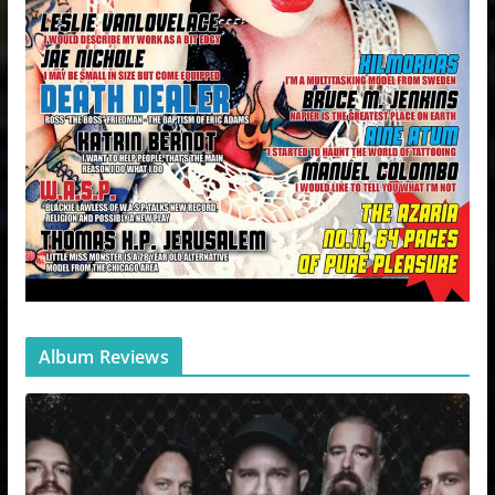
Album Reviews