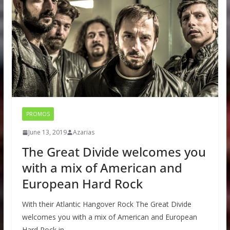
PROMOS
June 13, 2019
Azarias
The Great Divide welcomes you
with a mix of American and
European Hard Rock
With their Atlantic Hangover Rock The Great Divide
welcomes you with a mix of American and European
Hard Rock in