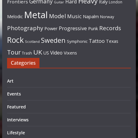
Heavy
Germany
Hard
Frontiers
Italy
London
Guitar
Metal
Model
Music
Napalm
Melodic
Norway
Photography
Records
Progressive
Power
Punk
Rock
Sweden
Tattoo
Texas
Symphonic
Scotland
UK
Tour
Video
US
Vixens
Trash
Categories
Art
Events
Featured
Interviews
Lifestyle