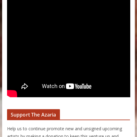
Support The Azaria
Help us to continue promote new and unsigned upcoming
artists by making a donation to keep this venture up and