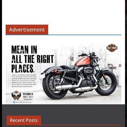
Advertisement
Recent Posts