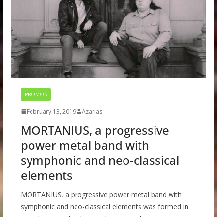
PROMOS
February 13, 2019
Azarias
MORTANIUS, a progressive
power metal band with
symphonic and neo-classical
elements
MORTANIUS, a progressive power metal band with
symphonic and neo-classical elements was formed in