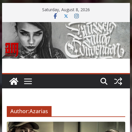
Skip
Saturday, August 8, 2026
to
content
Author:
Azarias