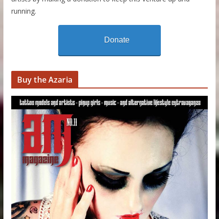
running.
Donate
Buy the Azaria