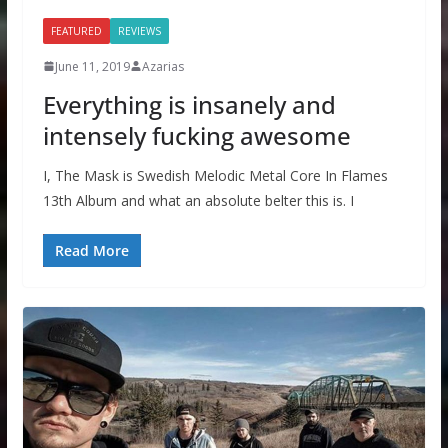
FEATURED
REVIEWS
June 11, 2019
Azarias
Everything is insanely and
intensely fucking awesome
I, The Mask is Swedish Melodic Metal Core In Flames
13th Album and what an absolute belter this is. I
Read More