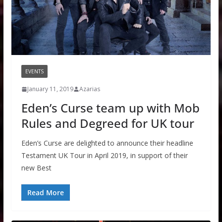
EVENTS
January 11, 2019
Azarias
Eden’s Curse team up with Mob
Rules and Degreed for UK tour
Eden’s Curse are delighted to announce their headline
Testament UK Tour in April 2019, in support of their
new Best
Read More