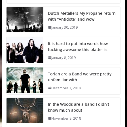
Dutch Metallers My Propane return
with “Antidote” and wow!
January 30, 2019
It is hard to put into words how
fucking awesome this platter is
January 8, 2019
Torian are a Band we were pretty
unfamiliar with
December 3, 2018
In the Woods are a band I didn’t
know much about
November 8, 2018