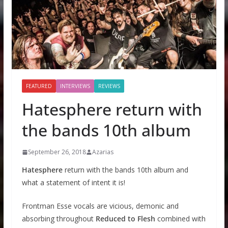
FEATURED
INTERVIEWS
REVIEWS
Hatesphere return with
the bands 10th album
September 26, 2018
Azarias
Hatesphere
return with the bands 10th album and
what a statement of intent it is!
Frontman Esse vocals are vicious, demonic and
absorbing throughout
Reduced to Flesh
combined with