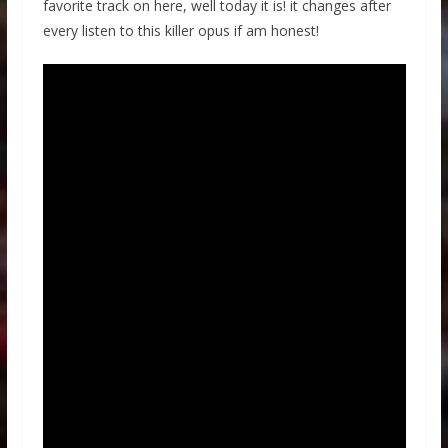
favorite track on here, well today it is! it changes after
every listen to this killer opus if am honest!