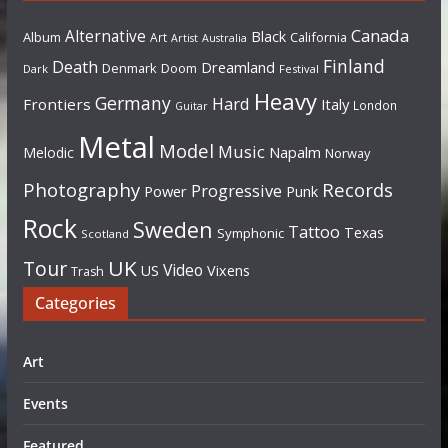
Canada
Alternative
Black
Album
California
Art
Artist
Australia
Finland
Death
Dreamland
Denmark
Doom
Dark
Festival
Heavy
Germany
Hard
Frontiers
Italy
London
Guitar
Metal
Model
Music
Napalm
Melodic
Norway
Photography
Records
Progressive
Power
Punk
Rock
Sweden
Tattoo
Texas
Symphonic
Scotland
UK
Tour
Video
US
Vixens
Trash
Categories
Art
Events
Featured