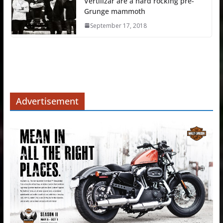
Vertilizar are a hard rocking pre-
Grunge mammoth
September 17, 2018
Advertisement