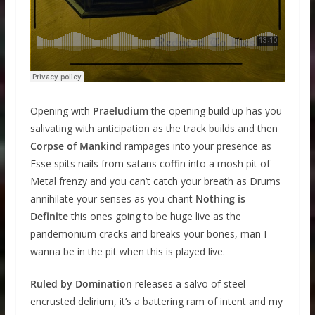
Opening with
Praeludium
the opening build up has you
salivating with anticipation as the track builds and then
Corpse of Mankind
rampages into your presence as
Esse spits nails from satans coffin into a mosh pit of
Metal frenzy and you can’t catch your breath as Drums
annihilate your senses as you chant
Nothing is
Definite
this ones going to be huge live as the
pandemonium cracks and breaks your bones, man I
wanna be in the pit when this is played live.
Ruled by Domination
releases a salvo of steel
encrusted delirium, it’s a battering ram of intent and my