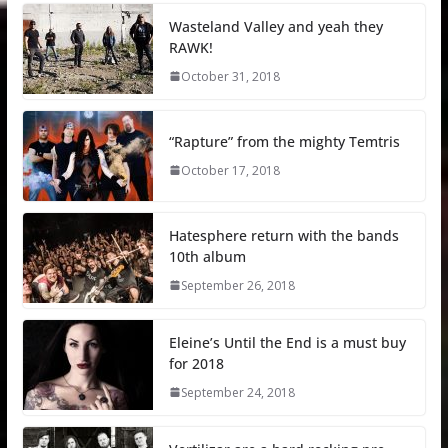
Wasteland Valley and yeah they
RAWK!
October 31, 2018
“Rapture” from the mighty Temtris
October 17, 2018
Hatesphere return with the bands
10th album
September 26, 2018
Eleine’s Until the End is a must buy
for 2018
September 24, 2018