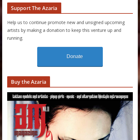
Support The Azaria
Help us to continue promote new and unsigned upcoming
artists by making a donation to keep this venture up and
running.
Donate
Buy the Azaria