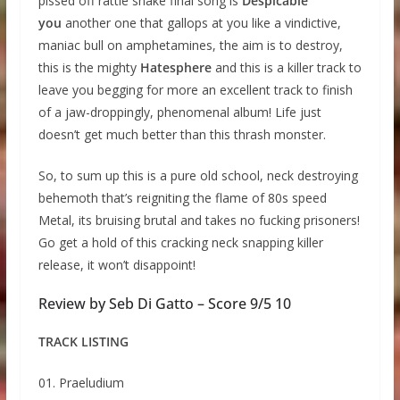
pissed off rattle snake final song is
Despicable
you
another one that gallops at you like a vindictive,
maniac bull on amphetamines, the aim is to destroy,
this is the mighty
Hatesphere
and this is a killer track to
leave you begging for more an excellent track to finish
of a jaw-droppingly, phenomenal album! Life just
doesn’t get much better than this thrash monster.
So, to sum up this is a pure old school, neck destroying
behemoth that’s reigniting the flame of 80s speed
Metal, its bruising brutal and takes no fucking prisoners!
Go get a hold of this cracking neck snapping killer
release, it won’t disappoint!
Review by Seb Di Gatto – Score 9/5 10
TRACK LISTING
01. Praeludium