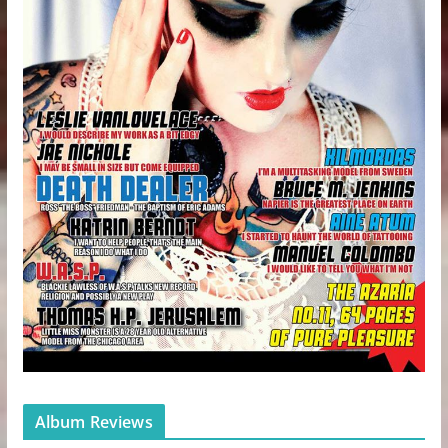
Album Reviews