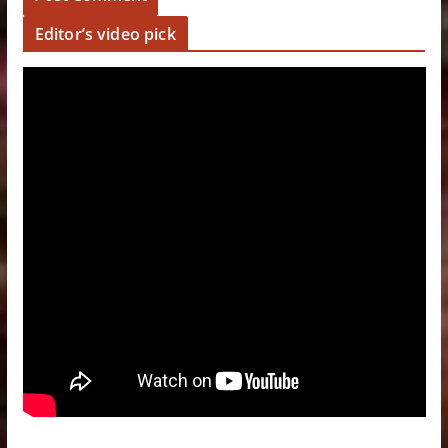
Editor’s video pick