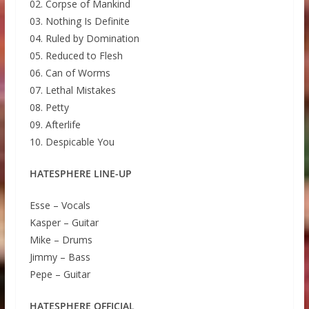
02. Corpse of Mankind
03. Nothing Is Definite
04. Ruled by Domination
05. Reduced to Flesh
06. Can of Worms
07. Lethal Mistakes
08. Petty
09. Afterlife
10. Despicable You
HATESPHERE LINE-UP
Esse – Vocals
Kasper – Guitar
Mike – Drums
Jimmy – Bass
Pepe – Guitar
HATESPHERE OFFICIAL