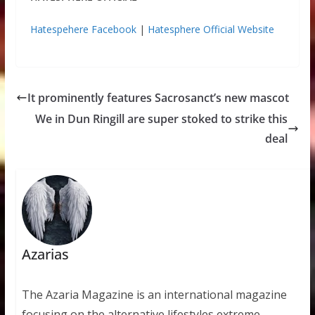
Hatespehere Facebook
|
Hatesphere Official Website
It prominently features Sacrosanct’s new mascot
We in Dun Ringill are super stoked to strike this
deal
Azarias
The Azaria Magazine is an international magazine
focusing on the alternative lifestyles extreme