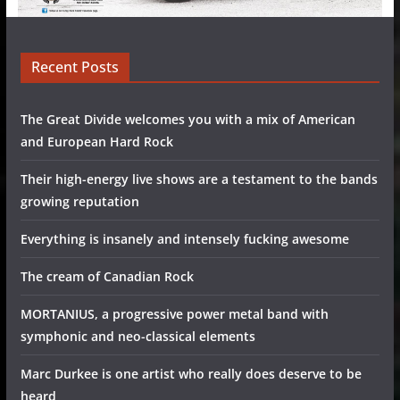
Recent Posts
The Great Divide welcomes you with a mix of American
and European Hard Rock
Their high-energy live shows are a testament to the bands
growing reputation
Everything is insanely and intensely fucking awesome
The cream of Canadian Rock
MORTANIUS, a progressive power metal band with
symphonic and neo-classical elements
Marc Durkee is one artist who really does deserve to be
heard