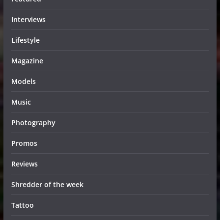
Interviews
Lifestyle
Magazine
Models
Music
Photography
Promos
Reviews
Shredder of the week
Tattoo