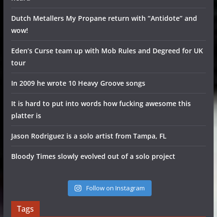
Dutch Metallers My Propane return with “Antidote” and
wow!
Eden’s Curse team up with Mob Rules and Degreed for UK
tour
In 2009 he wrote 10 Heavy Groove songs
It is hard to put into words how fucking awesome this
platter is
Jason Rodriguez is a solo artist from Tampa, FL
Bloody Times slowly evolved out of a solo project
Follow on Instagram
Tags