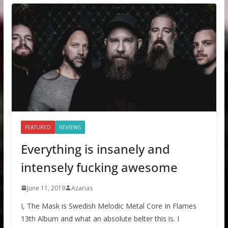
FEATURED
REVIEWS
Everything is insanely and
intensely fucking awesome
June 11, 2019
Azarias
I, The Mask is Swedish Melodic Metal Core In Flames
13th Album and what an absolute belter this is. I