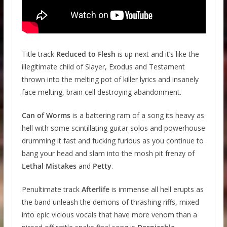
Title track
Reduced to Flesh
is up next and it’s like the
illegitimate child of Slayer, Exodus and Testament
thrown into the melting pot of killer lyrics and insanely
face melting, brain cell destroying abandonment.
Can of Worms
is a battering ram of a song its heavy as
hell with some scintillating guitar solos and powerhouse
drumming it fast and fucking furious as you continue to
bang your head and slam into the mosh pit frenzy of
Lethal Mistakes
and
Petty
.
Penultimate track
Afterlife
is immense all hell erupts as
the band unleash the demons of thrashing riffs, mixed
into epic vicious vocals that have more venom than a