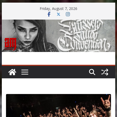
Skip
Friday, August 7, 2026
to
content