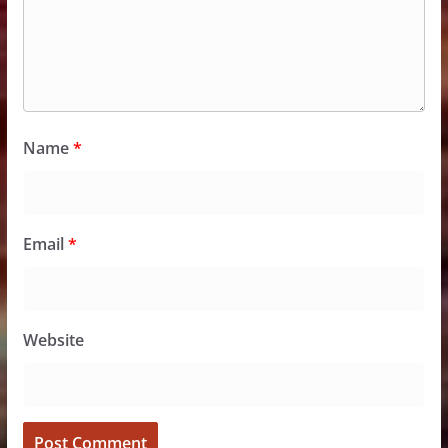
Name
*
Email
*
Website