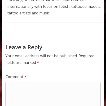
internationally with focus on fetish, tattooed models,
tattoo artists and music.
Leave a Reply
Your email address will not be published.
Required
fields are marked
*
Comment
*