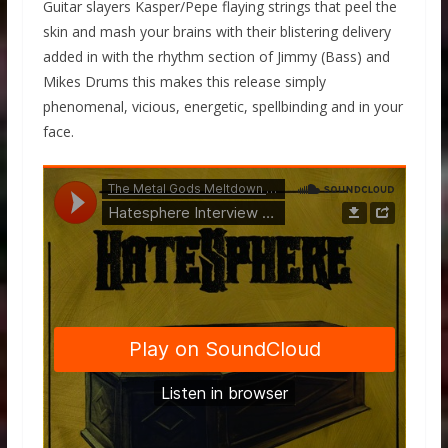
Guitar slayers Kasper/Pepe flaying strings that peel the
skin and mash your brains with their blistering delivery
added in with the rhythm section of Jimmy (Bass) and
Mikes Drums this makes this release simply
phenomenal, vicious, energetic, spellbinding and in your
face.