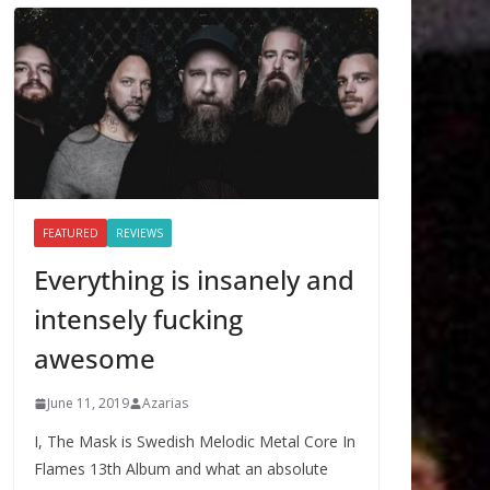
FEATURED
REVIEWS
Everything is insanely and
intensely fucking
awesome
June 11, 2019
Azarias
I, The Mask is Swedish Melodic Metal Core In
Flames 13th Album and what an absolute