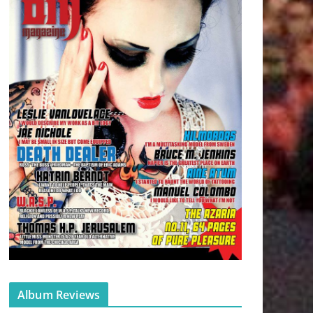
Album Reviews