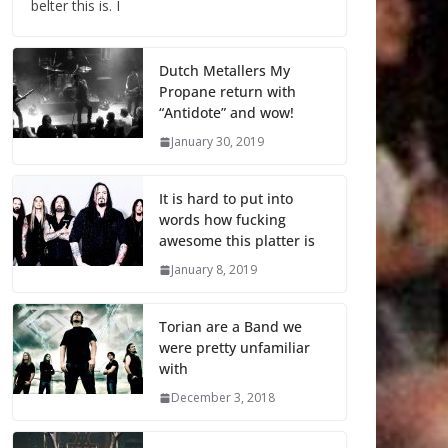
belter this is. I
Dutch Metallers My
Propane return with
“Antidote” and wow!
January 30, 2019
It is hard to put into
words how fucking
awesome this platter is
January 8, 2019
Torian are a Band we
were pretty unfamiliar
with
December 3, 2018