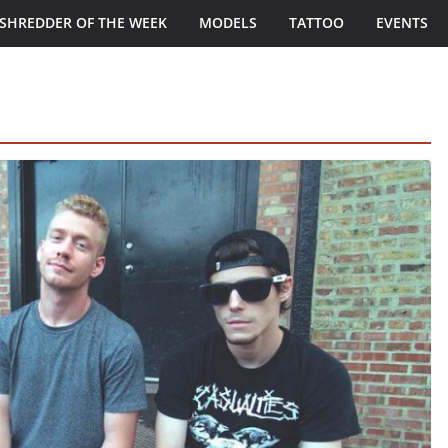
SHREDDER OF THE WEEK
MODELS
TATTOO
EVENTS