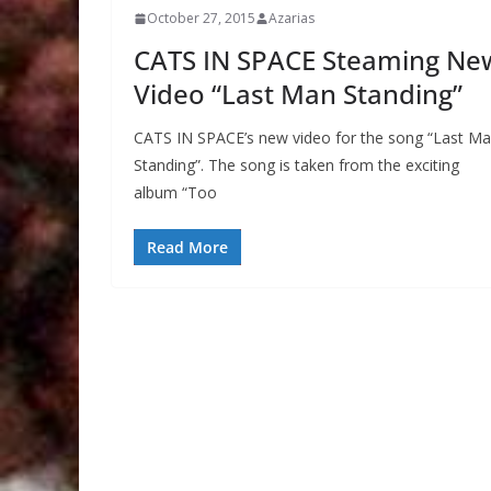
October 27, 2015
Azarias
CATS IN SPACE Steaming Ne
Video “Last Man Standing”
CATS IN SPACE’s new video for the song “Last M
Standing”. The song is taken from the exciting
album “Too
Read More