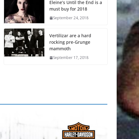
Eleine’s Until the End is a
must buy for 2018
September 24, 2018
Vertilizar are a hard
rocking pre-Grunge
mammoth
September 17, 2018