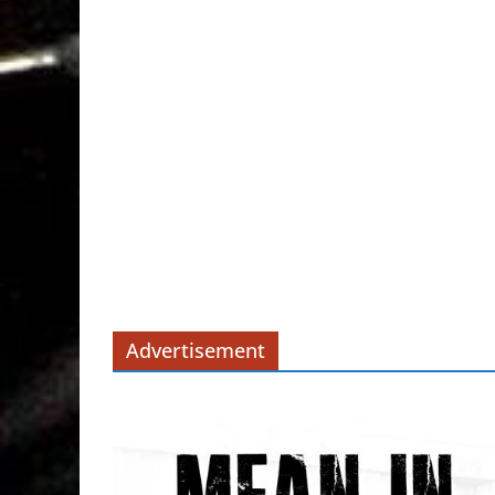
Advertisement