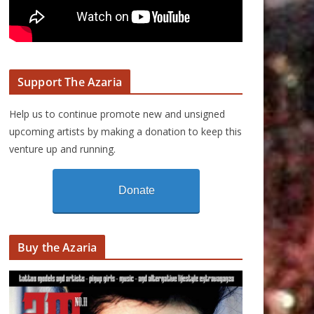
Support The Azaria
Help us to continue promote new and unsigned
upcoming artists by making a donation to keep this
venture up and running.
Donate
Buy the Azaria