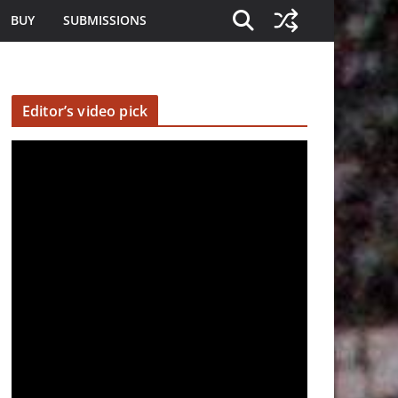
BUY
SUBMISSIONS
Editor’s video pick