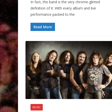
In fact, the band is the very chrome-glinted
definition of it. With every album and live
performance packed to the
Read More
MUSIC