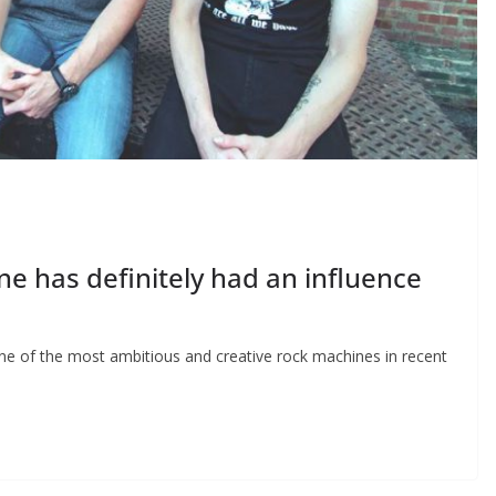
e has definitely had an influence
 of the most ambitious and creative rock machines in recent