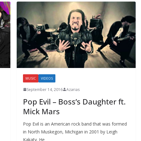
MUSIC
VIDEOS
September 14, 2016
Azarias
Pop Evil – Boss’s Daughter ft.
a
Mick Mars
Pop Evil is an American rock band that was formed
in North Muskegon, Michigan in 2001 by Leigh
Kakaty. He