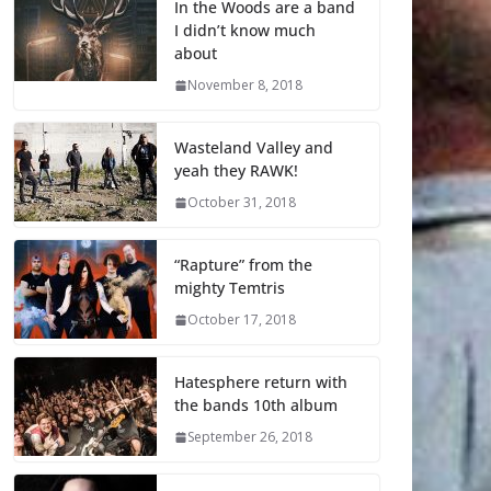
In the Woods are a band
I didn’t know much
about
November 8, 2018
Wasteland Valley and
yeah they RAWK!
October 31, 2018
“Rapture” from the
mighty Temtris
October 17, 2018
Hatesphere return with
the bands 10th album
September 26, 2018