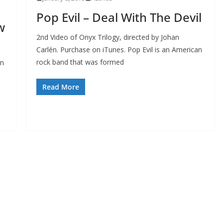
Pop Evil – Deal With The Devil
w
2nd Video of Onyx Trilogy, directed by Johan
Carlén. Purchase on iTunes. Pop Evil is an American
rock band that was formed
an
Read More