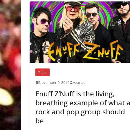
MUSIC
November 9, 2016
Azarias
Enuff Z’Nuff is the living,
breathing example of what 
rock and pop group should
be