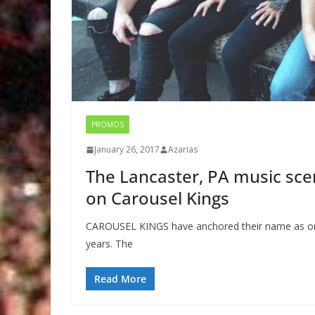
PROMOS
January 26, 2017
Azarias
The Lancaster, PA music scen
on Carousel Kings
CAROUSEL KINGS have anchored their name as one
years. The
Read More