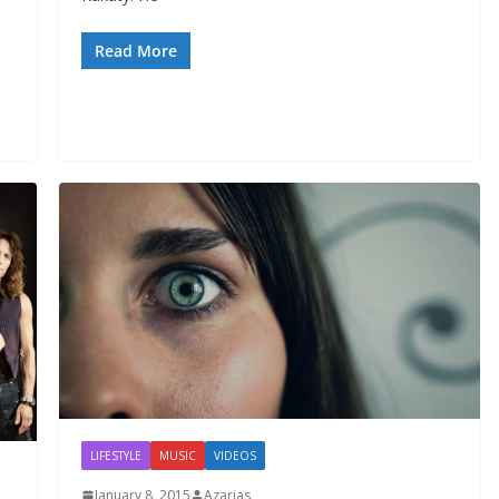
Read More
LIFESTYLE
MUSIC
VIDEOS
January 8, 2015
Azarias