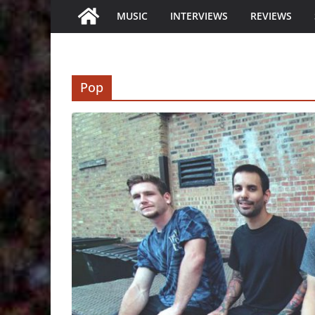
MUSIC
INTERVIEWS
REVIEWS
Pop