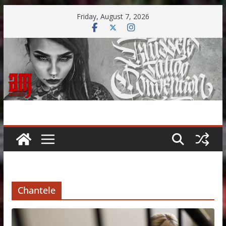
Skip
Friday, August 7, 2026
to
content
Chantele