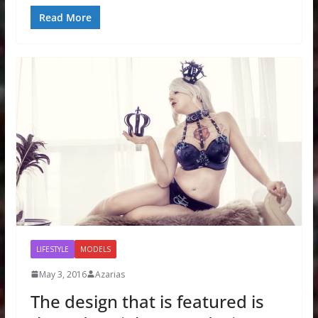
Read More
LIFESTYLE
MODELS
May 3, 2016
Azarias
The design that is featured is