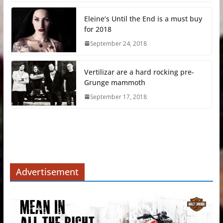
Eleine’s Until the End is a must buy
for 2018
September 24, 2018
Vertilizar are a hard rocking pre-
Grunge mammoth
September 17, 2018
Advertisement