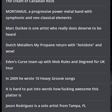
The cream of Canadian Rock
MORTANIUS, a progressive power metal band with
symphonic and neo-classical elements
Marc Durkee is one artist who really does deserve to be
heard
Dutch Metallers My Propane return with “Antidote” and
wow!
Eden’s Curse team up with Mob Rules and Degreed for UK
tour
In 2009 he wrote 10 Heavy Groove songs
It is hard to put into words how fucking awesome this
platter is
Jason Rodriguez is a solo artist from Tampa, FL