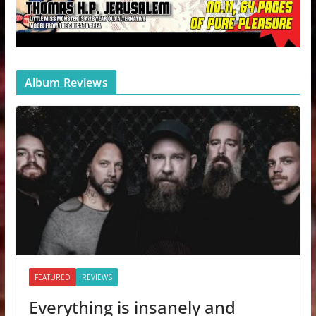
Album Reviews
FEATURED
REVIEWS
Everything is insanely and