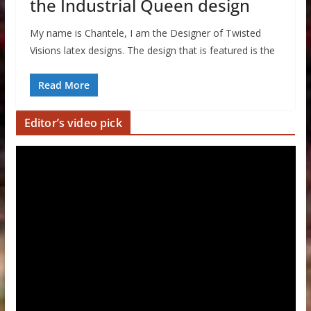
the Industrial Queen design
My name is Chantele, I am the Designer of Twisted
Visions latex designs. The design that is featured is the
Read More
Editor’s video pick