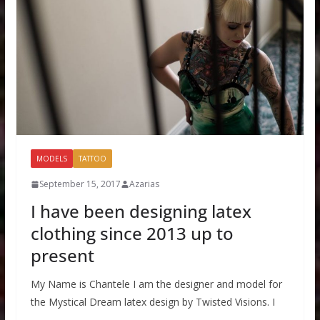
MODELS
TATTOO
September 15, 2017
Azarias
I have been designing latex
clothing since 2013 up to
present
My Name is Chantele I am the designer and model for
the Mystical Dream latex design by Twisted Visions. I