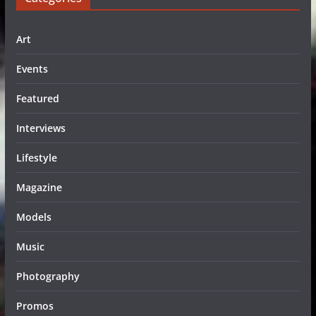
Art
Events
Featured
Interviews
Lifestyle
Magazine
Models
Music
Photography
Promos