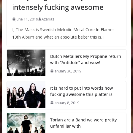
intensely fucking awesome
June 11, 2019
Azarias
I, The Mask is Swedish Melodic Metal Core In Flames
13th Album and what an absolute belter this is. I
Dutch Metallers My Propane return
with “Antidote” and wow!
January 30, 2019
It is hard to put into words how
fucking awesome this platter is
January 8, 2019
Torian are a Band we were pretty
unfamiliar with