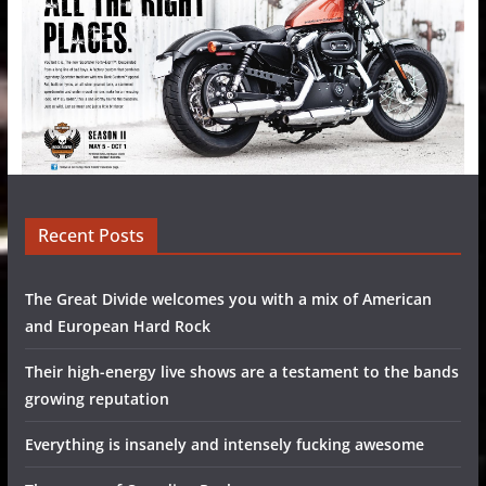
Recent Posts
The Great Divide welcomes you with a mix of American
and European Hard Rock
Their high-energy live shows are a testament to the bands
growing reputation
Everything is insanely and intensely fucking awesome