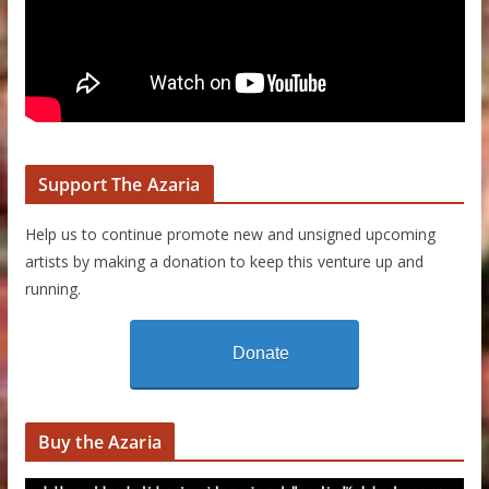
Support The Azaria
Help us to continue promote new and unsigned upcoming
artists by making a donation to keep this venture up and
running.
Donate
Buy the Azaria