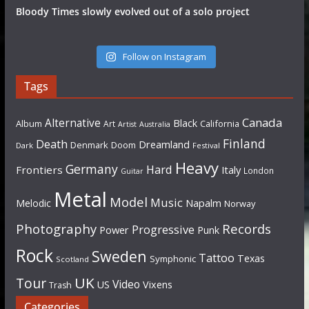
Bloody Times slowly evolved out of a solo project
Follow on Instagram
Tags
Canada
Alternative
Black
Album
California
Art
Artist
Australia
Finland
Death
Dreamland
Denmark
Doom
Dark
Festival
Heavy
Germany
Hard
Frontiers
Italy
London
Guitar
Metal
Model
Music
Napalm
Melodic
Norway
Photography
Records
Progressive
Power
Punk
Rock
Sweden
Tattoo
Texas
Symphonic
Scotland
UK
Tour
Video
US
Vixens
Trash
Categories