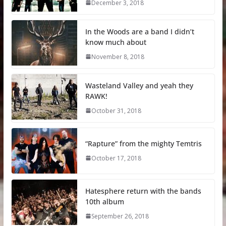
December 3, 2018
In the Woods are a band I didn’t
know much about
November 8, 2018
Wasteland Valley and yeah they
RAWK!
October 31, 2018
“Rapture” from the mighty Temtris
October 17, 2018
Hatesphere return with the bands
10th album
September 26, 2018