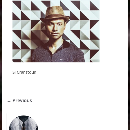
Si Cranstoun
← Previous