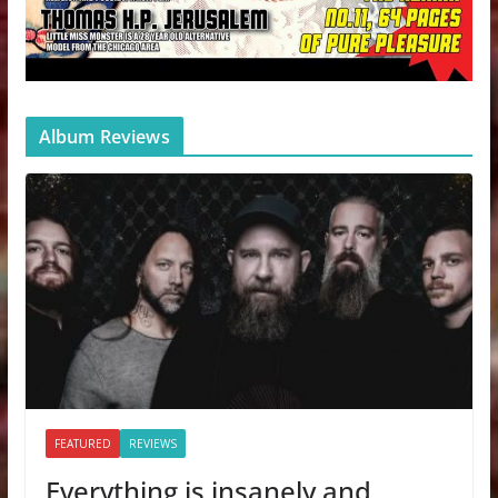
Album Reviews
FEATURED
REVIEWS
Everything is insanely and