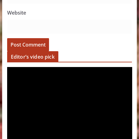
Website
Editor’s video pick