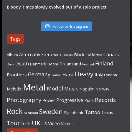
Bloody Times slowly evolved out of a solo project
Follow on Instagram
Tags
Canada
Alternative
Black
Album
California
Art
Artist
Australia
Finland
Death
Dreamland
Denmark
Doom
Dark
Festival
Heavy
Germany
Hard
Frontiers
Italy
London
Guitar
Metal
Model
Music
Napalm
Melodic
Norway
Photography
Records
Progressive
Power
Punk
Rock
Sweden
Tattoo
Texas
Symphonic
Scotland
UK
Tour
Video
US
Vixens
Trash