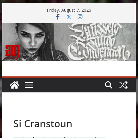
Skip
Friday, August 7, 2026
to
content
Si Cranstoun