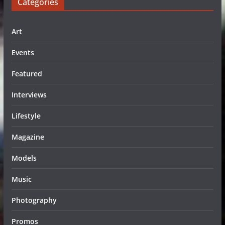
Categories
Art
Events
Featured
Interviews
Lifestyle
Magazine
Models
Music
Photography
Promos