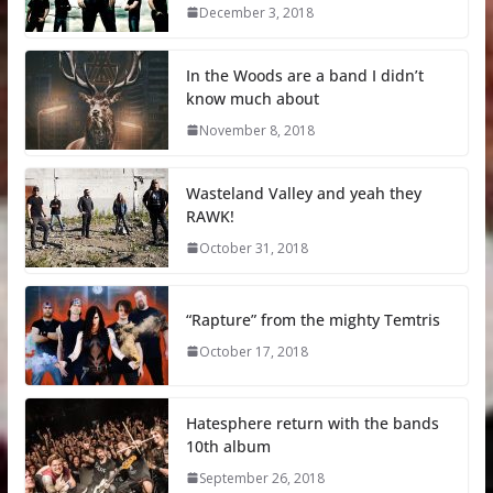
December 3, 2018
In the Woods are a band I didn’t
know much about
November 8, 2018
Wasteland Valley and yeah they
RAWK!
October 31, 2018
“Rapture” from the mighty Temtris
October 17, 2018
Hatesphere return with the bands
10th album
September 26, 2018