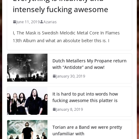
intensely fucking awesome
June 11, 2019
Azarias
I, The Mask is Swedish Melodic Metal Core In Flames
13th Album and what an absolute belter this is. I
Dutch Metallers My Propane return
with “Antidote” and wow!
January 30, 2019
It is hard to put into words how
fucking awesome this platter is
January 8, 2019
Torian are a Band we were pretty
unfamiliar with