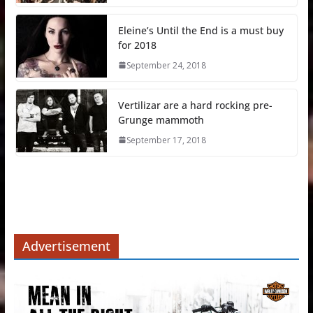
Eleine’s Until the End is a must buy
for 2018
September 24, 2018
Vertilizar are a hard rocking pre-
Grunge mammoth
September 17, 2018
Advertisement