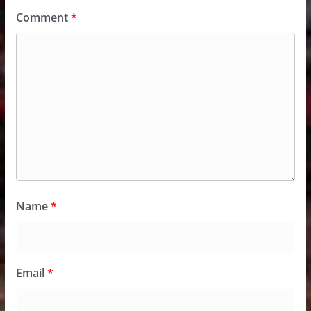
Comment
*
Name
*
Email
*