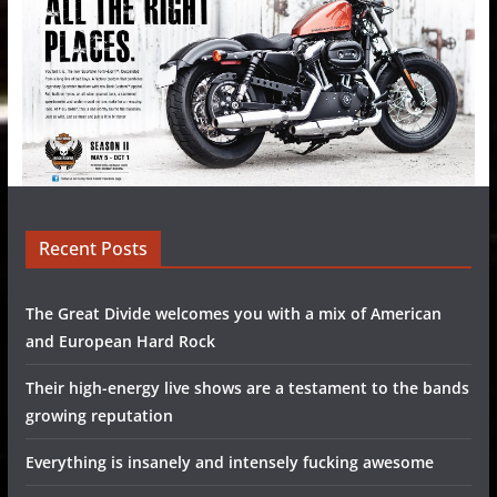
Recent Posts
The Great Divide welcomes you with a mix of American
and European Hard Rock
Their high-energy live shows are a testament to the bands
growing reputation
Everything is insanely and intensely fucking awesome