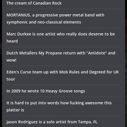
The cream of Canadian Rock
MORTANIUS, a progressive power metal band with
symphonic and neo-classical elements
Marc Durkee is one artist who really does deserve to be
heard
Dutch Metallers My Propane return with “Antidote” and
wow!
Eden’s Curse team up with Mob Rules and Degreed for UK
tour
In 2009 he wrote 10 Heavy Groove songs
It is hard to put into words how fucking awesome this
platter is
Jason Rodriguez is a solo artist from Tampa, FL