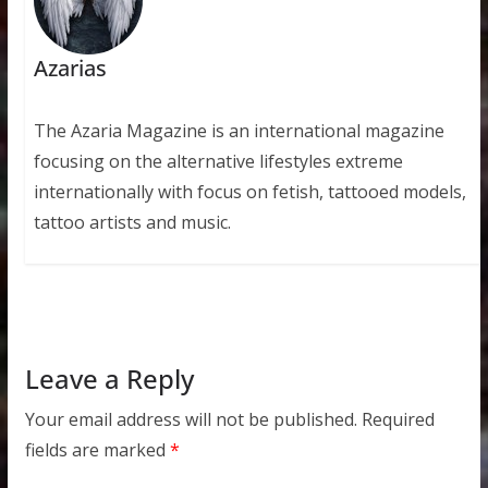
Azarias
The Azaria Magazine is an international magazine
focusing on the alternative lifestyles extreme
internationally with focus on fetish, tattooed models,
tattoo artists and music.
Leave a Reply
Your email address will not be published.
Required
fields are marked
*