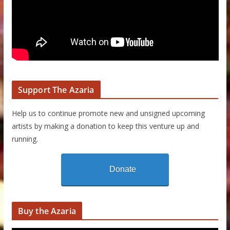
Support The Azaria
Help us to continue promote new and unsigned upcoming
artists by making a donation to keep this venture up and
running.
Donate
Buy the Azaria