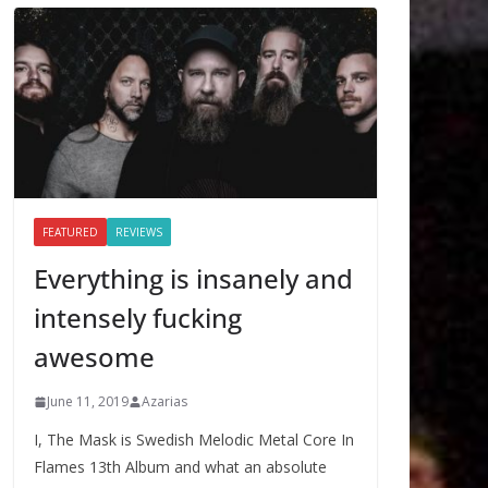
FEATURED
REVIEWS
Everything is insanely and
intensely fucking
awesome
June 11, 2019
Azarias
I, The Mask is Swedish Melodic Metal Core In
Flames 13th Album and what an absolute