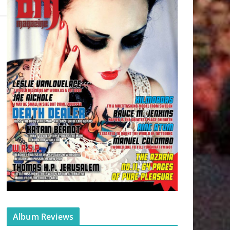
Album Reviews