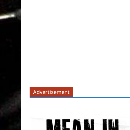
Advertisement