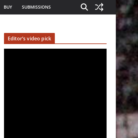
BUY
SUBMISSIONS
Editor’s video pick