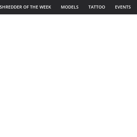
SHREDDER OF THE WEEK
MODELS
TATTOO
EVENTS