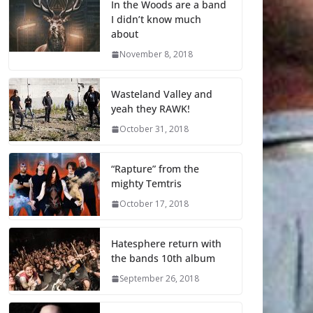
In the Woods are a band
I didn’t know much
about
November 8, 2018
Wasteland Valley and
yeah they RAWK!
October 31, 2018
“Rapture” from the
mighty Temtris
October 17, 2018
Hatesphere return with
the bands 10th album
September 26, 2018