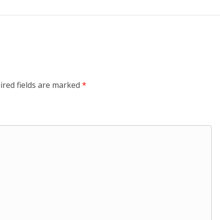
ired fields are marked
*