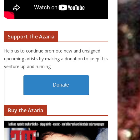
Support The Azaria
Help us to continue promote new and unsigned
upcoming artists by making a donation to keep this
venture up and running.
Donate
Buy the Azaria