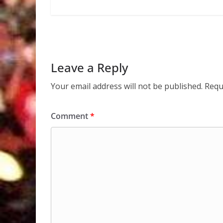
Leave a Reply
Your email address will not be published.
Requ
Comment
*