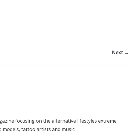
Next →
azine focusing on the alternative lifestyles extreme
d models, tattoo artists and music.