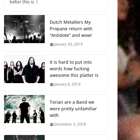
belter this is. I
Dutch Metallers My
Propane return with
“Antidote” and wow!
January 30, 2019
It is hard to put into
words how fucking
awesome this platter is
January 8, 2019
Torian are a Band we
were pretty unfamiliar
with
December 3, 2018