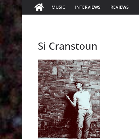
MUSIC
INTERVIEWS
REVIEWS
Si Cranstoun