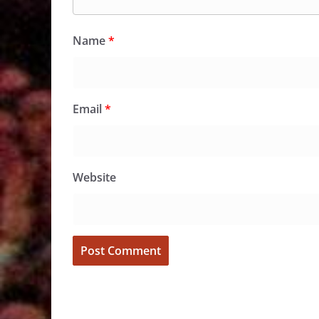
Name
*
Email
*
Website