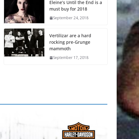
Eleine’s Until the End is a
must buy for 2018
September 24, 2018
Vertilizar are a hard
rocking pre-Grunge
mammoth
September 17, 2018