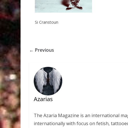
Si Cranstoun
← Previous
Azarias
The Azaria Magazine is an international mag
internationally with focus on fetish, tattooe