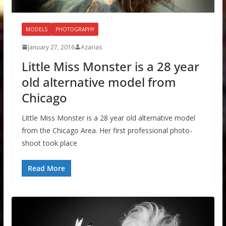
MODELS
PHOTOGRAPHY
January 27, 2016
Azarias
Little Miss Monster is a 28 year
old alternative model from
Chicago
Little Miss Monster is a 28 year old alternative model
from the Chicago Area. Her first professional photo-
shoot took place
Read More