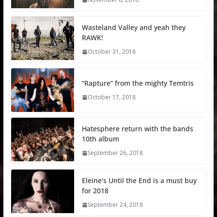
Wasteland Valley and yeah they
RAWK!
October 31, 2018
“Rapture” from the mighty Temtris
October 17, 2018
Hatesphere return with the bands
10th album
September 26, 2018
Eleine’s Until the End is a must buy
for 2018
September 24, 2018