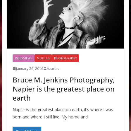
INTERVIEWS
MODELS
PHOTOGRAPHY
January 26, 2016
Azarias
Bruce M. Jenkins Photography,
Napier is the greatest place on
earth
Napier is the greatest place on earth, it’s where I was
born and where I still live. My home and