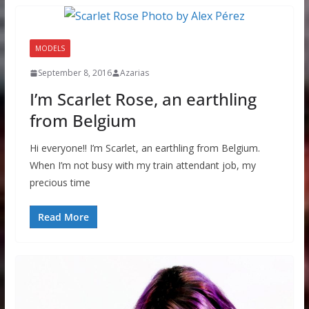
MODELS
September 8, 2016
Azarias
I’m Scarlet Rose, an earthling
from Belgium
Hi everyone!! I’m Scarlet, an earthling from Belgium.
When I’m not busy with my train attendant job, my
precious time
Read More