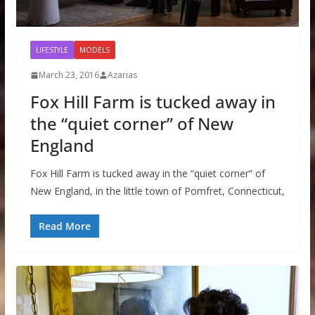
LIFESTYLE
MODELS
March 23, 2016
Azarias
Fox Hill Farm is tucked away in
the “quiet corner” of New
England
Fox Hill Farm is tucked away in the “quiet corner” of
New England, in the little town of Pomfret, Connecticut,
Read More