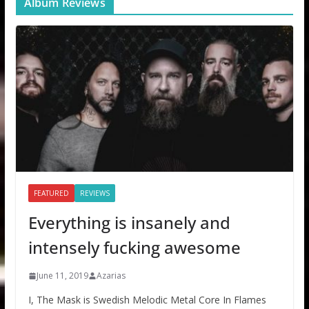
Album Reviews
FEATURED
REVIEWS
Everything is insanely and
intensely fucking awesome
June 11, 2019
Azarias
I, The Mask is Swedish Melodic Metal Core In Flames