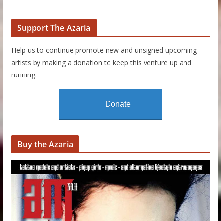
Support The Azaria
Help us to continue promote new and unsigned upcoming
artists by making a donation to keep this venture up and
running.
Donate
Buy the Azaria