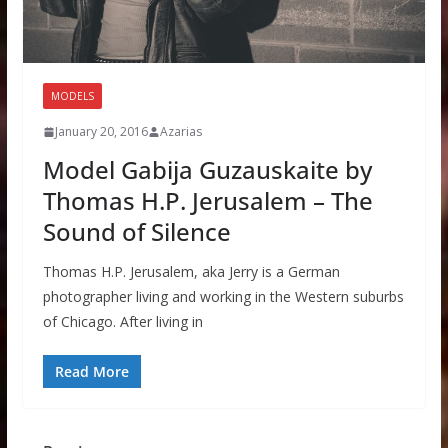
MODELS
January 20, 2016
Azarias
Model Gabija Guzauskaite by
Thomas H.P. Jerusalem – The
Sound of Silence
Thomas H.P. Jerusalem, aka Jerry is a German
photographer living and working in the Western suburbs
of Chicago. After living in
Read More