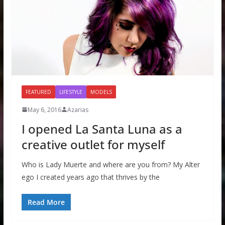
FEATURED
LIFESTYLE
MODELS
May 6, 2016
Azarias
I opened La Santa Luna as a
creative outlet for myself
Who is Lady Muerte and where are you from? My Alter
ego I created years ago that thrives by the
Read More