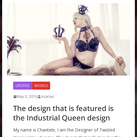
LIFESTYLE
MODELS
May 3, 2016
Azarias
The design that is featured is
the Industrial Queen design
My name is Chantele, I am the Designer of Twisted