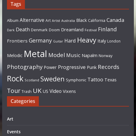
Tags
Canada
Alternative
Black
Album
California
Art
Artist
Australia
Finland
Death
Dreamland
Denmark
Doom
Dark
Festival
Heavy
Germany
Hard
Frontiers
Italy
London
Guitar
Metal
Model
Music
Napalm
Melodic
Norway
Photography
Records
Progressive
Power
Punk
Rock
Sweden
Tattoo
Texas
Symphonic
Scotland
UK
Tour
Video
US
Vixens
Trash
Categories
Art
Events