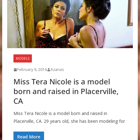
MODELS
February 9, 2016
Azarias
Miss Tera Nicole is a model
born and raised in Placerville,
CA
Miss Tera Nicole is a model born and raised in
Placerville, CA. 29 years old, she has been modeling for
Read More