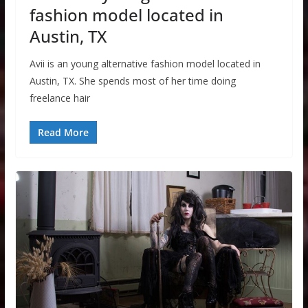
fashion model located in
Austin, TX
Avii is an young alternative fashion model located in
Austin, TX. She spends most of her time doing
freelance hair
Read More