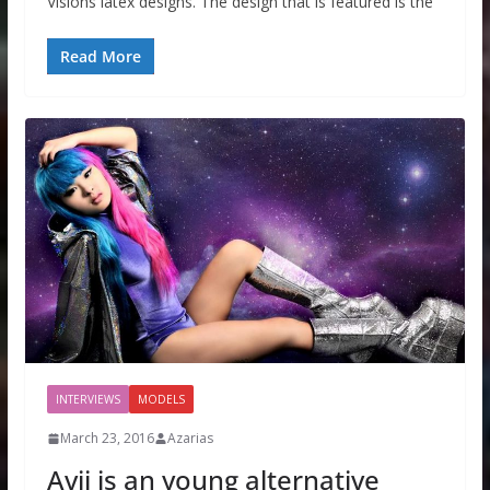
Visions latex designs. The design that is featured is the
Read More
INTERVIEWS
MODELS
March 23, 2016
Azarias
Avii is an young alternative