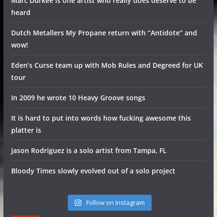
Marc Durkee is one artist who really does deserve to be
heard
Dutch Metallers My Propane return with “Antidote” and
wow!
Eden’s Curse team up with Mob Rules and Degreed for UK
tour
In 2009 he wrote 10 Heavy Groove songs
It is hard to put into words how fucking awesome this
platter is
Jason Rodriguez is a solo artist from Tampa, FL
Bloody Times slowly evolved out of a solo project
Follow on Instagram