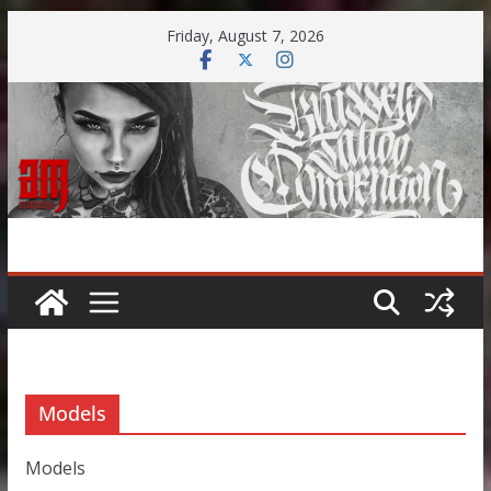
Skip
Friday, August 7, 2026
to
content
Models
Models