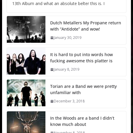
13th Album and what an absolute belter this is. I
Dutch Metallers My Propane return
with “Antidote” and wow!
January 30, 2019
It is hard to put into words how
fucking awesome this platter is
January 8, 2019
Torian are a Band we were pretty
unfamiliar with
December 3, 2018
In the Woods are a band I didn’t
know much about
November 8, 2018