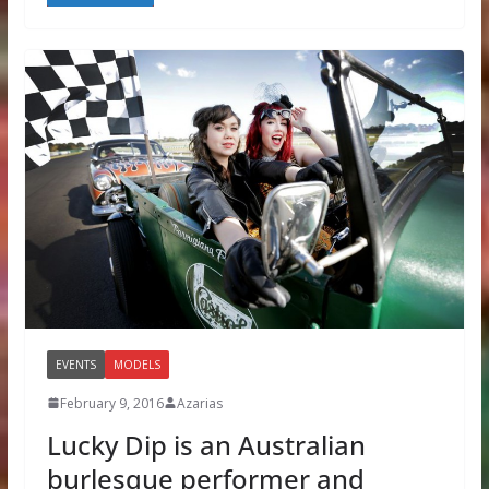
EVENTS
MODELS
February 9, 2016
Azarias
Lucky Dip is an Australian
burlesque performer and