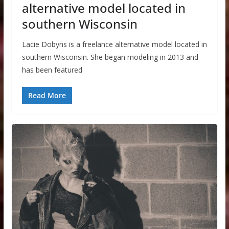
alternative model located in
southern Wisconsin
Lacie Dobyns is a freelance alternative model located in
southern Wisconsin. She began modeling in 2013 and
has been featured
Read More