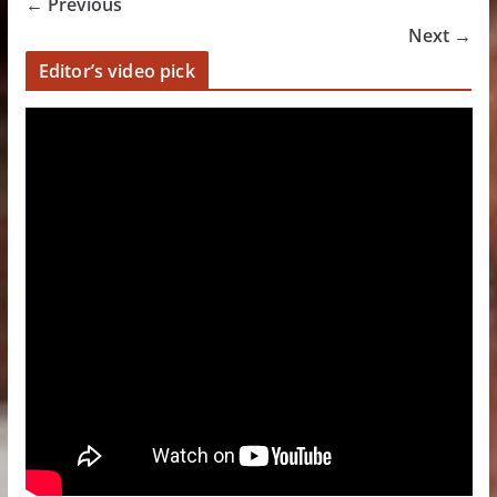
← Previous
Next →
Editor’s video pick