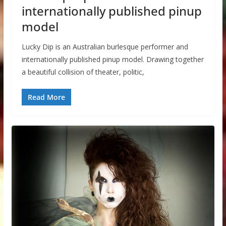
internationally published pinup
model
Lucky Dip is an Australian burlesque performer and
internationally published pinup model. Drawing together
a beautiful collision of theater, politic,
Read More