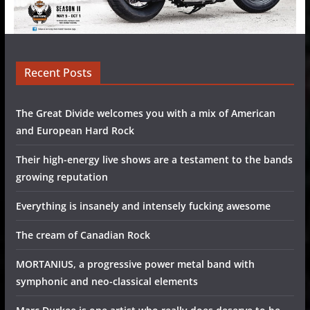
Recent Posts
The Great Divide welcomes you with a mix of American
and European Hard Rock
Their high-energy live shows are a testament to the bands
growing reputation
Everything is insanely and intensely fucking awesome
The cream of Canadian Rock
MORTANIUS, a progressive power metal band with
symphonic and neo-classical elements