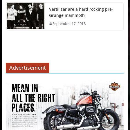
Vertilizar are a hard rocking pre-
Grunge mammoth
September 17, 2018
Advertisement