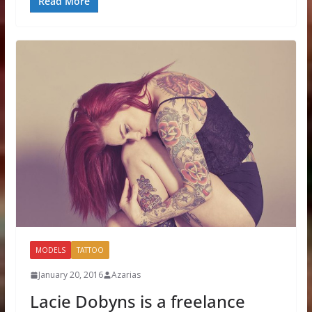
Read More
MODELS
TATTOO
January 20, 2016
Azarias
Lacie Dobyns is a freelance