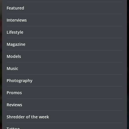
Featured
Interviews
Lifestyle
Magazine
Models
Music
Photography
Promos
Reviews
Shredder of the week
Tattoo