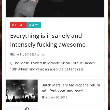
FEATURED
REVIEWS
Everything is insanely and
intensely fucking awesome
June 11, 2019
Azarias
I, The Mask is Swedish Melodic Metal Core In Flames
13th Album and what an absolute belter this is. I
Dutch Metallers My Propane return
with “Antidote” and wow!
January 30, 2019