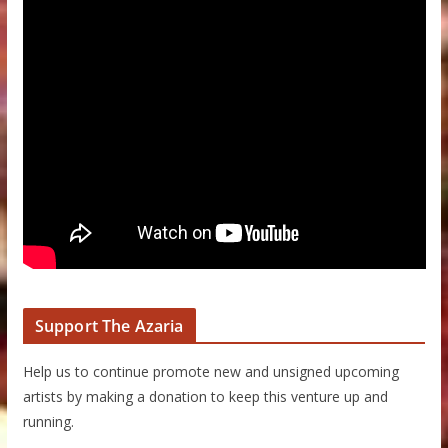
Support The Azaria
Help us to continue promote new and unsigned upcoming
artists by making a donation to keep this venture up and
running.