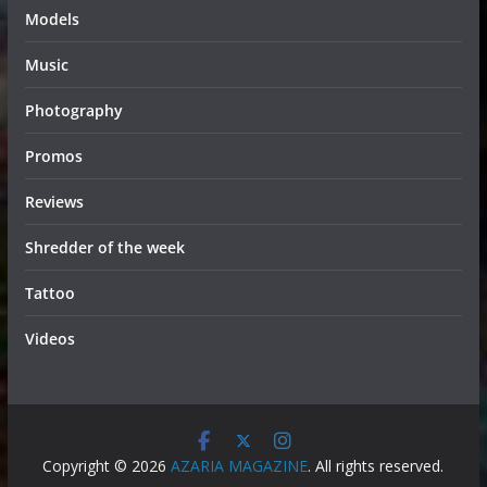
Models
Music
Photography
Promos
Reviews
Shredder of the week
Tattoo
Videos
Copyright © 2026
AZARIA MAGAZINE
. All rights reserved.