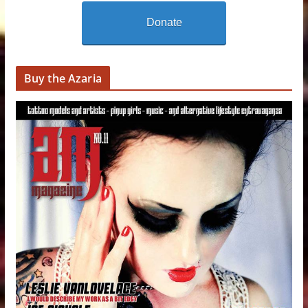
Donate
Buy the Azaria