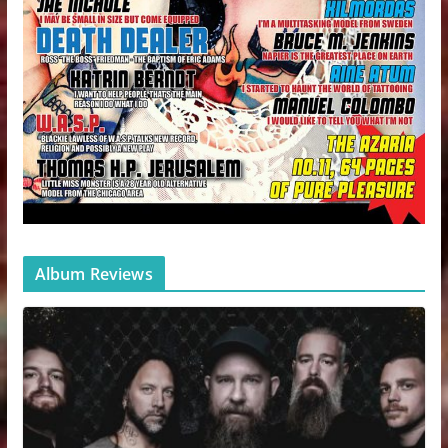
Album Reviews