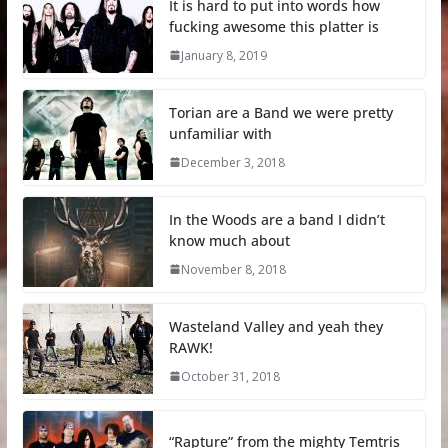
It is hard to put into words how
fucking awesome this platter is
January 8, 2019
Torian are a Band we were pretty
unfamiliar with
December 3, 2018
In the Woods are a band I didn’t
know much about
November 8, 2018
Wasteland Valley and yeah they
RAWK!
October 31, 2018
“Rapture” from the mighty Temtris