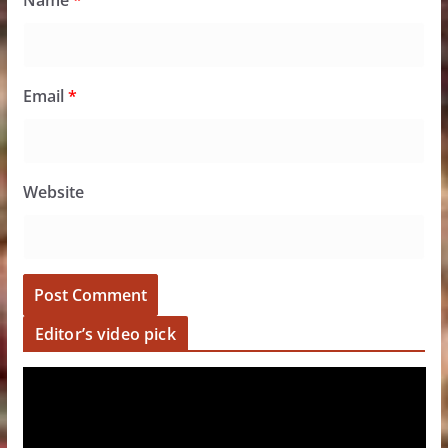
Name
*
Email
*
Website
Editor’s video pick