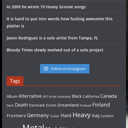
In 2009 he wrote 10 Heavy Groove songs
It is hard to put into words how fucking awesome this
platter is
Jason Rodriguez is a solo artist from Tampa, FL
Bloody Times slowly evolved out of a solo project
Follow on Instagram
Tags
Canada
Alternative
Black
Album
California
Art
Artist
Australia
Finland
Death
Dreamland
Denmark
Doom
Dark
Festival
Heavy
Germany
Hard
Frontiers
Italy
London
Guitar
Metal