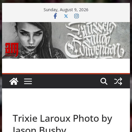
Skip
Sunday, August 9, 2026
to
content
Trixie Laroux Photo by
Jason Busby