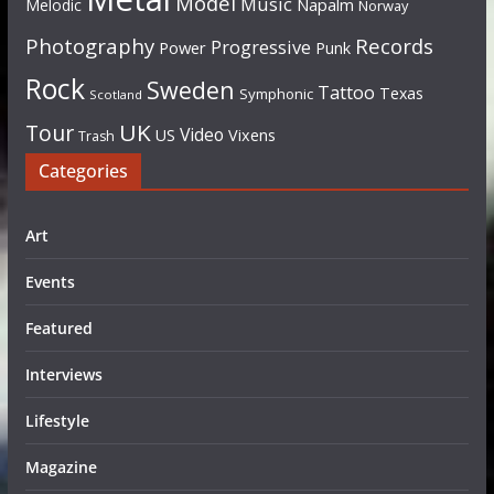
Model
Music
Napalm
Melodic
Norway
Photography
Records
Progressive
Power
Punk
Rock
Sweden
Tattoo
Texas
Symphonic
Scotland
UK
Tour
Video
US
Vixens
Trash
Categories
Art
Events
Featured
Interviews
Lifestyle
Magazine