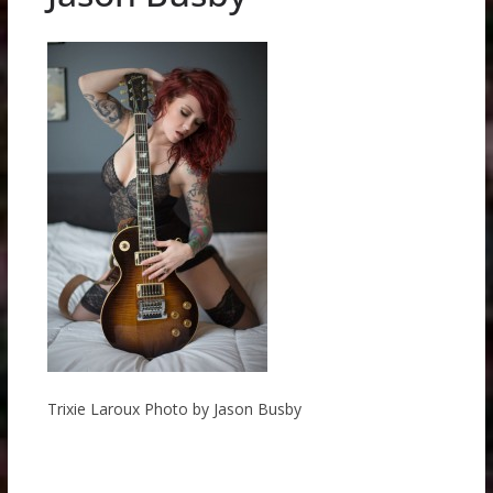
Trixie Laroux Photo by Jason Busby