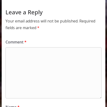
Leave a Reply
Your email address will not be published.
Required
fields are marked
*
Comment
*