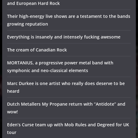
and European Hard Rock
Their high-energy live shows are a testament to the bands
growing reputation
Everything is insanely and intensely fucking awesome
The cream of Canadian Rock
MORTANIUS, a progressive power metal band with
symphonic and neo-classical elements
Marc Durkee is one artist who really does deserve to be
heard
Dutch Metallers My Propane return with “Antidote” and
wow!
Eden’s Curse team up with Mob Rules and Degreed for UK
tour