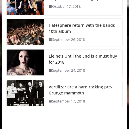
October 17, 2018
Hatesphere return with the bands
10th album
September 26, 2018
Eleine’s Until the End is a must buy
for 2018
September 24, 2018
Vertilizar are a hard rocking pre-
Grunge mammoth
September 17, 2018