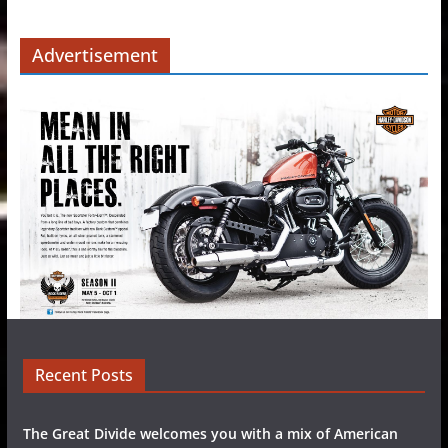
Advertisement
Recent Posts
The Great Divide welcomes you with a mix of American