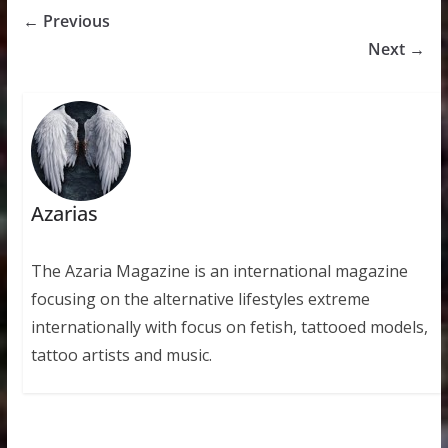
← Previous
Next →
Azarias
The Azaria Magazine is an international magazine
focusing on the alternative lifestyles extreme
internationally with focus on fetish, tattooed models,
tattoo artists and music.