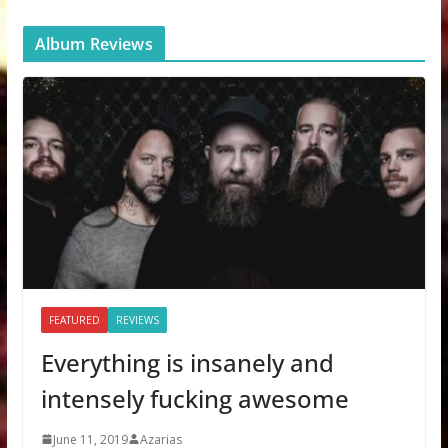
Album Reviews
FEATURED
REVIEWS
Everything is insanely and
intensely fucking awesome
June 11, 2019
Azarias