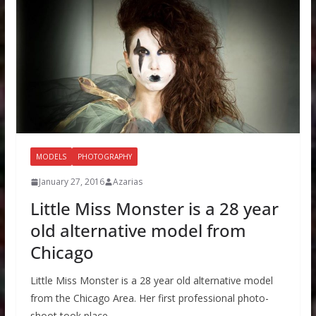
MODELS
PHOTOGRAPHY
January 27, 2016
Azarias
Little Miss Monster is a 28 year
old alternative model from
Chicago
Little Miss Monster is a 28 year old alternative model
from the Chicago Area. Her first professional photo-
shoot took place