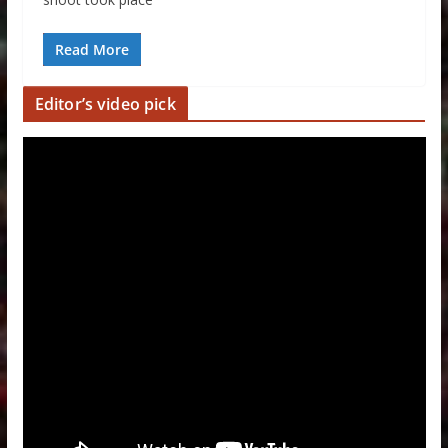
Read More
Editor’s video pick