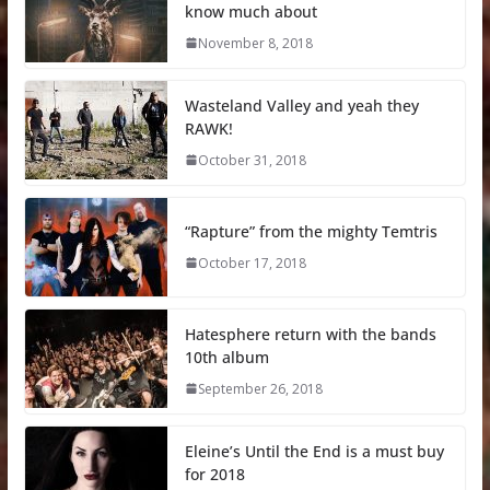
know much about
November 8, 2018
Wasteland Valley and yeah they
RAWK!
October 31, 2018
“Rapture” from the mighty Temtris
October 17, 2018
Hatesphere return with the bands
10th album
September 26, 2018
Eleine’s Until the End is a must buy
for 2018