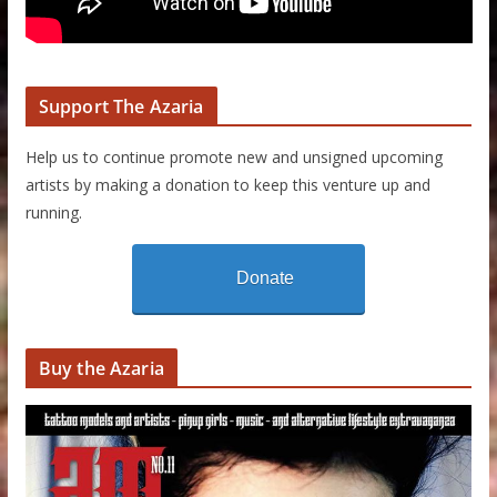
Support The Azaria
Help us to continue promote new and unsigned upcoming
artists by making a donation to keep this venture up and
running.
Donate
Buy the Azaria