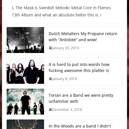
I, The Mask is Swedish Melodic Metal Core In Flames
13th Album and what an absolute belter this is. I
Dutch Metallers My Propane return
with “Antidote” and wow!
January 30, 2019
It is hard to put into words how
fucking awesome this platter is
January 8, 2019
Torian are a Band we were pretty
unfamiliar with
December 3, 2018
In the Woods are a band I didn’t