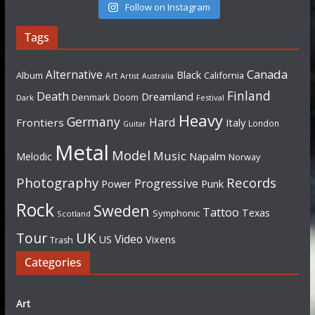
Follow on Instagram
Tags
Canada
Alternative
Black
Album
California
Art
Artist
Australia
Finland
Death
Dreamland
Denmark
Doom
Dark
Festival
Heavy
Germany
Hard
Frontiers
Italy
London
Guitar
Metal
Model
Music
Napalm
Melodic
Norway
Photography
Records
Progressive
Power
Punk
Rock
Sweden
Tattoo
Texas
Symphonic
Scotland
UK
Tour
Video
US
Vixens
Trash
Categories
Art