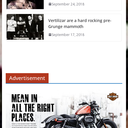
September 24, 2018
Vertilizar are a hard rocking pre-
Grunge mammoth
September 17, 2018
Advertisement