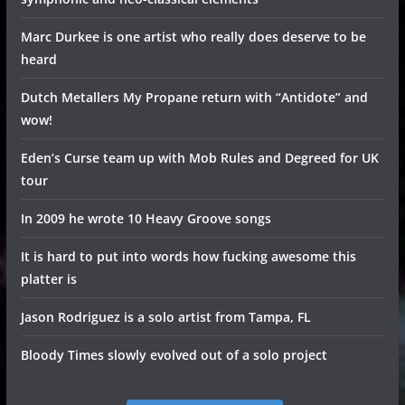
Marc Durkee is one artist who really does deserve to be
heard
Dutch Metallers My Propane return with “Antidote” and
wow!
Eden’s Curse team up with Mob Rules and Degreed for UK
tour
In 2009 he wrote 10 Heavy Groove songs
It is hard to put into words how fucking awesome this
platter is
Jason Rodriguez is a solo artist from Tampa, FL
Bloody Times slowly evolved out of a solo project