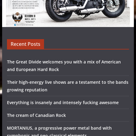
Recent Posts
The Great Divide welcomes you with a mix of American
and European Hard Rock
Their high-energy live shows are a testament to the bands
growing reputation
Everything is insanely and intensely fucking awesome
The cream of Canadian Rock
MORTANIUS, a progressive power metal band with
symphonic and neo-classical elements