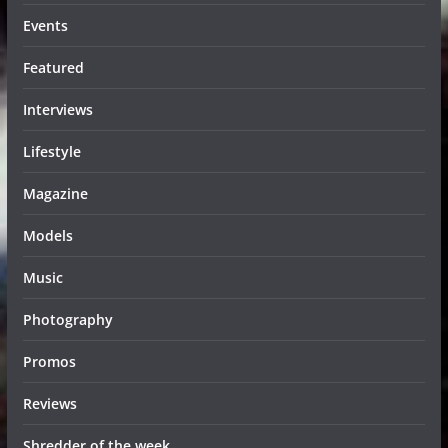
Events
Featured
Interviews
Lifestyle
Magazine
Models
Music
Photography
Promos
Reviews
Shredder of the week