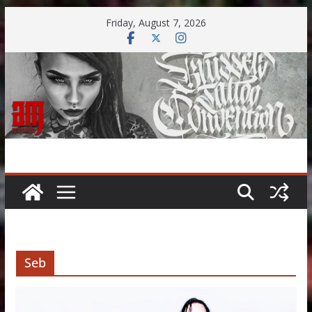
Skip
Friday, August 7, 2026
to
content
Seb