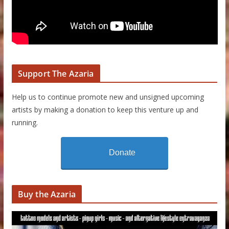
Support The Azaria
Help us to continue promote new and unsigned upcoming
artists by making a donation to keep this venture up and
running.
Donate
Buy the Azaria