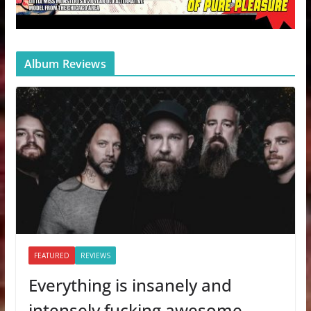
Album Reviews
FEATURED
REVIEWS
Everything is insanely and
intensely fucking awesome