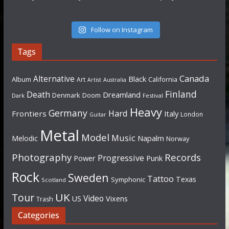
Follow on Instagram
Tags
Canada
Alternative
Black
Album
California
Art
Artist
Australia
Finland
Death
Dreamland
Denmark
Doom
Dark
Festival
Heavy
Germany
Hard
Frontiers
Italy
London
Guitar
Metal
Model
Music
Napalm
Melodic
Norway
Photography
Records
Progressive
Power
Punk
Rock
Sweden
Tattoo
Texas
Symphonic
Scotland
UK
Tour
Video
US
Vixens
Trash
Categories