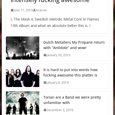
June 11, 2019
Azarias
I, The Mask is Swedish Melodic Metal Core In Flames
13th Album and what an absolute belter this is. I
Dutch Metallers My Propane return
with “Antidote” and wow!
January 30, 2019
It is hard to put into words how
fucking awesome this platter is
January 8, 2019
Torian are a Band we were pretty
unfamiliar with
December 3, 2018