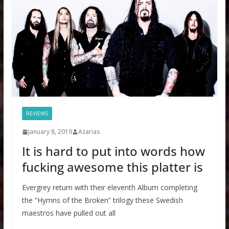
REVIEWS
January 8, 2019
Azarias
It is hard to put into words how
fucking awesome this platter is
Evergrey return with their eleventh Album completing
the “Hymns of the Broken” trilogy these Swedish
maestros have pulled out all