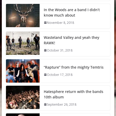
In the Woods are a band I didn’t
know much about
November 8, 2018
Wasteland Valley and yeah they
RAWK!
October 31, 2018
“Rapture” from the mighty Temtris
October 17, 2018
Hatesphere return with the bands
10th album
September 26, 2018