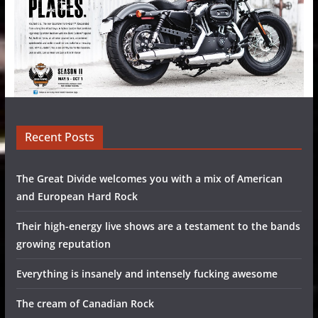
Recent Posts
The Great Divide welcomes you with a mix of American
and European Hard Rock
Their high-energy live shows are a testament to the bands
growing reputation
Everything is insanely and intensely fucking awesome
The cream of Canadian Rock