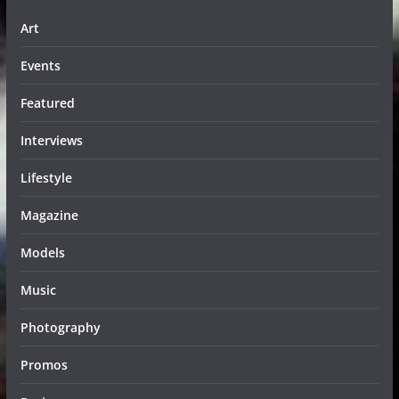
Art
Events
Featured
Interviews
Lifestyle
Magazine
Models
Music
Photography
Promos