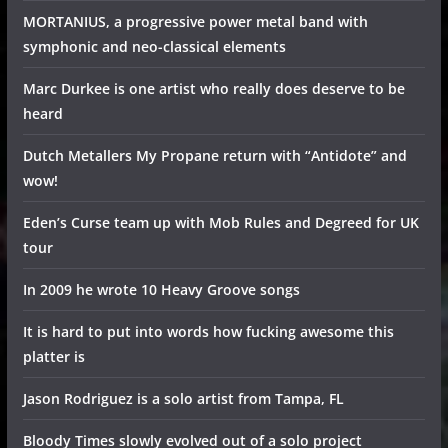
MORTANIUS, a progressive power metal band with
symphonic and neo-classical elements
Marc Durkee is one artist who really does deserve to be
heard
Dutch Metallers My Propane return with “Antidote” and
wow!
Eden’s Curse team up with Mob Rules and Degreed for UK
tour
In 2009 he wrote 10 Heavy Groove songs
It is hard to put into words how fucking awesome this
platter is
Jason Rodriguez is a solo artist from Tampa, FL
Bloody Times slowly evolved out of a solo project