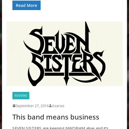
Read More
REVIEWS
September 27, 2016
Azarias
This band means business
SEVEN SISTERS are keeping NWOBHM alive and it’s