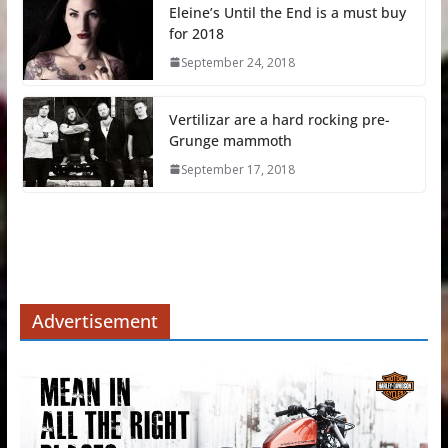
Eleine’s Until the End is a must buy
for 2018
September 24, 2018
Vertilizar are a hard rocking pre-
Grunge mammoth
September 17, 2018
Advertisement