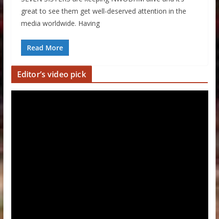
great to see them get well-deserved attention in the
media worldwide. Having
Read More
Editor’s video pick