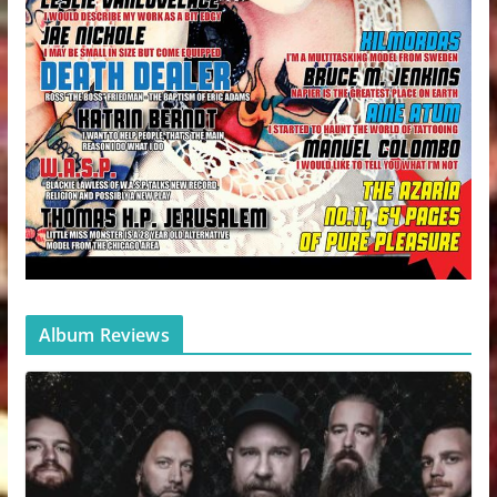
Album Reviews