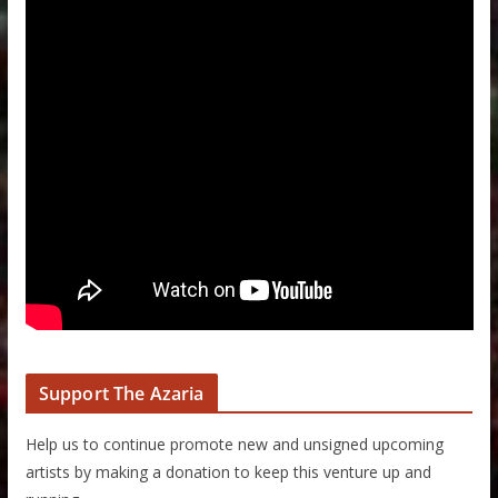
Support The Azaria
Help us to continue promote new and unsigned upcoming
artists by making a donation to keep this venture up and