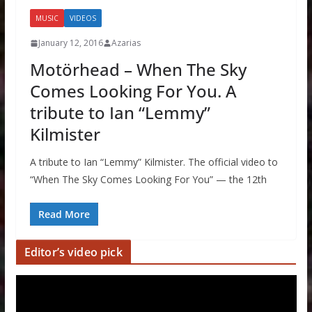
MUSIC
VIDEOS
January 12, 2016
Azarias
Motörhead – When The Sky
Comes Looking For You. A
tribute to Ian “Lemmy”
Kilmister
A tribute to Ian “Lemmy” Kilmister. The official video to
“When The Sky Comes Looking For You” — the 12th
Read More
Editor’s video pick