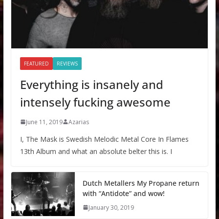
FEATURED
REVIEWS
Everything is insanely and
intensely fucking awesome
June 11, 2019
Azarias
I, The Mask is Swedish Melodic Metal Core In Flames
13th Album and what an absolute belter this is. I
Dutch Metallers My Propane return
with “Antidote” and wow!
January 30, 2019