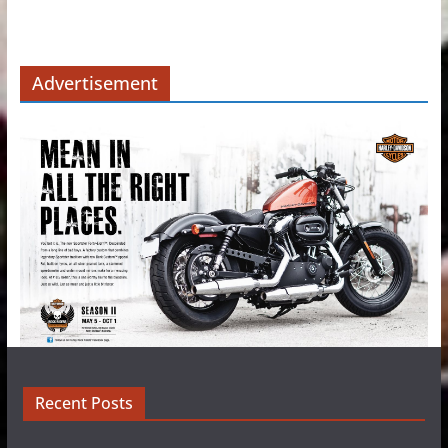
Advertisement
Recent Posts