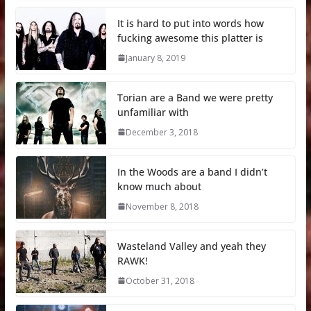
It is hard to put into words how
fucking awesome this platter is
January 8, 2019
Torian are a Band we were pretty
unfamiliar with
December 3, 2018
In the Woods are a band I didn’t
know much about
November 8, 2018
Wasteland Valley and yeah they
RAWK!
October 31, 2018