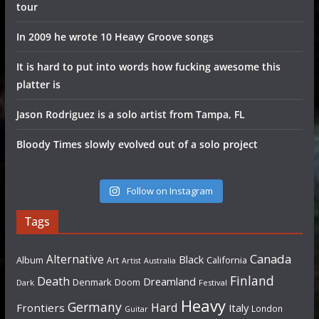
tour
In 2009 he wrote 10 Heavy Groove songs
It is hard to put into words how fucking awesome this
platter is
Jason Rodriguez is a solo artist from Tampa, FL
Bloody Times slowly evolved out of a solo project
Follow on Instagram
Tags
Canada
Alternative
Black
Album
California
Art
Artist
Australia
Finland
Death
Dreamland
Denmark
Doom
Dark
Festival
Heavy
Germany
Hard
Frontiers
Italy
London
Guitar