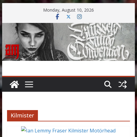
Skip
Monday, August 10, 2026
to
content
Kilmister