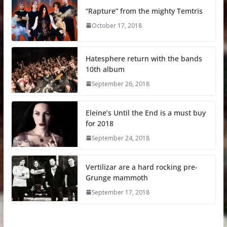
“Rapture” from the mighty Temtris
October 17, 2018
Hatesphere return with the bands
10th album
September 26, 2018
Eleine’s Until the End is a must buy
for 2018
September 24, 2018
Vertilizar are a hard rocking pre-
Grunge mammoth
September 17, 2018