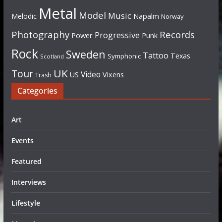
Metal
Model
Music
Napalm
Melodic
Norway
Photography
Records
Progressive
Power
Punk
Rock
Sweden
Tattoo
Texas
Symphonic
Scotland
UK
Tour
Video
US
Vixens
Trash
Categories
Art
Events
Featured
Interviews
Lifestyle