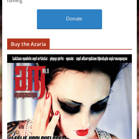
running.
Donate
Buy the Azaria