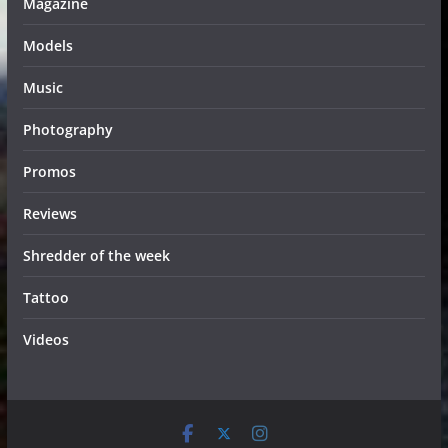
Magazine
Models
Music
Photography
Promos
Reviews
Shredder of the week
Tattoo
Videos