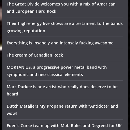
The Great Divide welcomes you with a mix of American
and European Hard Rock
Their high-energy live shows are a testament to the bands
growing reputation
Everything is insanely and intensely fucking awesome
The cream of Canadian Rock
MORTANIUS, a progressive power metal band with
symphonic and neo-classical elements
Marc Durkee is one artist who really does deserve to be
heard
Dutch Metallers My Propane return with “Antidote” and
wow!
Eden’s Curse team up with Mob Rules and Degreed for UK