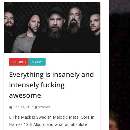
FEATURED
REVIEWS
Everything is insanely and
intensely fucking
awesome
June 11, 2019
Azarias
I, The Mask is Swedish Melodic Metal Core In
Flames 13th Album and what an absolute