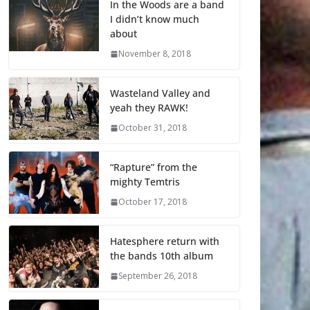
In the Woods are a band
I didn’t know much
about
November 8, 2018
Wasteland Valley and
yeah they RAWK!
October 31, 2018
“Rapture” from the
mighty Temtris
October 17, 2018
Hatesphere return with
the bands 10th album
September 26, 2018