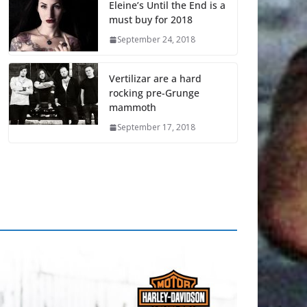
Eleine’s Until the End is a
must buy for 2018
September 24, 2018
Vertilizar are a hard
rocking pre-Grunge
mammoth
September 17, 2018