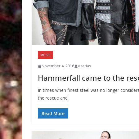
MUSIC
November 4, 2016
Azarias
Hammerfall came to the res
In times when finest steel was no longer consid
the rescue and
Read More