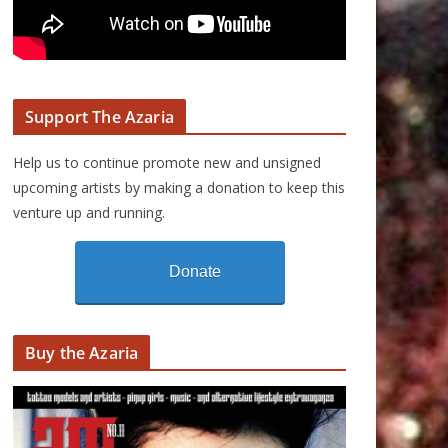
Support The Azaria
Help us to continue promote new and unsigned
upcoming artists by making a donation to keep this
venture up and running.
Donate
Buy the Azaria