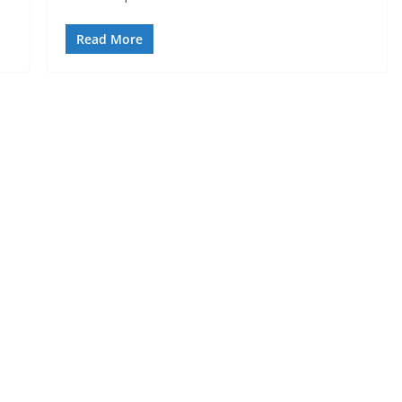
Read More