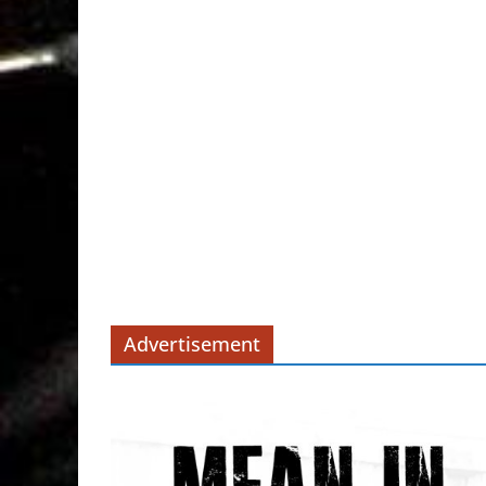
Advertisement