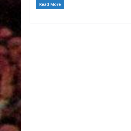
Read More