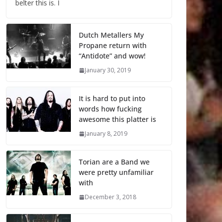
belter this is. I
Dutch Metallers My
Propane return with
“Antidote” and wow!
January 30, 2019
It is hard to put into
words how fucking
awesome this platter is
January 8, 2019
Torian are a Band we
were pretty unfamiliar
with
December 3, 2018