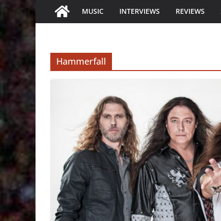
MUSIC
INTERVIEWS
REVIEWS
Hammerfall