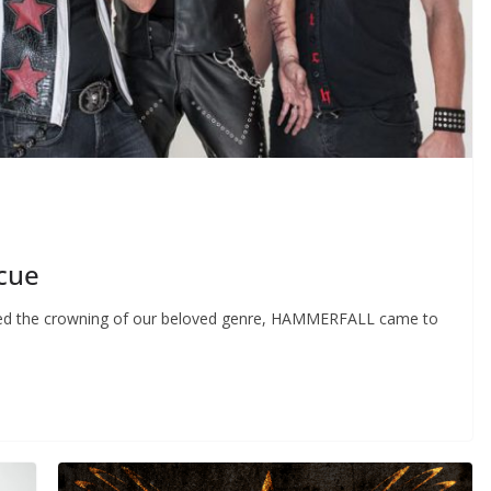
cue
ered the crowning of our beloved genre, HAMMERFALL came to