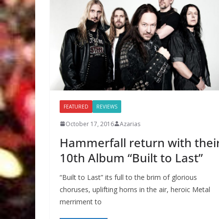
FEATURED
REVIEWS
October 17, 2016
Azarias
Hammerfall return with thei
10th Album “Built to Last”
“Built to Last” its full to the brim of glorious
choruses, uplifting horns in the air, heroic Metal
merriment to