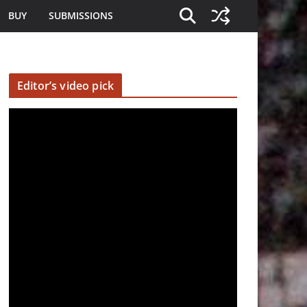
BUY
SUBMISSIONS
Editor’s video pick