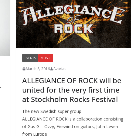
EVENTS
MUSIC
March 8, 2016
Azarias
ALLEGIANCE OF ROCK will be
r
united for the very first time
at Stockholm Rocks Festival
The new Swedish super group
ALLEGIANCE OF ROCK is a collaboration consisting
of Gus G – Ozzy, Firewind on guitars, John Leven
from Europe