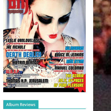
Album Reviews