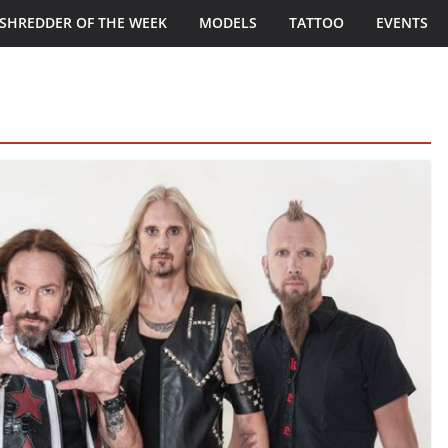
SHREDDER OF THE WEEK
MODELS
TATTOO
EVENTS