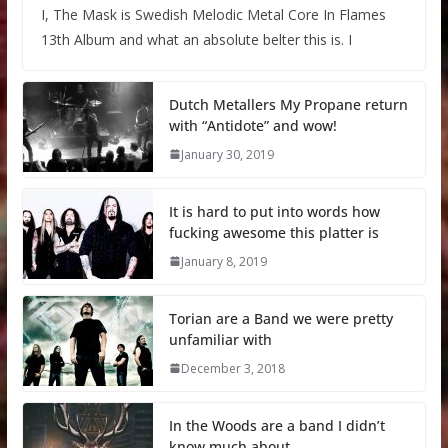
I, The Mask is Swedish Melodic Metal Core In Flames
13th Album and what an absolute belter this is. I
Dutch Metallers My Propane return
with “Antidote” and wow!
January 30, 2019
It is hard to put into words how
fucking awesome this platter is
January 8, 2019
Torian are a Band we were pretty
unfamiliar with
December 3, 2018
In the Woods are a band I didn’t
know much about