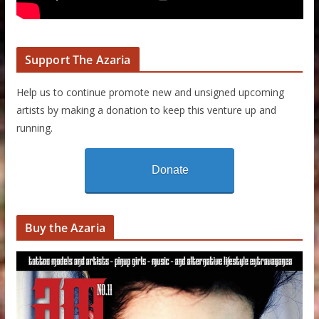
Support The Azaria
Help us to continue promote new and unsigned upcoming
artists by making a donation to keep this venture up and
running.
Donate
Buy the Azaria