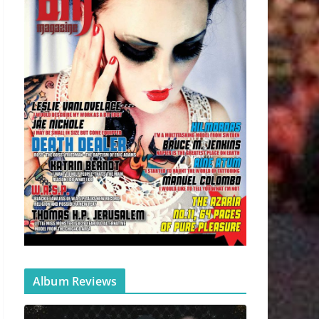
Album Reviews