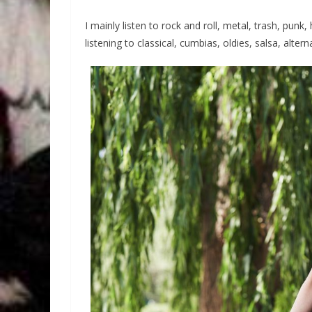
I mainly listen to rock and roll, metal, trash, punk
listening to classical, cumbias, oldies, salsa, altern