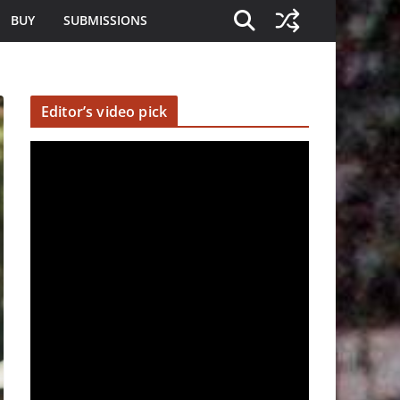
BUY
SUBMISSIONS
Editor’s video pick