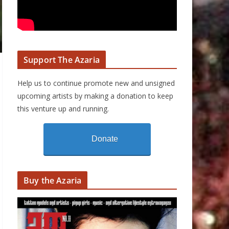
Support The Azaria
Help us to continue promote new and unsigned
upcoming artists by making a donation to keep
this venture up and running.
Donate
Buy the Azaria