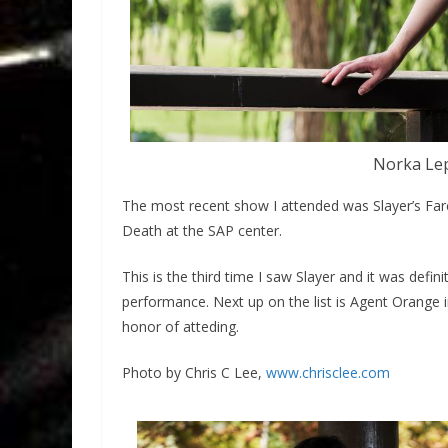
Norka Lep
The most recent show I attended was Slayer’s Fa
Death at the SAP center.
This is the third time I saw Slayer and it was defi
performance. Next up on the list is Agent Orange 
honor of atteding.
Photo by Chris C Lee,
www.chrisclee.com