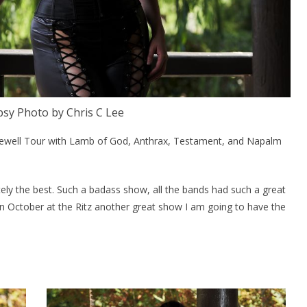
sy Photo by Chris C Lee
rewell Tour with Lamb of God, Anthrax, Testament, and Napalm
nitely the best. Such a badass show, all the bands had such a great
in October at the Ritz another great show I am going to have the