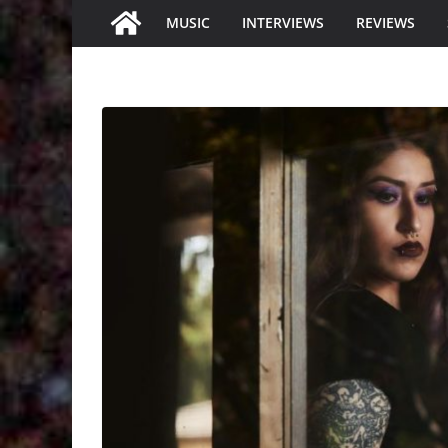
MUSIC
INTERVIEWS
REVIEWS