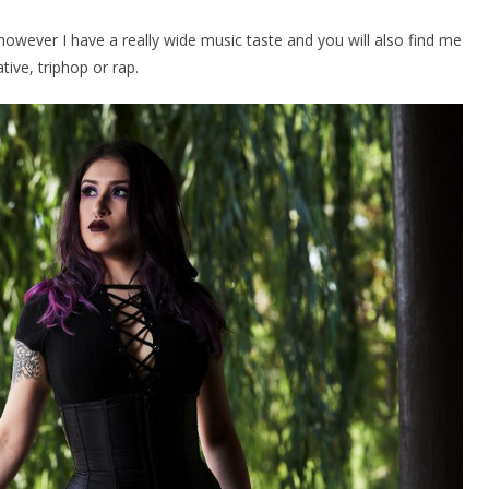
, however I have a really wide music taste and you will also find me
ative, triphop or rap.