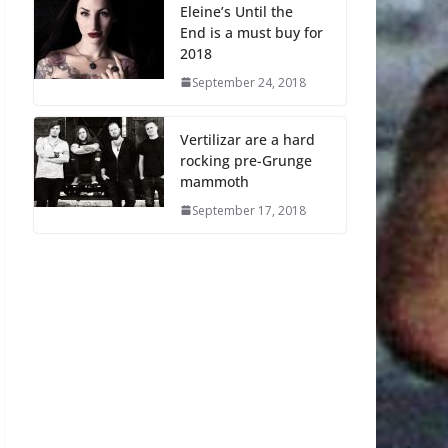
Eleine’s Until the
End is a must buy for
2018
September 24, 2018
Vertilizar are a hard
rocking pre-Grunge
mammoth
September 17, 2018