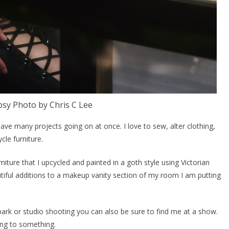
sy Photo by Chris C Lee
ve many projects going on at once. I love to sew, alter clothing,
cle furniture.
rniture that I upcycled and painted in a goth style using Victorian
tiful additions to a makeup vanity section of my room I am putting
ark or studio shooting you can also be sure to find me at a show.
ing to something.