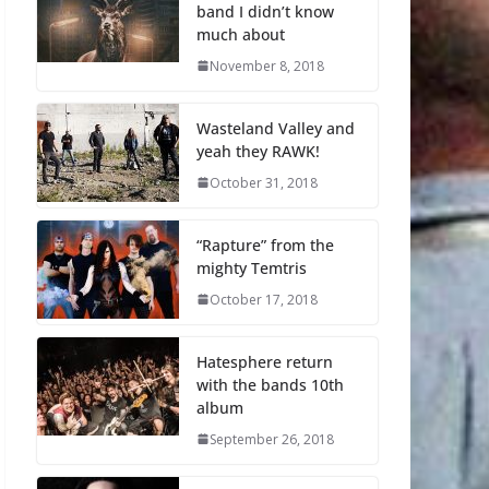
band I didn’t know
much about
November 8, 2018
Wasteland Valley and
yeah they RAWK!
October 31, 2018
“Rapture” from the
mighty Temtris
October 17, 2018
Hatesphere return
with the bands 10th
album
September 26, 2018