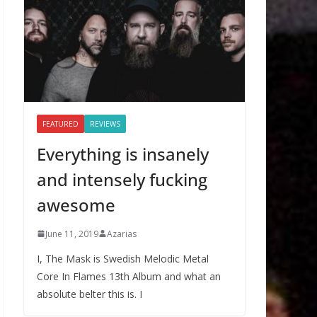
FEATURED
REVIEWS
Everything is insanely
and intensely fucking
awesome
June 11, 2019
Azarias
I, The Mask is Swedish Melodic Metal
Core In Flames 13th Album and what an
absolute belter this is. I