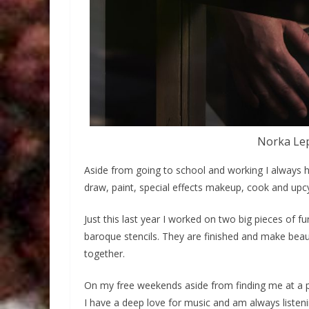
Norka Lep
Aside from going to school and working I always ha
draw, paint, special effects makeup, cook and upcy
Just this last year I worked on two big pieces of fu
baroque stencils. They are finished and make beau
together.
On my free weekends aside from finding me at a p
I have a deep love for music and am always listen