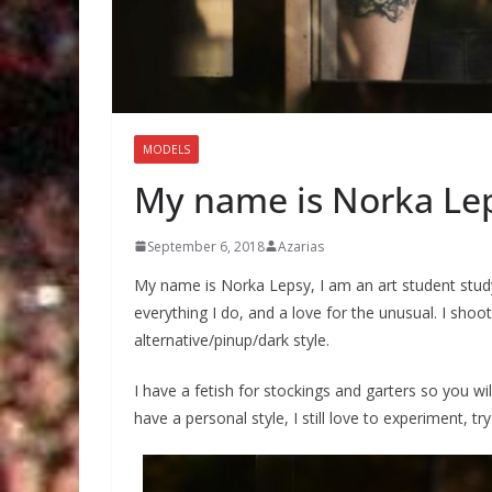
MODELS
My name is Norka Le
September 6, 2018
Azarias
My name is Norka Lepsy, I am an art student studyi
everything I do, and a love for the unusual. I shoot
alternative/pinup/dark style.
I have a fetish for stockings and garters so you wil
have a personal style, I still love to experiment, 