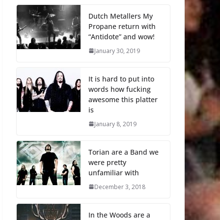
Dutch Metallers My
Propane return with
“Antidote” and wow!
January 30, 2019
It is hard to put into
words how fucking
awesome this platter
is
January 8, 2019
Torian are a Band we
were pretty
unfamiliar with
December 3, 2018
In the Woods are a