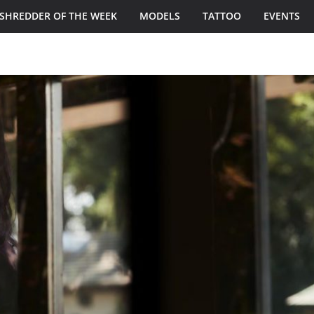
SHREDDER OF THE WEEK
MODELS
TATTOO
EVENTS