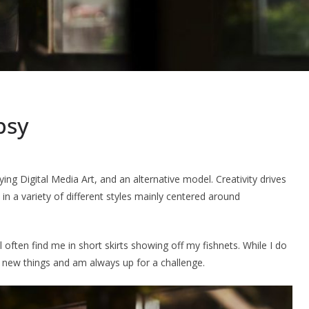
psy
ng Digital Media Art, and an alternative model. Creativity drives
 in a variety of different styles mainly centered around
l often find me in short skirts showing off my fishnets. While I do
try new things and am always up for a challenge.