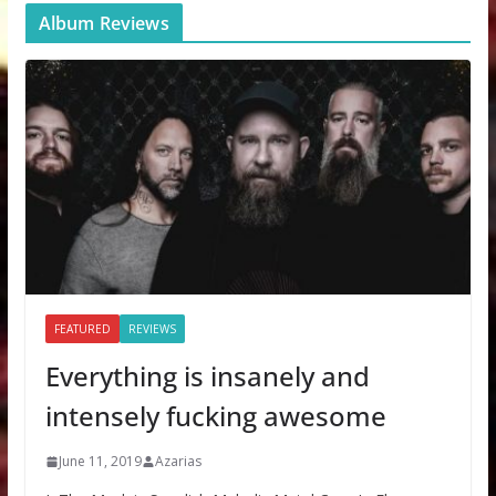
Album Reviews
FEATURED
REVIEWS
Everything is insanely and
intensely fucking awesome
June 11, 2019
Azarias