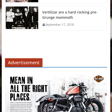
Vertilizar are a hard rocking pre-
Grunge mammoth
September 17, 2018
Advertisement