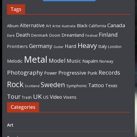
Tags
Canada
Alternative
Black
Album
California
Art
Artist
Australia
Finland
Death
Dreamland
Denmark
Doom
Dark
Festival
Heavy
Germany
Hard
Frontiers
Italy
London
Guitar
Metal
Model
Music
Napalm
Melodic
Norway
Photography
Records
Progressive
Power
Punk
Rock
Sweden
Tattoo
Texas
Symphonic
Scotland
UK
Tour
Video
US
Vixens
Trash
Categories
Art