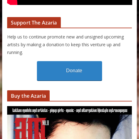
Support The Azaria
Help us to continue promote new and unsigned upcoming
artists by making a donation to keep this venture up and
running.
Donate
Buy the Azaria