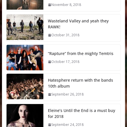
November 8, 2018
Wasteland Valley and yeah they
RAWK!
October 31, 2018
“Rapture” from the mighty Temtris
October 17, 2018
Hatesphere return with the bands
10th album
September 26, 2018
Eleine’s Until the End is a must buy
for 2018
September 24, 2018