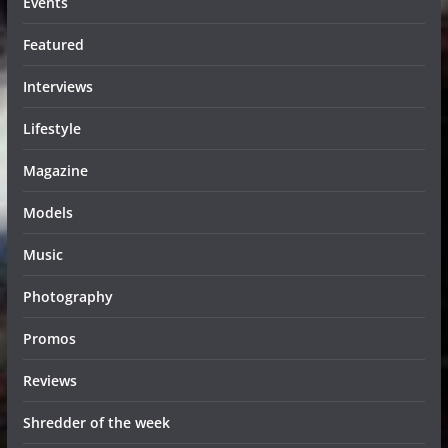
Events
Featured
Interviews
Lifestyle
Magazine
Models
Music
Photography
Promos
Reviews
Shredder of the week