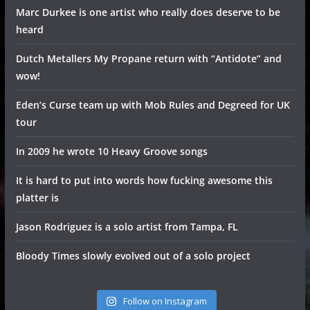
Marc Durkee is one artist who really does deserve to be
heard
Dutch Metallers My Propane return with “Antidote” and
wow!
Eden’s Curse team up with Mob Rules and Degreed for UK
tour
In 2009 he wrote 10 Heavy Groove songs
It is hard to put into words how fucking awesome this
platter is
Jason Rodriguez is a solo artist from Tampa, FL
Bloody Times slowly evolved out of a solo project
Follow on Instagram