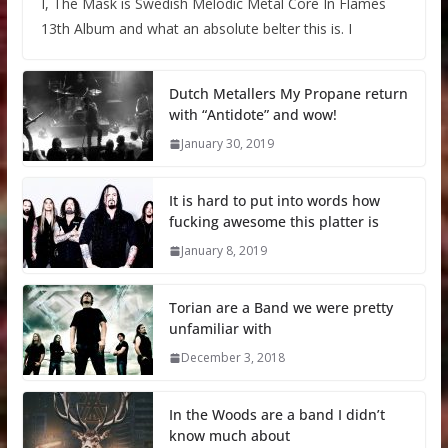
I, The Mask is Swedish Melodic Metal Core In Flames
13th Album and what an absolute belter this is. I
Dutch Metallers My Propane return
with “Antidote” and wow!
January 30, 2019
It is hard to put into words how
fucking awesome this platter is
January 8, 2019
Torian are a Band we were pretty
unfamiliar with
December 3, 2018
In the Woods are a band I didn’t
know much about