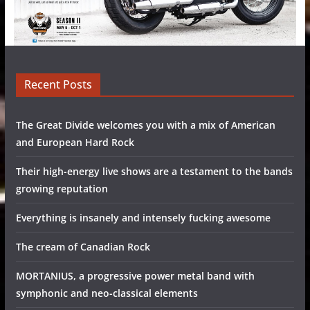
Recent Posts
The Great Divide welcomes you with a mix of American
and European Hard Rock
Their high-energy live shows are a testament to the bands
growing reputation
Everything is insanely and intensely fucking awesome
The cream of Canadian Rock
MORTANIUS, a progressive power metal band with
symphonic and neo-classical elements