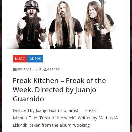
MUSIC
VIDEOS
January 15, 2016
Azarias
Freak Kitchen – Freak of the
Week. Directed by Juanjo
Guarnido
Directed by Juanjo Guarnido, artist — Freak
Kitchen. Title “Freak of the week”. Written by Mattias IA
Eklundh, taken from the album “Cooking