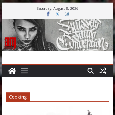
Skip
Saturday, August 8, 2026
to
content
Cooking