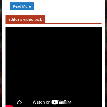
Read More
Editor’s video pick