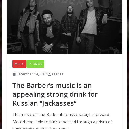
MUSIC
PROMOS
December 14, 2016
Azarias
The Barber’s music is an
appealing strong drink for
Russian “Jackasses”
The music of The Barber its classic straight-forward
Motörhead style rock’n’roll passed through a prism of
punk-hardcore like The Bronx,