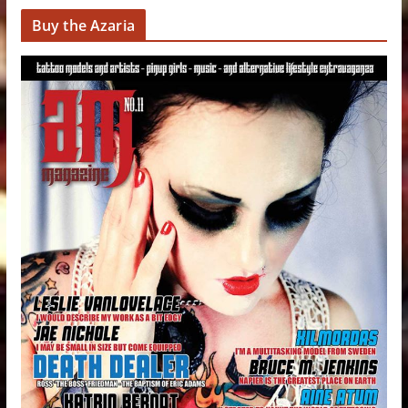
Buy the Azaria