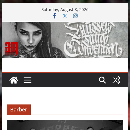
Skip
Saturday, August 8, 2026
to
content
Barber