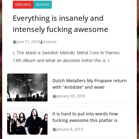
FEATURED
REVIEWS
Everything is insanely and
intensely fucking awesome
June 11, 2019
Azarias
I, The Mask is Swedish Melodic Metal Core In Flames
13th Album and what an absolute belter this is. I
Dutch Metallers My Propane return
with “Antidote” and wow!
January 30, 2019
It is hard to put into words how
fucking awesome this platter is
January 8, 2019