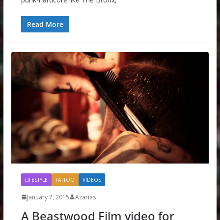
Read More
LIFESTYLE
TATTOO
VIDEOS
January 7, 2015
Azarias
A Beastwood Film video for