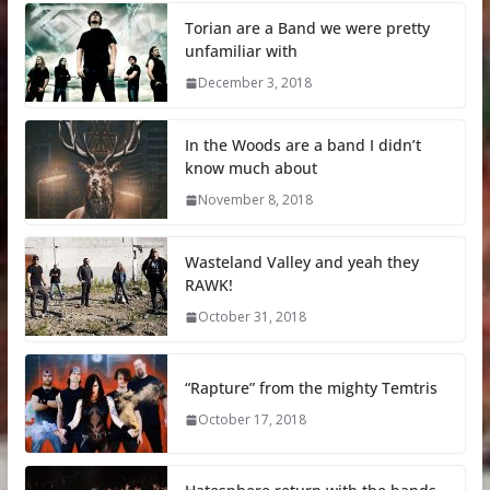
Torian are a Band we were pretty
unfamiliar with
December 3, 2018
In the Woods are a band I didn’t
know much about
November 8, 2018
Wasteland Valley and yeah they
RAWK!
October 31, 2018
“Rapture” from the mighty Temtris
October 17, 2018