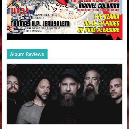
Album Reviews