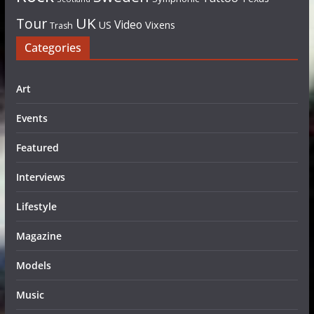
UK
Tour
Video
US
Vixens
Trash
Categories
Art
Events
Featured
Interviews
Lifestyle
Magazine
Models
Music