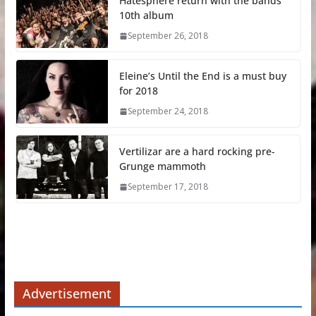
Hatesphere return with the bands
10th album
September 26, 2018
Eleine’s Until the End is a must buy
for 2018
September 24, 2018
Vertilizar are a hard rocking pre-
Grunge mammoth
September 17, 2018
Advertisement