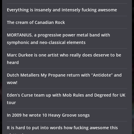
Everything is insanely and intensely fucking awesome
The cream of Canadian Rock
MORTANIUS, a progressive power metal band with
symphonic and neo-classical elements
Marc Durkee is one artist who really does deserve to be
heard
Dutch Metallers My Propane return with “Antidote” and
wow!
Eden’s Curse team up with Mob Rules and Degreed for UK
tour
In 2009 he wrote 10 Heavy Groove songs
It is hard to put into words how fucking awesome this