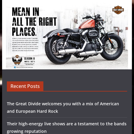
Recent Posts
The Great Divide welcomes you with a mix of American
and European Hard Rock
Their high-energy live shows are a testament to the bands
growing reputation