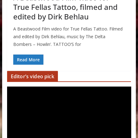
True Fellas Tattoo, filmed and
edited by Dirk Behlau
A Beastwood Film video for True Fellas Tattoo. Filmed
and edited by Dirk Behlau, music by The Delta
Bombers – Howlin’. TATTOO’S for
Read More
Editor’s video pick