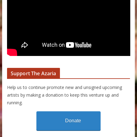
Support The Azaria
Help us to continue promote new and unsigned upcoming
artists by making a donation to keep this venture up and
running.
Donate