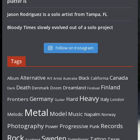
platter is
Jason Rodriguez is a solo artist from Tampa, FL
Bloody Times slowly evolved out of a solo project
Follow on Instagram
Tags
Canada
Alternative
Black
Album
California
Art
Artist
Australia
Finland
Death
Dreamland
Denmark
Doom
Dark
Festival
Heavy
Germany
Hard
Frontiers
Italy
London
Guitar
Metal
Model
Music
Napalm
Melodic
Norway
Photography
Records
Progressive
Power
Punk
Rock
Sweden
Tattoo
Texas
Symphonic
Scotland