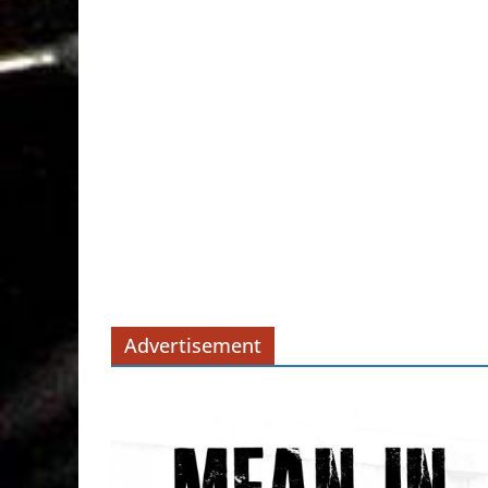
Advertisement