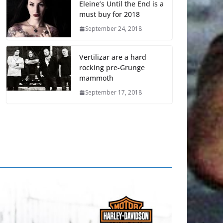
Eleine’s Until the End is a
must buy for 2018
September 24, 2018
Vertilizar are a hard
rocking pre-Grunge
mammoth
September 17, 2018