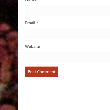
Email
*
Website