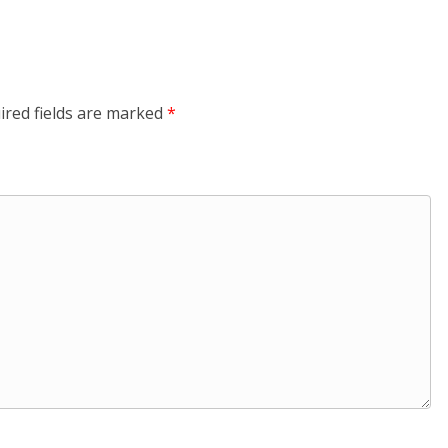
ired fields are marked
*