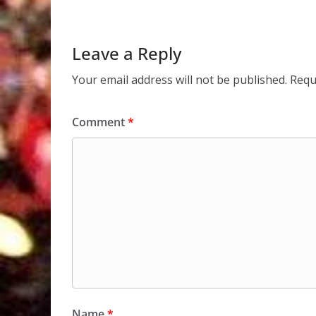
Leave a Reply
Your email address will not be published.
Requ
Comment
*
Name
*