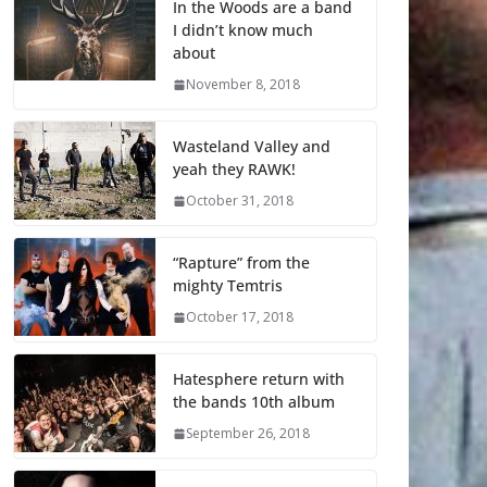
In the Woods are a band
I didn’t know much
about
November 8, 2018
Wasteland Valley and
yeah they RAWK!
October 31, 2018
“Rapture” from the
mighty Temtris
October 17, 2018
Hatesphere return with
the bands 10th album
September 26, 2018