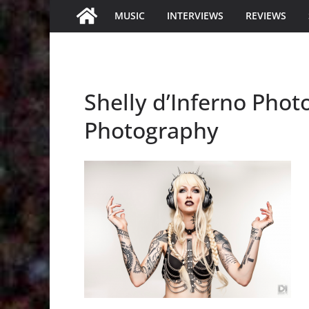
MUSIC
INTERVIEWS
REVIEWS
Shelly d’Inferno Phot
Photography