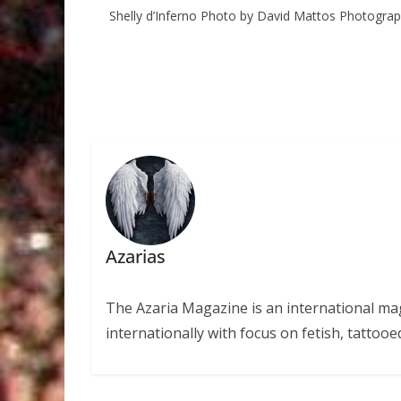
Shelly d’Inferno Photo by David Mattos Photogra
Azarias
The Azaria Magazine is an international mag
internationally with focus on fetish, tattooe