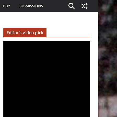
BUY
SUBMISSIONS
Editor’s video pick