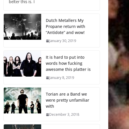
belter this is. I
Dutch Metallers My
Propane return with
“Antidote” and wow!
January 30, 2019
It is hard to put into
words how fucking
awesome this platter is
January 8, 2019
Torian are a Band we
were pretty unfamiliar
with
December 3, 2018