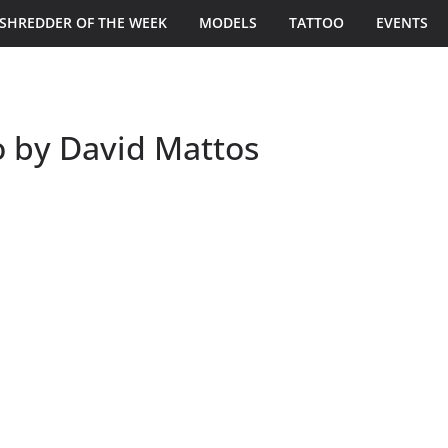
SHREDDER OF THE WEEK
MODELS
TATTOO
EVENTS
o by David Mattos