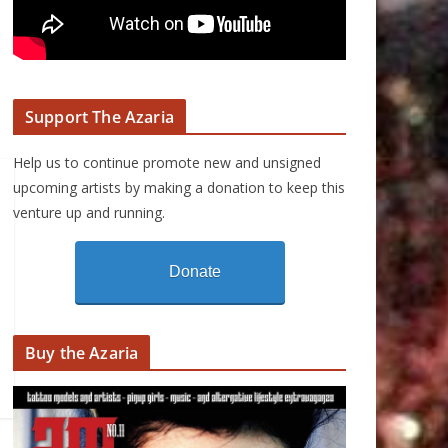
Support The Azaria
Help us to continue promote new and unsigned
upcoming artists by making a donation to keep this
venture up and running.
Donate
Buy the Azaria