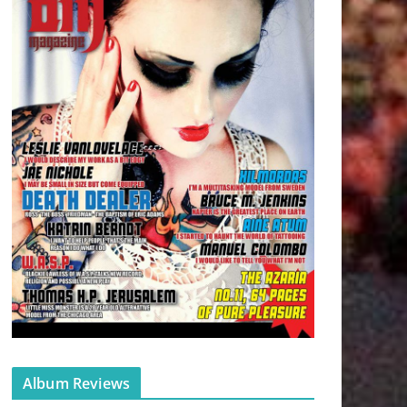
Album Reviews