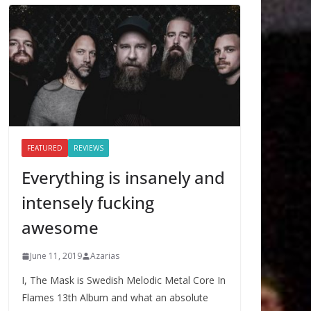
FEATURED
REVIEWS
Everything is insanely and
intensely fucking
awesome
June 11, 2019
Azarias
I, The Mask is Swedish Melodic Metal Core In
Flames 13th Album and what an absolute