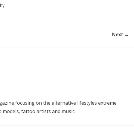
phy
Next →
azine focusing on the alternative lifestyles extreme
d models, tattoo artists and music.