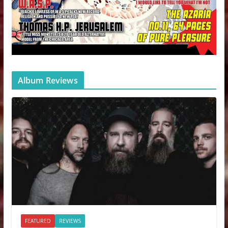
Album Reviews
FEATURED
REVIEWS