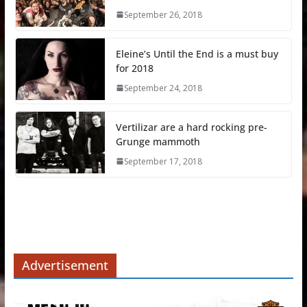
September 26, 2018
Eleine’s Until the End is a must buy
for 2018
September 24, 2018
Vertilizar are a hard rocking pre-
Grunge mammoth
September 17, 2018
Advertisement