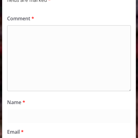
fields are marked
*
Comment
*
Name
*
Email
*