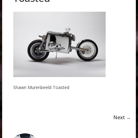
Shawn Murenbeeld Toasted
Next →