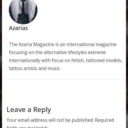
Azarias
The Azaria Magazine is an international magazine
focusing on the alternative lifestyles extreme
internationally with focus on fetish, tattooed models,
tattoo artists and music.
Leave a Reply
Your email address will not be published.
Required