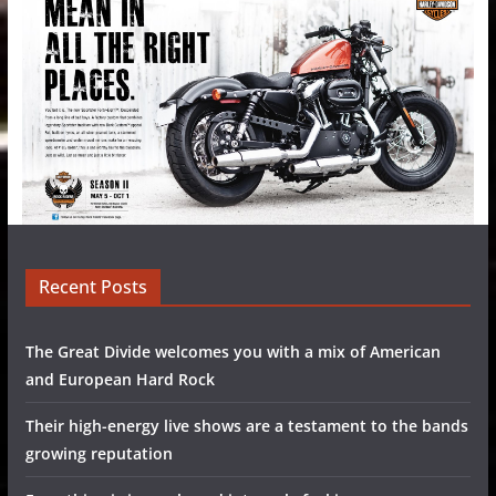
Recent Posts
The Great Divide welcomes you with a mix of American
and European Hard Rock
Their high-energy live shows are a testament to the bands
growing reputation