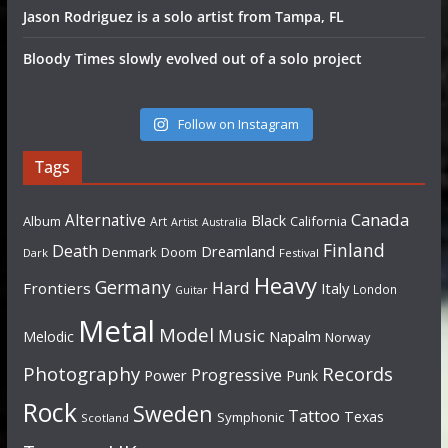
Jason Rodriguez is a solo artist from Tampa, FL
Bloody Times slowly evolved out of a solo project
Follow on Instagram
Tags
Canada
Alternative
Black
Album
California
Art
Artist
Australia
Finland
Death
Dreamland
Denmark
Doom
Dark
Festival
Heavy
Germany
Hard
Frontiers
Italy
London
Guitar
Metal
Model
Music
Napalm
Melodic
Norway
Photography
Records
Progressive
Power
Punk
Rock
Sweden
Tattoo
Texas
Symphonic
Scotland