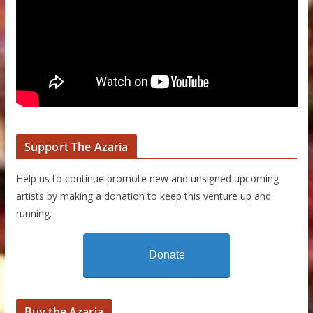
Support The Azaria
Help us to continue promote new and unsigned upcoming
artists by making a donation to keep this venture up and
running.
Donate
Buy the Azaria