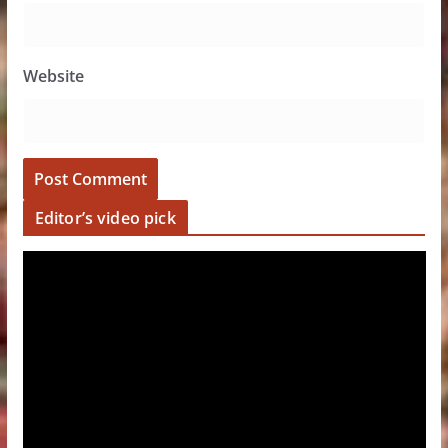
Website
Editor’s video pick