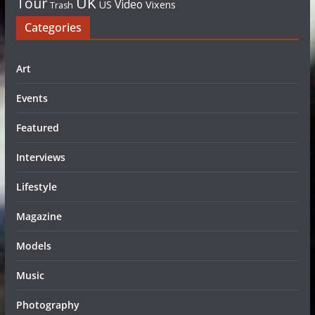
UK
Tour
Video
US
Vixens
Trash
Categories
Art
Events
Featured
Interviews
Lifestyle
Magazine
Models
Music
Photography