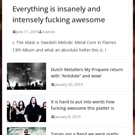
Everything is insanely and
intensely fucking awesome
June 11, 2019
Azarias
I, The Mask is Swedish Melodic Metal Core In Flames
13th Album and what an absolute belter this is. I
Dutch Metallers My Propane return
with “Antidote” and wow!
January 30, 2019
It is hard to put into words how
fucking awesome this platter is
January 8, 2019
Torian are a Band we were pretty