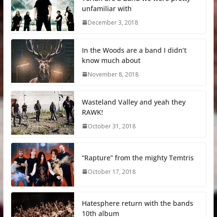
unfamiliar with
December 3, 2018
In the Woods are a band I didn’t
know much about
November 8, 2018
Wasteland Valley and yeah they
RAWK!
October 31, 2018
“Rapture” from the mighty Temtris
October 17, 2018
Hatesphere return with the bands
10th album