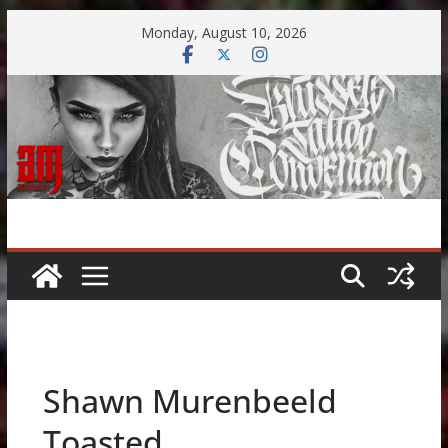
Skip
Monday, August 10, 2026
to
content
Shawn Murenbeeld
Toasted