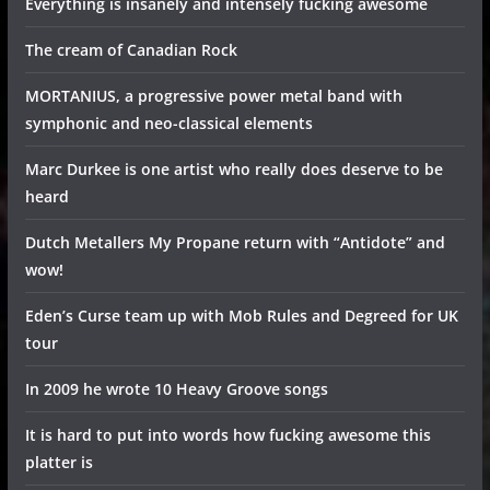
Everything is insanely and intensely fucking awesome
The cream of Canadian Rock
MORTANIUS, a progressive power metal band with
symphonic and neo-classical elements
Marc Durkee is one artist who really does deserve to be
heard
Dutch Metallers My Propane return with “Antidote” and
wow!
Eden’s Curse team up with Mob Rules and Degreed for UK
tour
In 2009 he wrote 10 Heavy Groove songs
It is hard to put into words how fucking awesome this
platter is