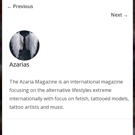
← Previous
Next →
Azarias
The Azaria Magazine is an international magazine
focusing on the alternative lifestyles extreme
internationally with focus on fetish, tattooed models,
tattoo artists and music.