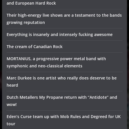
and European Hard Rock
Their high-energy live shows are a testament to the bands
growing reputation
Everything is insanely and intensely fucking awesome
The cream of Canadian Rock
MORTANIUS, a progressive power metal band with
symphonic and neo-classical elements
Marc Durkee is one artist who really does deserve to be
heard
Dutch Metallers My Propane return with “Antidote” and
wow!
Eden’s Curse team up with Mob Rules and Degreed for UK
tour