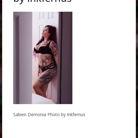
Sabien Demonia Photo by Inkfernus