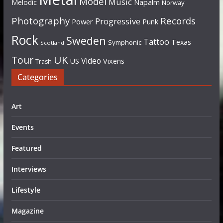
Model
Music
Napalm
Melodic
Norway
Photography
Records
Progressive
Power
Punk
Rock
Sweden
Tattoo
Texas
Symphonic
Scotland
UK
Tour
Video
US
Vixens
Trash
Categories
Art
Events
Featured
Interviews
Lifestyle
Magazine