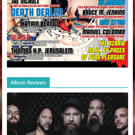
Album Reviews