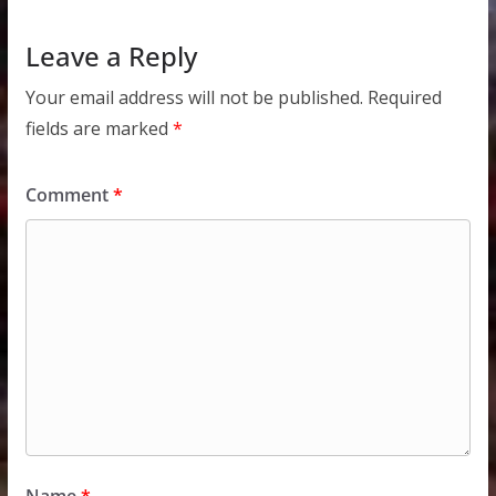
Leave a Reply
Your email address will not be published.
Required
fields are marked
*
Comment
*