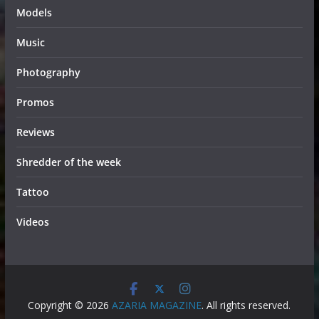
Models
Music
Photography
Promos
Reviews
Shredder of the week
Tattoo
Videos
Copyright © 2026
AZARIA MAGAZINE
. All rights reserved.