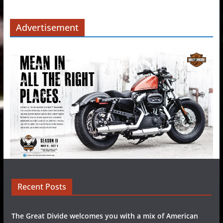
Advertisement
Recent Posts
The Great Divide welcomes you with a mix of American