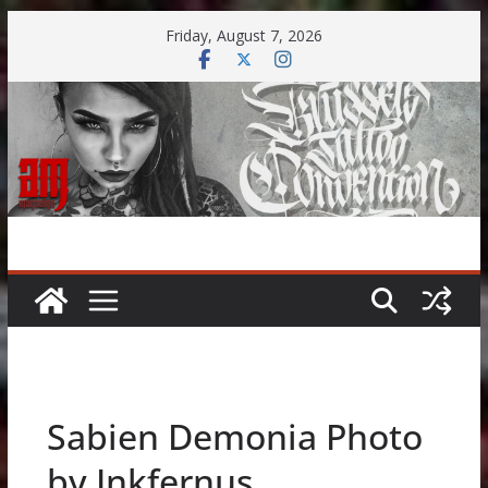
Skip
Friday, August 7, 2026
to
content
Sabien Demonia Photo
by Inkfernus