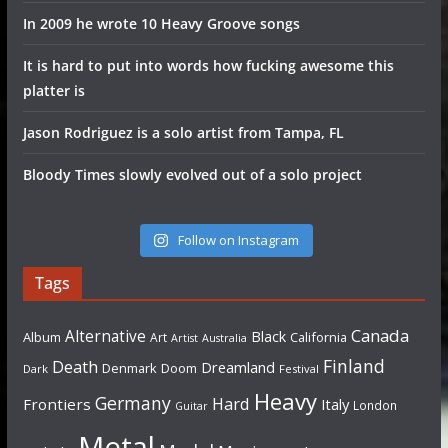
In 2009 he wrote 10 Heavy Groove songs
It is hard to put into words how fucking awesome this
platter is
Jason Rodriguez is a solo artist from Tampa, FL
Bloody Times slowly evolved out of a solo project
Follow on Instagram
Tags
Canada
Alternative
Black
Album
California
Art
Artist
Australia
Finland
Death
Dreamland
Denmark
Doom
Dark
Festival
Heavy
Germany
Hard
Frontiers
Italy
London
Guitar
Metal