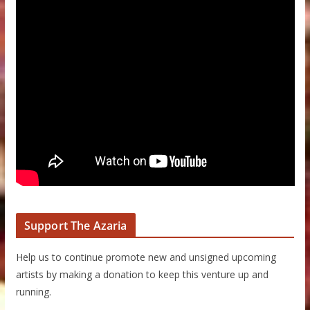
Support The Azaria
Help us to continue promote new and unsigned upcoming
artists by making a donation to keep this venture up and
running.