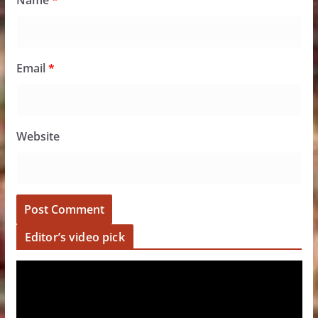
Name
*
Email
*
Website
Editor’s video pick