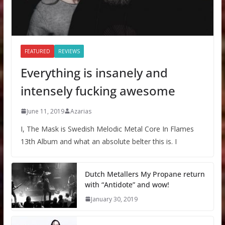
FEATURED
REVIEWS
Everything is insanely and
intensely fucking awesome
June 11, 2019
Azarias
I, The Mask is Swedish Melodic Metal Core In Flames
13th Album and what an absolute belter this is. I
Dutch Metallers My Propane return
with “Antidote” and wow!
January 30, 2019