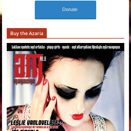
Donate
Buy the Azaria