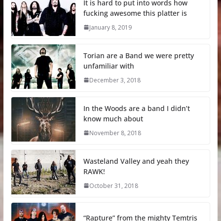
It is hard to put into words how
fucking awesome this platter is
January 8, 2019
Torian are a Band we were pretty
unfamiliar with
December 3, 2018
In the Woods are a band I didn’t
know much about
November 8, 2018
Wasteland Valley and yeah they
RAWK!
October 31, 2018
“Rapture” from the mighty Temtris