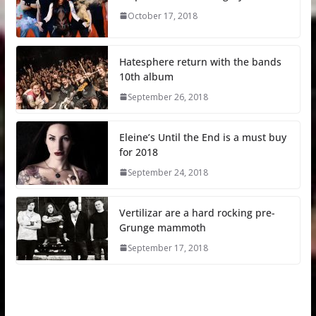
October 17, 2018
Hatesphere return with the bands
10th album
September 26, 2018
Eleine’s Until the End is a must buy
for 2018
September 24, 2018
Vertilizar are a hard rocking pre-
Grunge mammoth
September 17, 2018