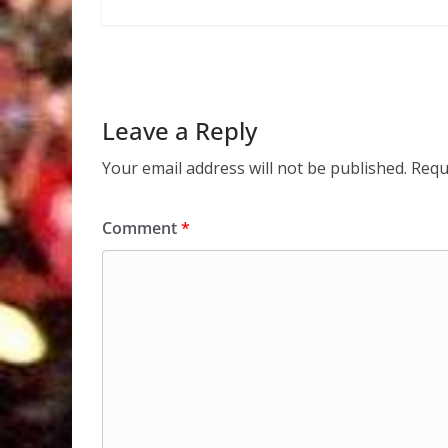
Leave a Reply
Your email address will not be published.
Requ
Comment
*