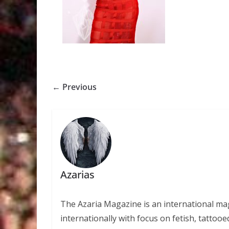
← Previous
Azarias
The Azaria Magazine is an international mag
internationally with focus on fetish, tattooe