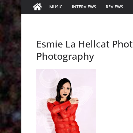
MUSIC
INTERVIEWS
REVIEWS
Esmie La Hellcat Phot
Photography