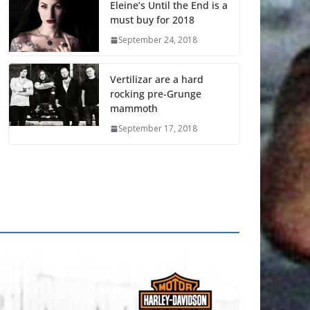
Eleine’s Until the End is a
must buy for 2018
September 24, 2018
Vertilizar are a hard
rocking pre-Grunge
mammoth
September 17, 2018