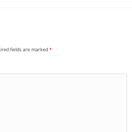
ired fields are marked
*