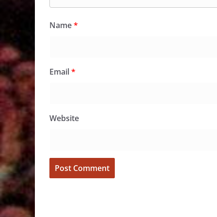
Name
*
Email
*
Website