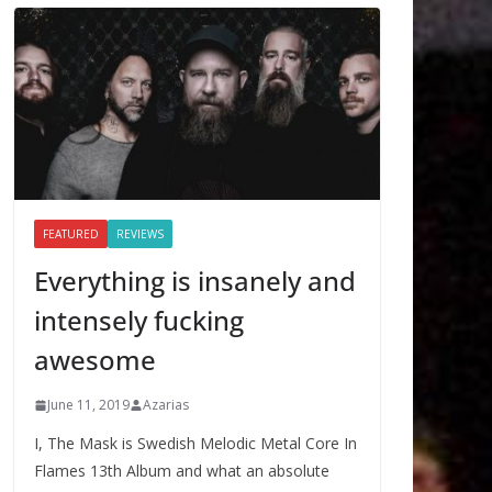
FEATURED
REVIEWS
Everything is insanely and
intensely fucking
awesome
June 11, 2019
Azarias
I, The Mask is Swedish Melodic Metal Core In
Flames 13th Album and what an absolute