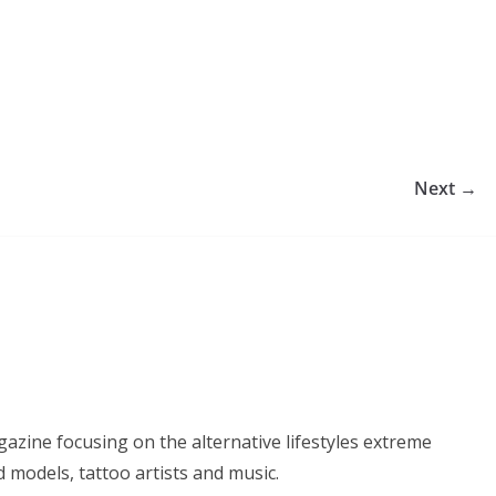
Next →
azine focusing on the alternative lifestyles extreme
d models, tattoo artists and music.