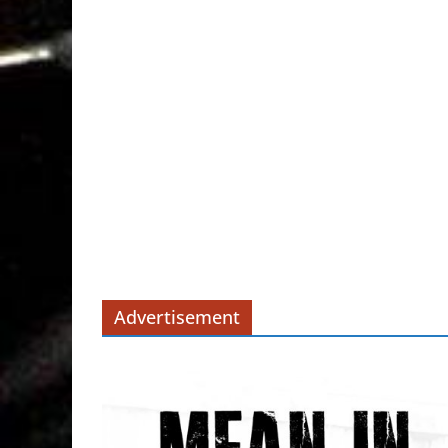
Advertisement