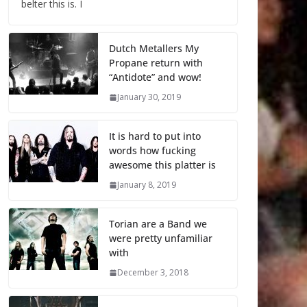
belter this is. I
Dutch Metallers My
Propane return with
“Antidote” and wow!
January 30, 2019
It is hard to put into
words how fucking
awesome this platter is
January 8, 2019
Torian are a Band we
were pretty unfamiliar
with
December 3, 2018