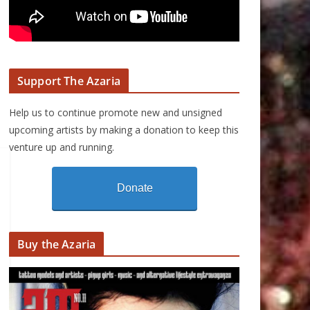
Support The Azaria
Help us to continue promote new and unsigned
upcoming artists by making a donation to keep this
venture up and running.
Donate
Buy the Azaria