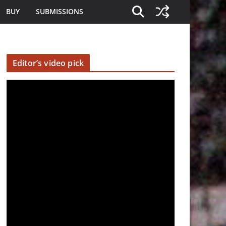
BUY
SUBMISSIONS
Editor’s video pick