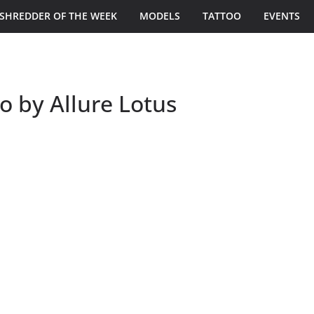
SHREDDER OF THE WEEK
MODELS
TATTOO
EVENTS
o by Allure Lotus