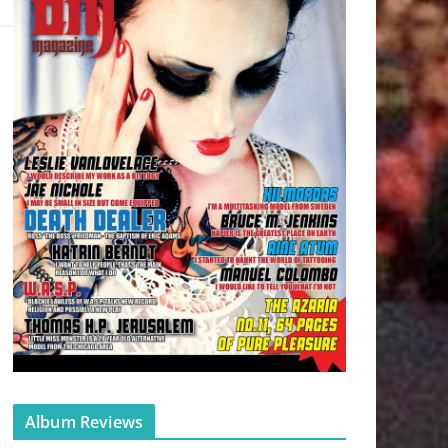
Album Reviews