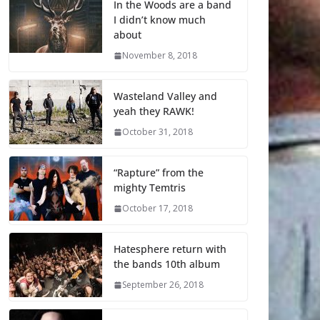
In the Woods are a band
I didn’t know much
about
November 8, 2018
Wasteland Valley and
yeah they RAWK!
October 31, 2018
“Rapture” from the
mighty Temtris
October 17, 2018
Hatesphere return with
the bands 10th album
September 26, 2018