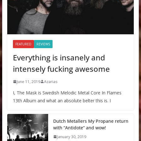
FEATURED
REVIEWS
Everything is insanely and
intensely fucking awesome
June 11, 2019
Azarias
I, The Mask is Swedish Melodic Metal Core In Flames
13th Album and what an absolute belter this is. I
Dutch Metallers My Propane return
with “Antidote” and wow!
January 30, 2019