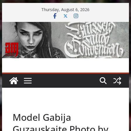
Skip
Thursday, August 6, 2026
to
content
Model Gabija
Guzauskaite Photo by