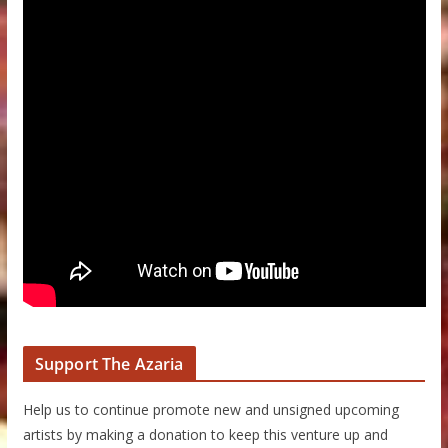
Support The Azaria
Help us to continue promote new and unsigned upcoming
artists by making a donation to keep this venture up and