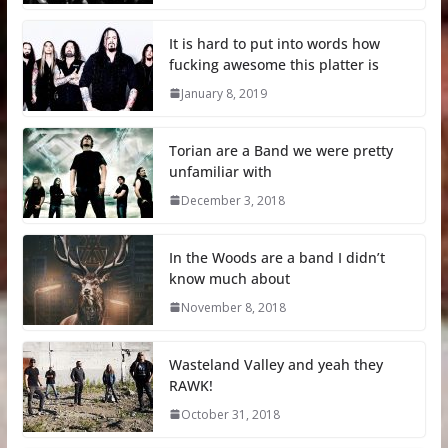
It is hard to put into words how
fucking awesome this platter is
January 8, 2019
Torian are a Band we were pretty
unfamiliar with
December 3, 2018
In the Woods are a band I didn’t
know much about
November 8, 2018
Wasteland Valley and yeah they
RAWK!
October 31, 2018