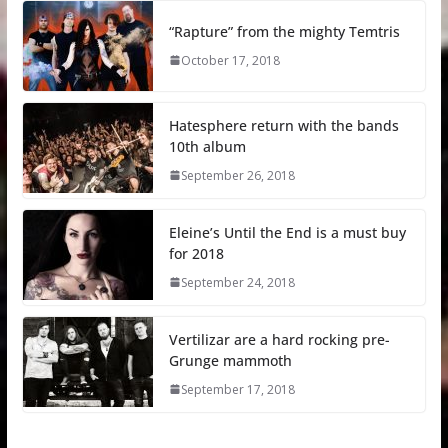
“Rapture” from the mighty Temtris
October 17, 2018
Hatesphere return with the bands
10th album
September 26, 2018
Eleine’s Until the End is a must buy
for 2018
September 24, 2018
Vertilizar are a hard rocking pre-
Grunge mammoth
September 17, 2018