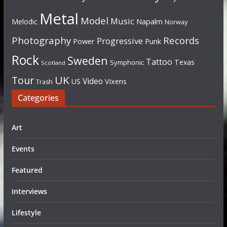
Metal
Model
Music
Napalm
Melodic
Norway
Photography
Records
Progressive
Power
Punk
Rock
Sweden
Tattoo
Texas
Symphonic
Scotland
UK
Tour
Video
US
Vixens
Trash
Categories
Art
Events
Featured
Interviews
Lifestyle