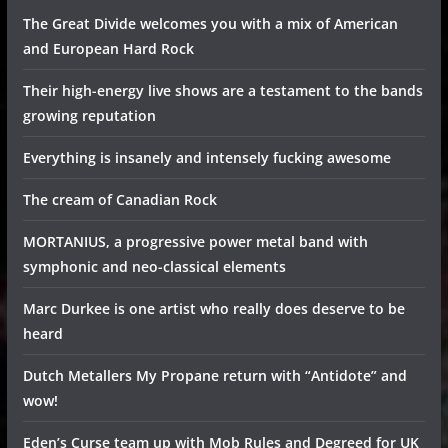
The Great Divide welcomes you with a mix of American
and European Hard Rock
Their high-energy live shows are a testament to the bands
growing reputation
Everything is insanely and intensely fucking awesome
The cream of Canadian Rock
MORTANIUS, a progressive power metal band with
symphonic and neo-classical elements
Marc Durkee is one artist who really does deserve to be
heard
Dutch Metallers My Propane return with “Antidote” and
wow!
Eden’s Curse team up with Mob Rules and Degreed for UK