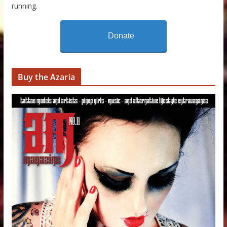
running.
Donate
Buy the Azaria