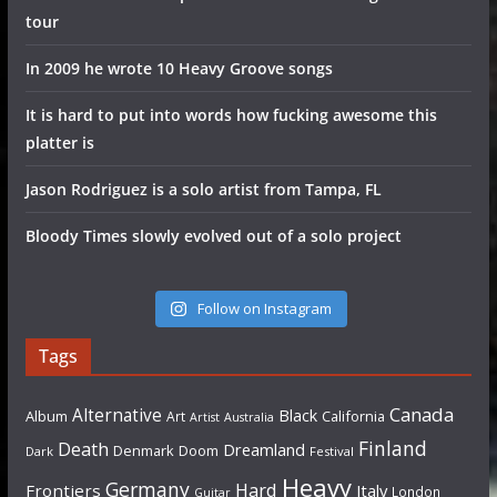
tour
In 2009 he wrote 10 Heavy Groove songs
It is hard to put into words how fucking awesome this
platter is
Jason Rodriguez is a solo artist from Tampa, FL
Bloody Times slowly evolved out of a solo project
Follow on Instagram
Tags
Canada
Alternative
Black
Album
California
Art
Artist
Australia
Finland
Death
Dreamland
Denmark
Doom
Dark
Festival
Heavy
Germany
Hard
Frontiers
Italy
London
Guitar