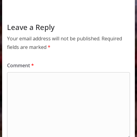
Leave a Reply
Your email address will not be published.
Required
fields are marked
*
Comment
*