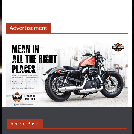
Advertisement
Recent Posts