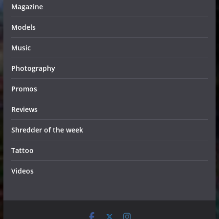
Magazine
Models
Music
Photography
Promos
Reviews
Shredder of the week
Tattoo
Videos