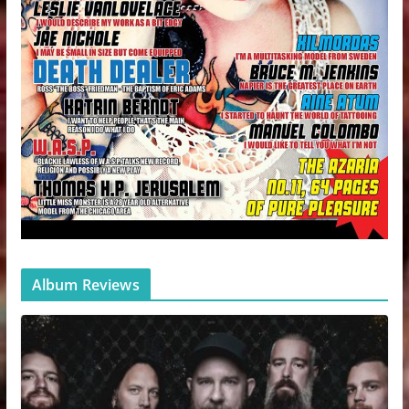
Album Reviews