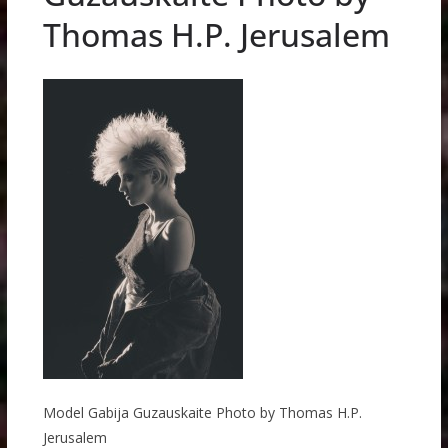
Thomas H.P. Jerusalem
Model Gabija Guzauskaite Photo by Thomas H.P.
Jerusalem