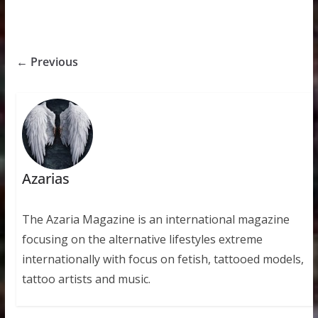
← Previous
Azarias
The Azaria Magazine is an international magazine
focusing on the alternative lifestyles extreme
internationally with focus on fetish, tattooed models,
tattoo artists and music.