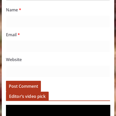
Name
*
Email
*
Website
Editor’s video pick