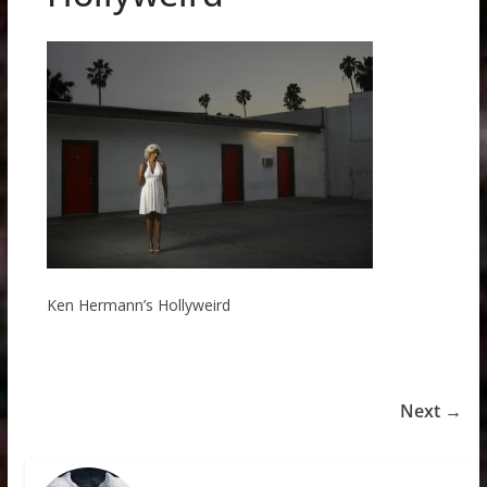
Ken Hermann’s Hollyweird
Next →