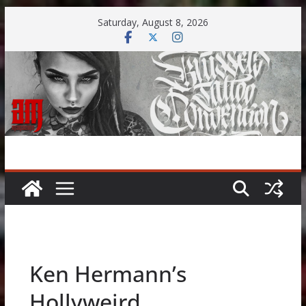
Skip
Saturday, August 8, 2026
to
content
Ken Hermann’s
Hollyweird