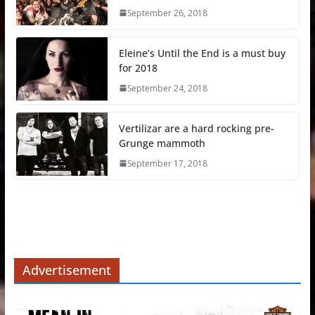
September 26, 2018
Eleine’s Until the End is a must buy
for 2018
September 24, 2018
Vertilizar are a hard rocking pre-
Grunge mammoth
September 17, 2018
Advertisement