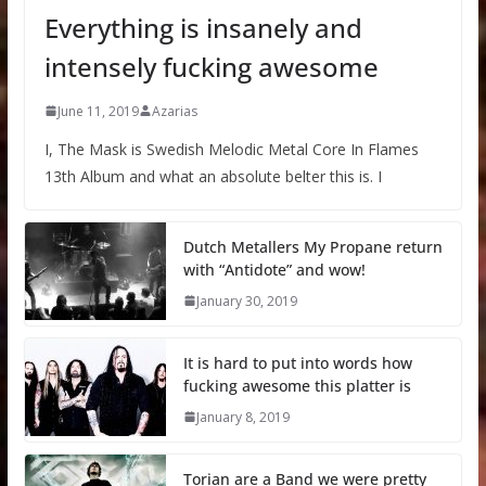
Everything is insanely and
intensely fucking awesome
June 11, 2019
Azarias
I, The Mask is Swedish Melodic Metal Core In Flames
13th Album and what an absolute belter this is. I
Dutch Metallers My Propane return
with “Antidote” and wow!
January 30, 2019
It is hard to put into words how
fucking awesome this platter is
January 8, 2019
Torian are a Band we were pretty