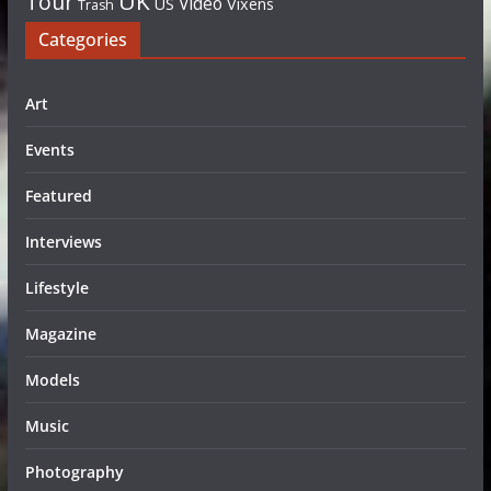
UK
Tour
Video
US
Vixens
Trash
Categories
Art
Events
Featured
Interviews
Lifestyle
Magazine
Models
Music
Photography