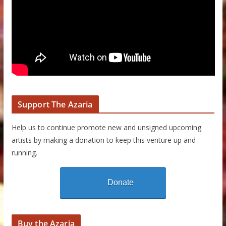
Support The Azaria
Help us to continue promote new and unsigned upcoming
artists by making a donation to keep this venture up and
running.
Donate
Buy the Azaria