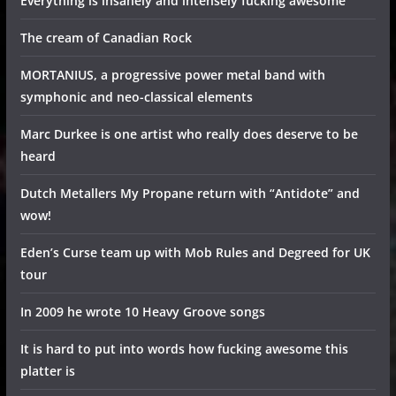
Everything is insanely and intensely fucking awesome
The cream of Canadian Rock
MORTANIUS, a progressive power metal band with
symphonic and neo-classical elements
Marc Durkee is one artist who really does deserve to be
heard
Dutch Metallers My Propane return with “Antidote” and
wow!
Eden’s Curse team up with Mob Rules and Degreed for UK
tour
In 2009 he wrote 10 Heavy Groove songs
It is hard to put into words how fucking awesome this
platter is