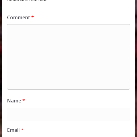
Comment
*
Name
*
Email
*