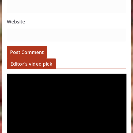
Website
Editor’s video pick