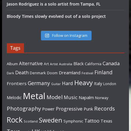
Jason Rodriguez is a solo artist from Tampa, FL
Bloody Times slowly evolved out of a solo project
Follow on Instagram
Tags
Canada
Alternative
Black
Album
California
Art
Artist
Australia
Finland
Death
Dreamland
Denmark
Doom
Dark
Festival
Heavy
Germany
Hard
Frontiers
Italy
London
Guitar
Metal
Model
Music
Napalm
Melodic
Norway
Photography
Records
Progressive
Power
Punk
Rock
Sweden
Tattoo
Texas
Symphonic
Scotland