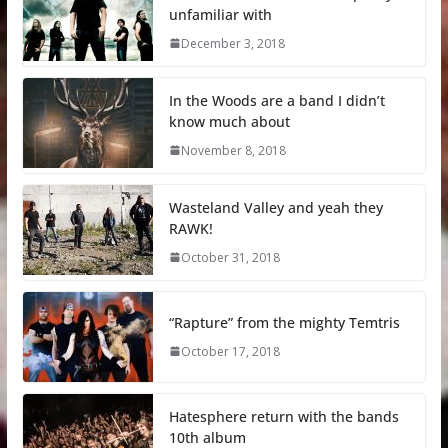
unfamiliar with
December 3, 2018
In the Woods are a band I didn’t
know much about
November 8, 2018
Wasteland Valley and yeah they
RAWK!
October 31, 2018
“Rapture” from the mighty Temtris
October 17, 2018
Hatesphere return with the bands
10th album