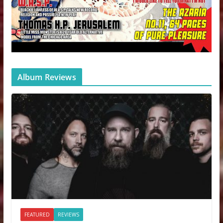
Album Reviews
FEATURED
REVIEWS