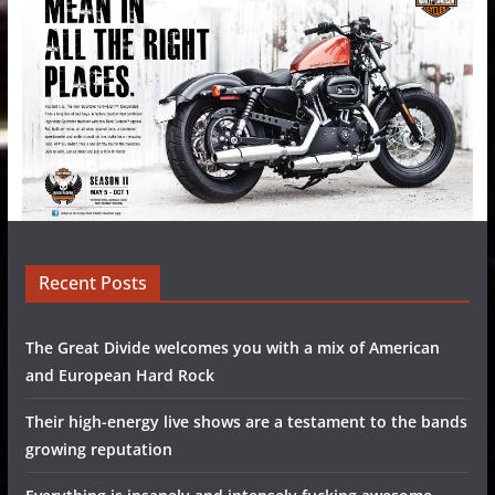
Recent Posts
The Great Divide welcomes you with a mix of American
and European Hard Rock
Their high-energy live shows are a testament to the bands
growing reputation