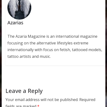
Azarias
The Azaria Magazine is an international magazine
focusing on the alternative lifestyles extreme
internationally with focus on fetish, tattooed models,
tattoo artists and music.
Leave a Reply
Your email address will not be published.
Required
fields are marked
*