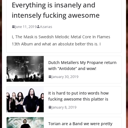
Everything is insanely and
intensely fucking awesome
June 11, 2019
Azarias
I, The Mask is Swedish Melodic Metal Core In Flames
13th Album and what an absolute belter this is. I
Dutch Metallers My Propane return
with “Antidote” and wow!
January 30, 2019
It is hard to put into words how
fucking awesome this platter is
January 8, 2019
Torian are a Band we were pretty