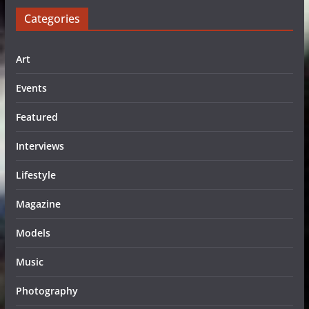
Categories
Art
Events
Featured
Interviews
Lifestyle
Magazine
Models
Music
Photography