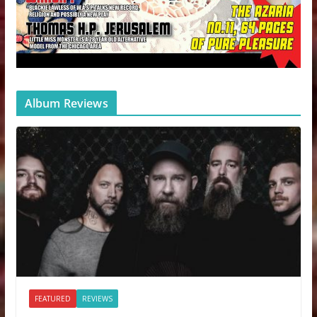
Album Reviews
FEATURED
REVIEWS