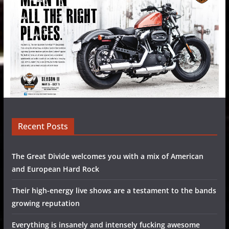
Recent Posts
The Great Divide welcomes you with a mix of American
and European Hard Rock
Their high-energy live shows are a testament to the bands
growing reputation
Everything is insanely and intensely fucking awesome