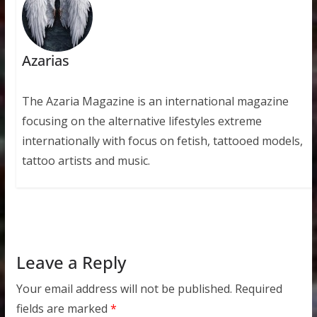
Azarias
The Azaria Magazine is an international magazine
focusing on the alternative lifestyles extreme
internationally with focus on fetish, tattooed models,
tattoo artists and music.
Leave a Reply
Your email address will not be published.
Required
fields are marked
*