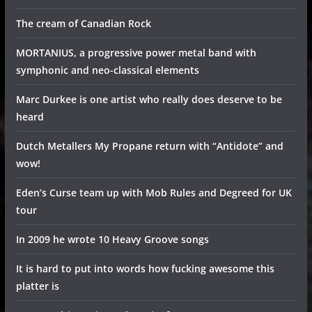
The cream of Canadian Rock
MORTANIUS, a progressive power metal band with
symphonic and neo-classical elements
Marc Durkee is one artist who really does deserve to be
heard
Dutch Metallers My Propane return with “Antidote” and
wow!
Eden’s Curse team up with Mob Rules and Degreed for UK
tour
In 2009 he wrote 10 Heavy Groove songs
It is hard to put into words how fucking awesome this
platter is