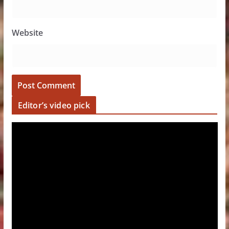
Website
Editor’s video pick