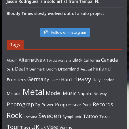
Jason Rodriguez is a solo artist from Tampa, FL
Bloody Times slowly evolved out of a solo project
Follow on Instagram
Tags
Canada
Alternative
Black
Album
California
Art
Artist
Australia
Finland
Death
Dreamland
Denmark
Doom
Dark
Festival
Heavy
Germany
Hard
Frontiers
Italy
London
Guitar
Metal
Model
Music
Napalm
Melodic
Norway
Photography
Records
Progressive
Power
Punk
Rock
Sweden
Tattoo
Texas
Symphonic
Scotland
UK
Tour
Video
US
Vixens
Trash