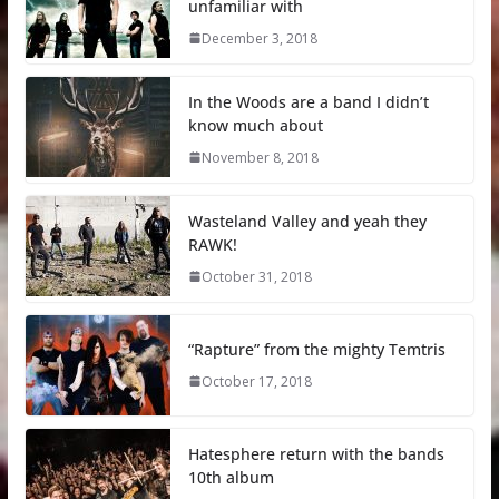
unfamiliar with
December 3, 2018
In the Woods are a band I didn’t
know much about
November 8, 2018
Wasteland Valley and yeah they
RAWK!
October 31, 2018
“Rapture” from the mighty Temtris
October 17, 2018
Hatesphere return with the bands
10th album