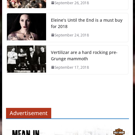
September 26, 2018
Eleine’s Until the End is a must buy
for 2018
September 24, 2018
Vertilizar are a hard rocking pre-
Grunge mammoth
September 17, 2018
Advertisement