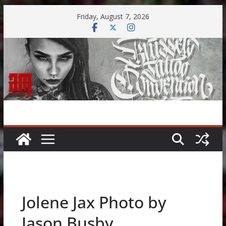
Skip
Friday, August 7, 2026
to
content
Jolene Jax Photo by
Jason Busby