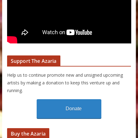
Support The Azaria
Help us to continue promote new and unsigned upcoming
artists by making a donation to keep this venture up and
running.
Donate
Buy the Azaria