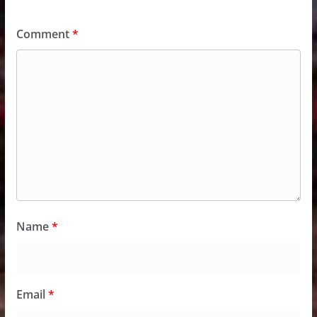
Comment
*
Name
*
Email
*