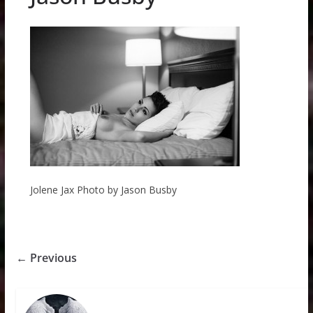
Jolene Jax Photo by Jason Busby
← Previous