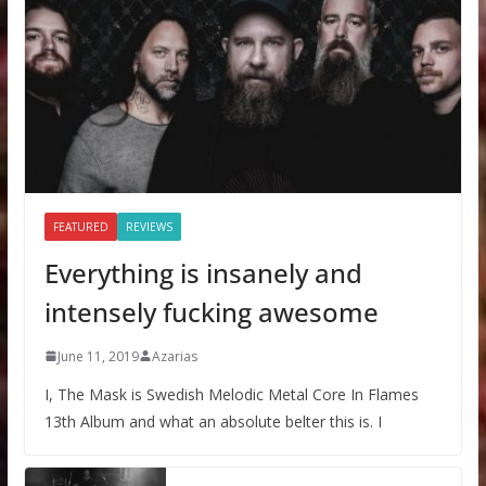
FEATURED
REVIEWS
Everything is insanely and
intensely fucking awesome
June 11, 2019
Azarias
I, The Mask is Swedish Melodic Metal Core In Flames
13th Album and what an absolute belter this is. I