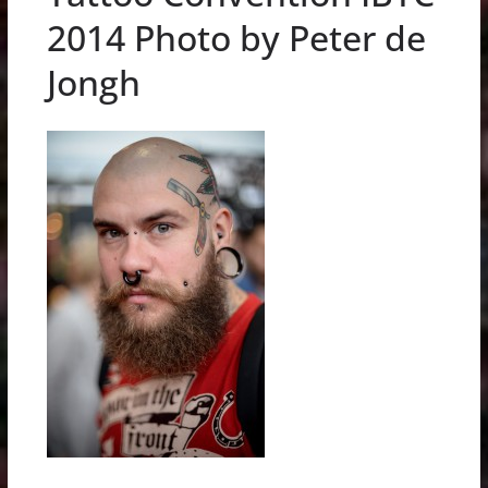
2014 Photo by Peter de
Jongh