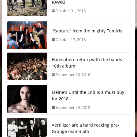
RAWK!
October 31, 2018
“Rapture” from the mighty Temtris
October 17, 2018
Hatesphere return with the bands
10th album
September 26, 2018
Eleine’s Until the End is a must buy
for 2018
September 24, 2018
Vertilizar are a hard rocking pre-
Grunge mammoth