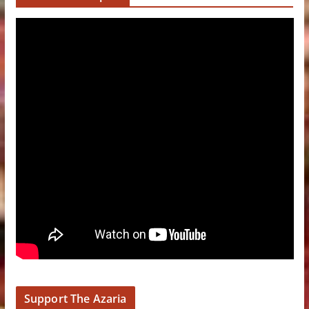
Support The Azaria