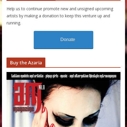
Help us to continue promote new and unsigned upcoming
artists by making a donation to keep this venture up and
running.
Donate
Buy the Azaria