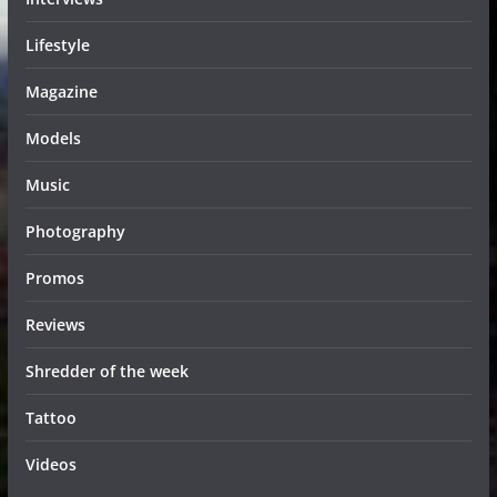
Lifestyle
Magazine
Models
Music
Photography
Promos
Reviews
Shredder of the week
Tattoo
Videos