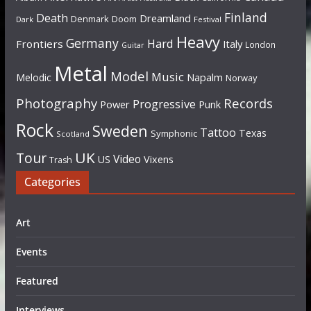
Finland
Death
Dreamland
Denmark
Doom
Dark
Festival
Heavy
Germany
Hard
Frontiers
Italy
London
Guitar
Metal
Model
Music
Napalm
Melodic
Norway
Photography
Records
Progressive
Power
Punk
Rock
Sweden
Tattoo
Texas
Symphonic
Scotland
UK
Tour
Video
US
Vixens
Trash
Categories
Art
Events
Featured
Interviews