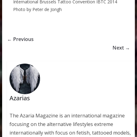
International Brussels Tattoo Convention IBTC 2014
Photo by Peter de Jongh
← Previous
Next →
Azarias
The Azaria Magazine is an international magazine
focusing on the alternative lifestyles extreme
internationally with focus on fetish, tattooed models,