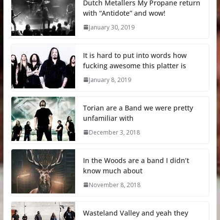
Dutch Metallers My Propane return
with “Antidote” and wow!
January 30, 2019
It is hard to put into words how
fucking awesome this platter is
January 8, 2019
Torian are a Band we were pretty
unfamiliar with
December 3, 2018
In the Woods are a band I didn’t
know much about
November 8, 2018
Wasteland Valley and yeah they