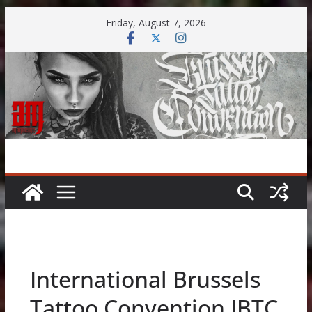
Skip
Friday, August 7, 2026
to
content
International Brussels
Tattoo Convention IBTC