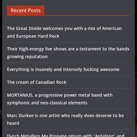
Recent Posts
The Great Divide welcomes you with a mix of American
and European Hard Rock
Their high-energy live shows are a testament to the bands
growing reputation
Everything is insanely and intensely fucking awesome
The cream of Canadian Rock
MORTANIUS, a progressive power metal band with
symphonic and neo-classical elements
Marc Durkee is one artist who really does deserve to be
heard
Dutch Metallers My Propane return with “Antidote” and