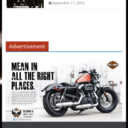
September 17, 2018
Advertisement