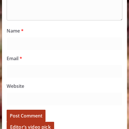
Name
*
Email
*
Website
Editor’s video pick