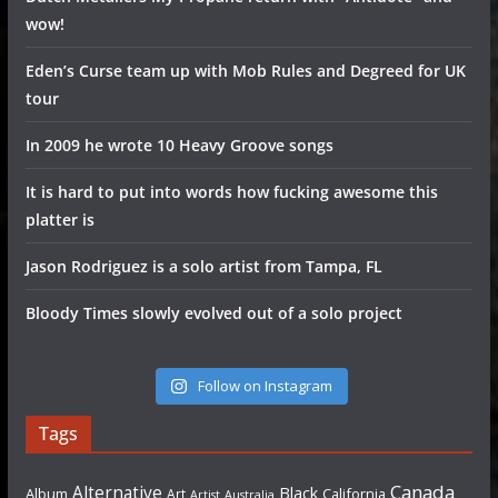
wow!
Eden’s Curse team up with Mob Rules and Degreed for UK
tour
In 2009 he wrote 10 Heavy Groove songs
It is hard to put into words how fucking awesome this
platter is
Jason Rodriguez is a solo artist from Tampa, FL
Bloody Times slowly evolved out of a solo project
Follow on Instagram
Tags
Canada
Alternative
Black
Album
California
Art
Artist
Australia