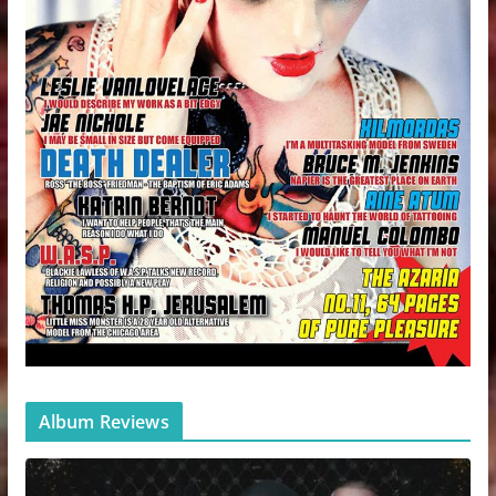
Album Reviews