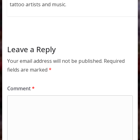
tattoo artists and music.
Leave a Reply
Your email address will not be published.
Required
fields are marked
*
Comment
*