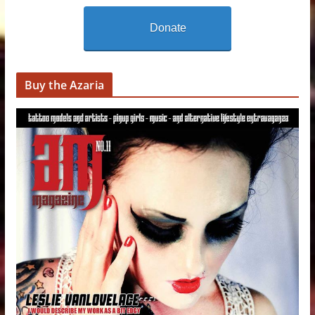
Donate
Buy the Azaria