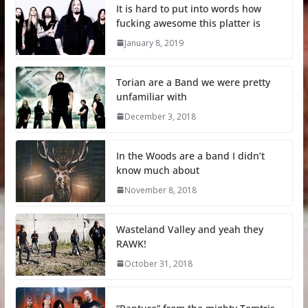
It is hard to put into words how
fucking awesome this platter is
January 8, 2019
Torian are a Band we were pretty
unfamiliar with
December 3, 2018
In the Woods are a band I didn’t
know much about
November 8, 2018
Wasteland Valley and yeah they
RAWK!
October 31, 2018