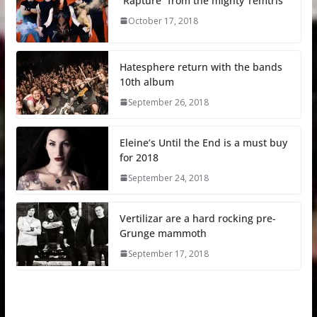
“Rapture” from the mighty Temtris
October 17, 2018
Hatesphere return with the bands
10th album
September 26, 2018
Eleine’s Until the End is a must buy
for 2018
September 24, 2018
Vertilizar are a hard rocking pre-
Grunge mammoth
September 17, 2018