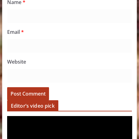
Name
*
Email
*
Website
Editor’s video pick