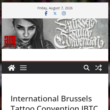
Skip
Friday, August 7, 2026
to
content
International Brussels
Tattoo Convention IBTC