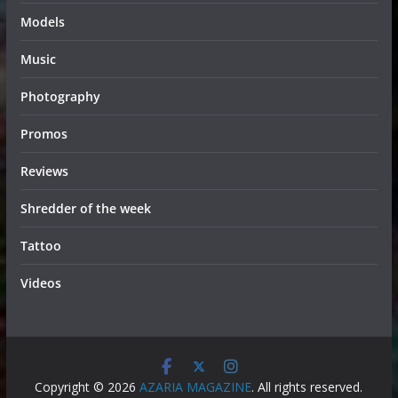
Models
Music
Photography
Promos
Reviews
Shredder of the week
Tattoo
Videos
Copyright © 2026
AZARIA MAGAZINE
. All rights reserved.