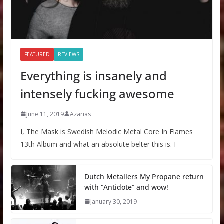
FEATURED
REVIEWS
Everything is insanely and
intensely fucking awesome
June 11, 2019
Azarias
I, The Mask is Swedish Melodic Metal Core In Flames
13th Album and what an absolute belter this is. I
Dutch Metallers My Propane return
with “Antidote” and wow!
January 30, 2019