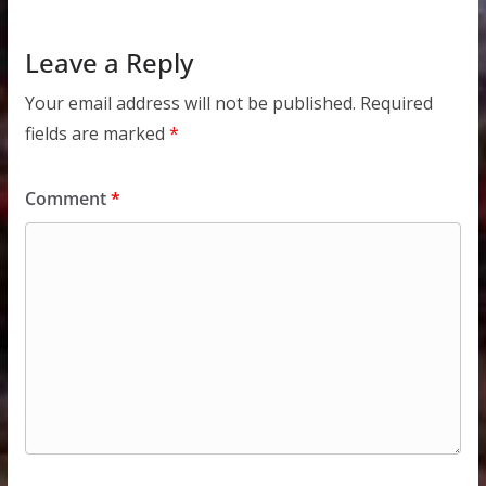
Leave a Reply
Your email address will not be published.
Required
fields are marked
*
Comment
*