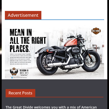
Advertisement
Recent Posts
The Great Divide welcomes you with a mix of American