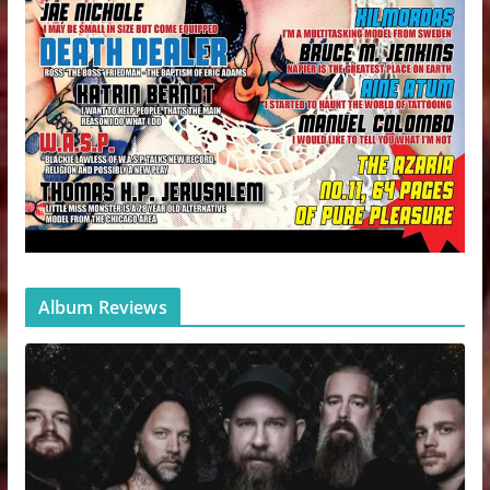
Album Reviews