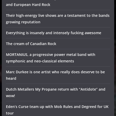
and European Hard Rock
Their high-energy live shows are a testament to the bands
growing reputation
Everything is insanely and intensely fucking awesome
The cream of Canadian Rock
MORTANIUS, a progressive power metal band with
symphonic and neo-classical elements
Marc Durkee is one artist who really does deserve to be
heard
Dutch Metallers My Propane return with “Antidote” and
wow!
Eden’s Curse team up with Mob Rules and Degreed for UK
tour