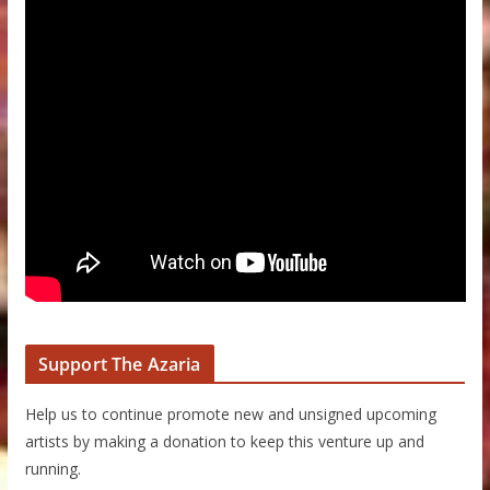
Support The Azaria
Help us to continue promote new and unsigned upcoming
artists by making a donation to keep this venture up and
running.