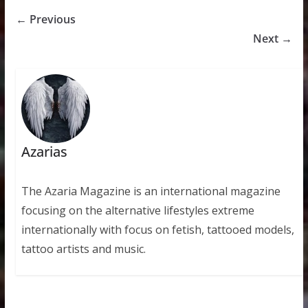
← Previous
Next →
Azarias
The Azaria Magazine is an international magazine
focusing on the alternative lifestyles extreme
internationally with focus on fetish, tattooed models,
tattoo artists and music.