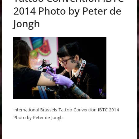
2014 Photo by Peter de
Jongh
International Brussels Tattoo Convention IBTC 2014
Photo by Peter de Jongh