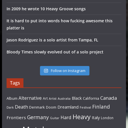
In 2009 he wrote 10 Heavy Groove songs
It is hard to put into words how fucking awesome this
platter is
Jason Rodriguez is a solo artist from Tampa, FL
Bloody Times slowly evolved out of a solo project
Follow on Instagram
Tags
Canada
Alternative
Black
Album
California
Art
Artist
Australia
Finland
Death
Dreamland
Denmark
Doom
Dark
Festival
Heavy
Germany
Hard
Frontiers
Italy
London
Guitar