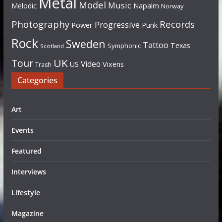
Metal
Model
Music
Napalm
Melodic
Norway
Photography
Records
Progressive
Power
Punk
Rock
Sweden
Tattoo
Texas
Symphonic
Scotland
UK
Tour
Video
US
Vixens
Trash
Categories
Art
Events
Featured
Interviews
Lifestyle
Magazine