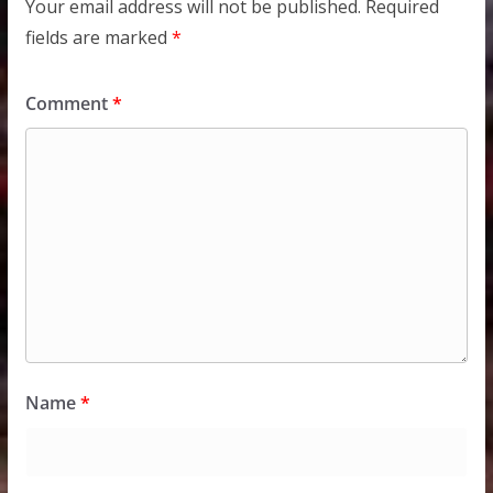
Your email address will not be published.
Required
fields are marked
*
Comment
*
Name
*