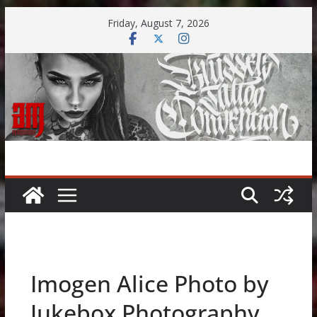
Skip
Friday, August 7, 2026
to
content
Imogen Alice Photo by
Jukebox Photography