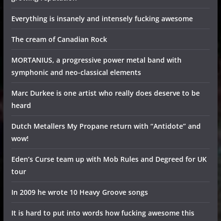
Everything is insanely and intensely fucking awesome
The cream of Canadian Rock
MORTANIUS, a progressive power metal band with
symphonic and neo-classical elements
Marc Durkee is one artist who really does deserve to be
heard
Dutch Metallers My Propane return with “Antidote” and
wow!
Eden’s Curse team up with Mob Rules and Degreed for UK
tour
In 2009 he wrote 10 Heavy Groove songs
It is hard to put into words how fucking awesome this