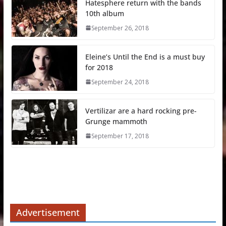
Hatesphere return with the bands
10th album
September 26, 2018
Eleine’s Until the End is a must buy
for 2018
September 24, 2018
Vertilizar are a hard rocking pre-
Grunge mammoth
September 17, 2018
Advertisement