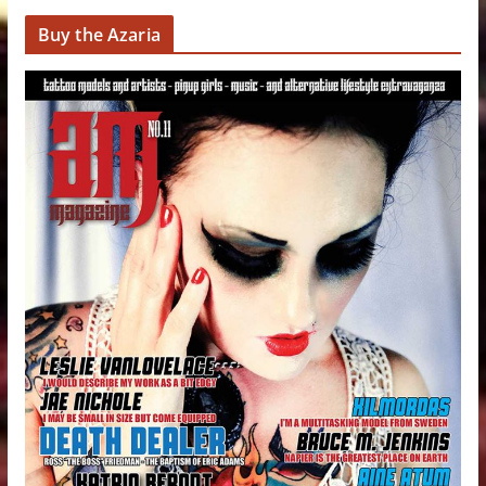
Buy the Azaria