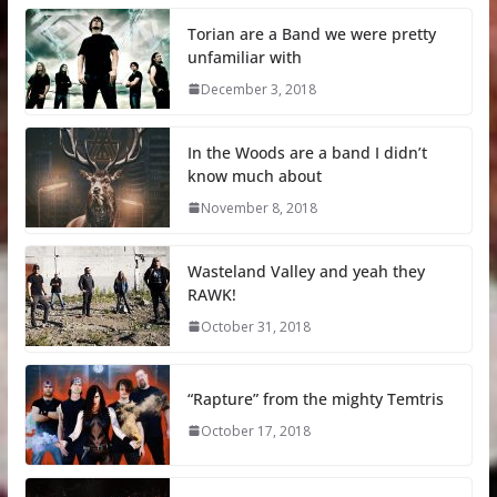
Torian are a Band we were pretty
unfamiliar with
December 3, 2018
In the Woods are a band I didn’t
know much about
November 8, 2018
Wasteland Valley and yeah they
RAWK!
October 31, 2018
“Rapture” from the mighty Temtris
October 17, 2018