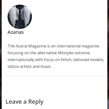
Azarias
The Azaria Magazine is an international magazine
focusing on the alternative lifestyles extreme
internationally with focus on fetish, tattooed models,
tattoo artists and music.
Leave a Reply