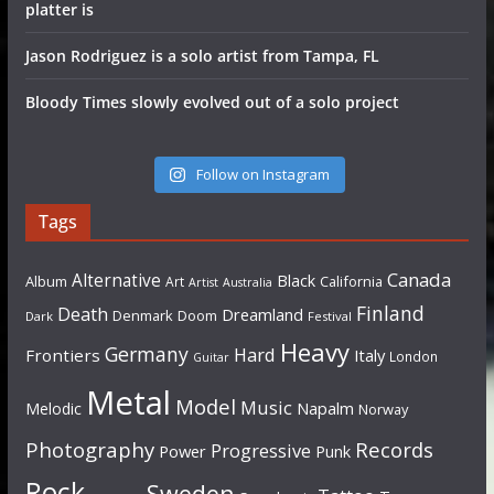
platter is
Jason Rodriguez is a solo artist from Tampa, FL
Bloody Times slowly evolved out of a solo project
Follow on Instagram
Tags
Canada
Alternative
Black
Album
California
Art
Artist
Australia
Finland
Death
Dreamland
Denmark
Doom
Dark
Festival
Heavy
Germany
Hard
Frontiers
Italy
London
Guitar
Metal
Model
Music
Napalm
Melodic
Norway
Photography
Records
Progressive
Power
Punk
Rock
Sweden