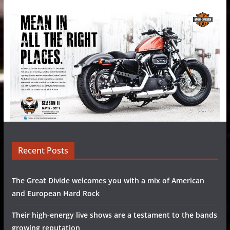
Recent Posts
The Great Divide welcomes you with a mix of American
and European Hard Rock
Their high-energy live shows are a testament to the bands
growing reputation