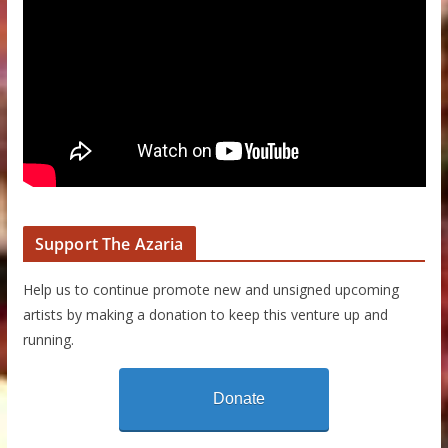
Support The Azaria
Help us to continue promote new and unsigned upcoming
artists by making a donation to keep this venture up and
running.
Donate