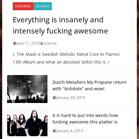
FEATURED
REVIEWS
Everything is insanely and
intensely fucking awesome
June 11, 2019
Azarias
I, The Mask is Swedish Melodic Metal Core In Flames
13th Album and what an absolute belter this is. I
Dutch Metallers My Propane return
with “Antidote” and wow!
January 30, 2019
It is hard to put into words how
fucking awesome this platter is
January 8, 2019