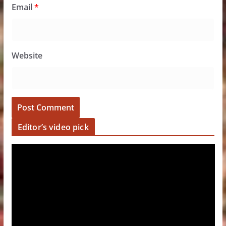
Email
*
Website
Editor’s video pick