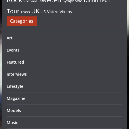
Tattoo
Texas
Symphonic
Scotland
UK
Tour
Video
US
Vixens
Trash
Categories
Art
Events
Featured
Interviews
Lifestyle
Magazine
Models
Music