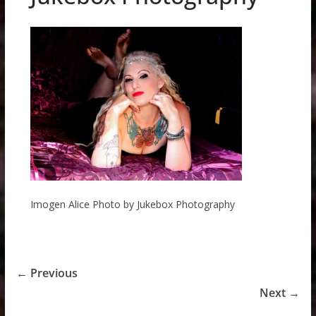
Imogen Alice Photo by Jukebox Photography
← Previous
Next →