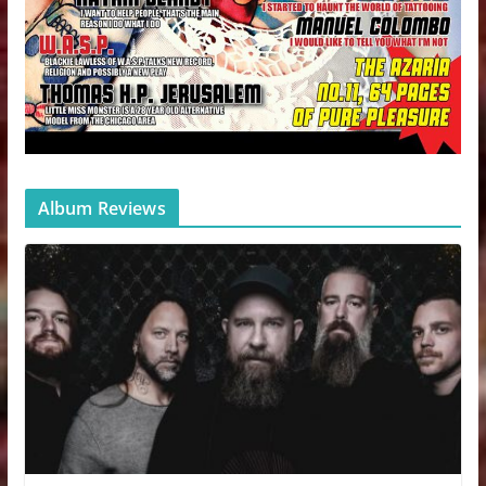
Album Reviews