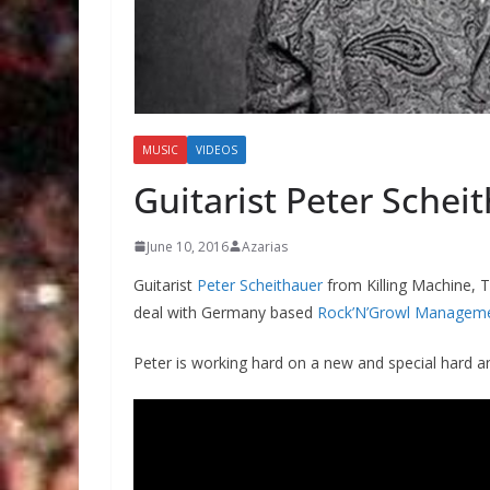
MUSIC
VIDEOS
Guitarist Peter Schei
June 10, 2016
Azarias
Guitarist
Peter Scheithauer
from Killing Machine, 
deal with Germany based
Rock’N’Growl Managem
Peter is working hard on a new and special hard an