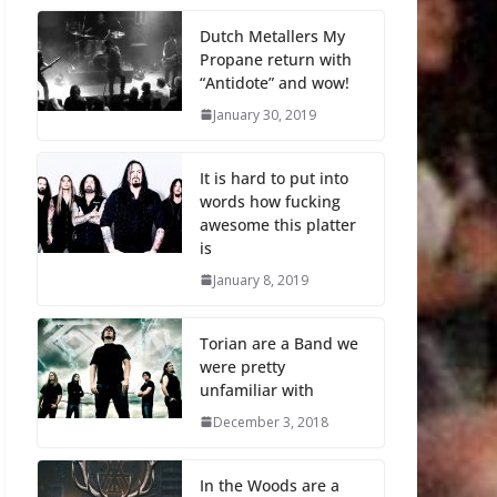
Dutch Metallers My
Propane return with
“Antidote” and wow!
January 30, 2019
It is hard to put into
words how fucking
awesome this platter
is
January 8, 2019
Torian are a Band we
were pretty
unfamiliar with
December 3, 2018
In the Woods are a