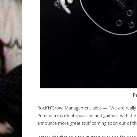
P
Rock’N’Growl Management adds — “We are really h
Peter is a excellent musician and guitarist with th
announce more great stuff coming soon out of this