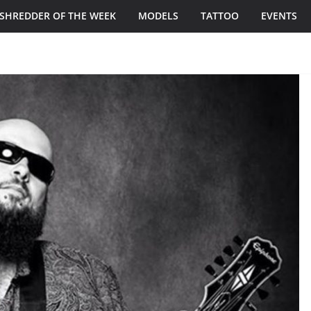
SHREDDER OF THE WEEK
MODELS
TATTOO
EVENTS