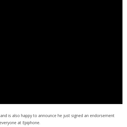
and is also happy to announce he just signed an endorsement
everyone at Epiphone.