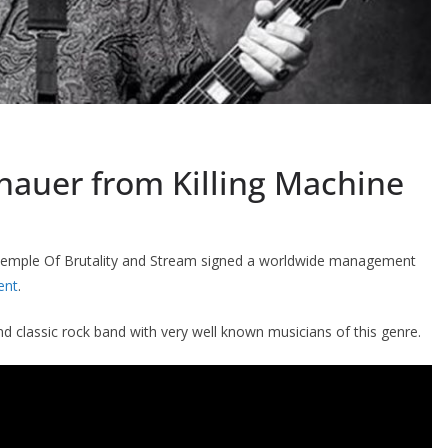
thauer from Killing Machine
Temple Of Brutality and Stream signed a worldwide management
ent
.
d classic rock band with very well known musicians of this genre.