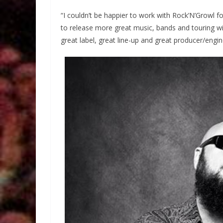
“I couldn’t be happier to work with Rock’N’Growl f
to release more great music, bands and touring will
great label, great line-up and great producer/engi