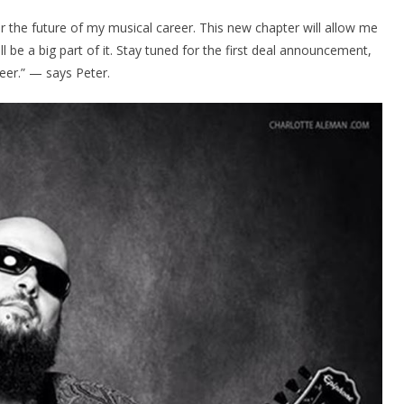
or the future of my musical career. This new chapter will allow me
 be a big part of it. Stay tuned for the first deal announcement,
neer.” — says Peter.