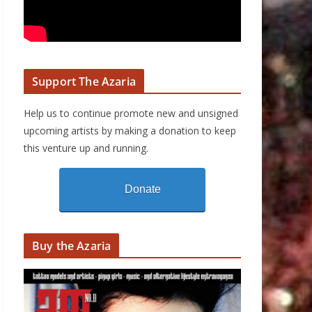
Support The Azaria
Help us to continue promote new and unsigned
upcoming artists by making a donation to keep
this venture up and running.
Donate
Buy the Azaria