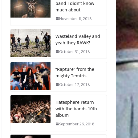
band I didn’t know
much about
November 8, 2018
Wasteland Valley and
yeah they RAWK!
October 31, 2018
“Rapture” from the
mighty Temtris
October 17, 2018
Hatesphere return
with the bands 10th
album
September 26, 2018