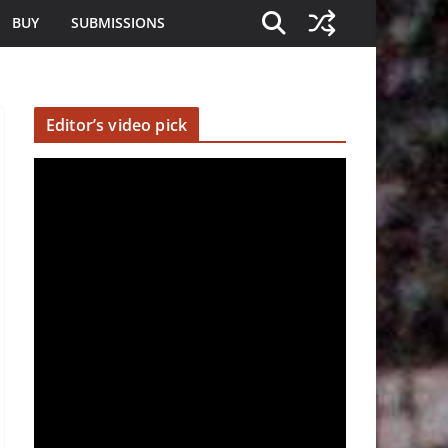
BUY
SUBMISSIONS
Editor’s video pick