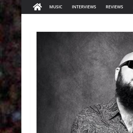
MUSIC
INTERVIEWS
REVIEWS