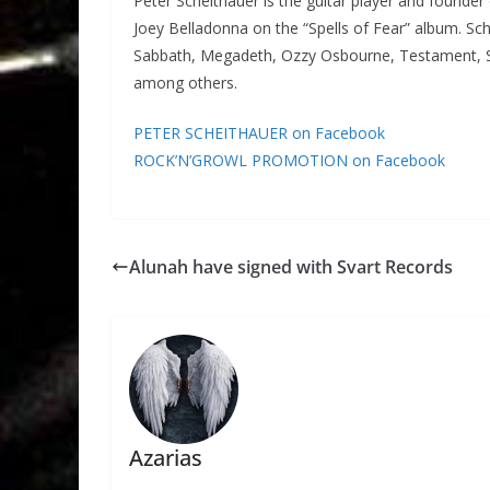
Peter Scheithauer is the guitar player and founder
Joey Belladonna on the “Spells of Fear” album. Sc
Sabbath, Megadeth, Ozzy Osbourne, Testament, Sl
among others.
PETER SCHEITHAUER on Facebook
ROCK’N’GROWL PROMOTION on Facebook
Alunah have signed with Svart Records
Azarias