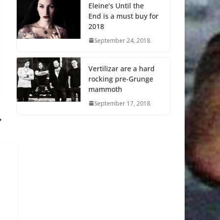
Eleine’s Until the
End is a must buy for
2018
September 24, 2018
Vertilizar are a hard
rocking pre-Grunge
mammoth
September 17, 2018