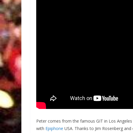
Peter comes from the famous GIT in Los Angeles 
with
Epiphone
USA. Thanks to Jim Rosenberg and 