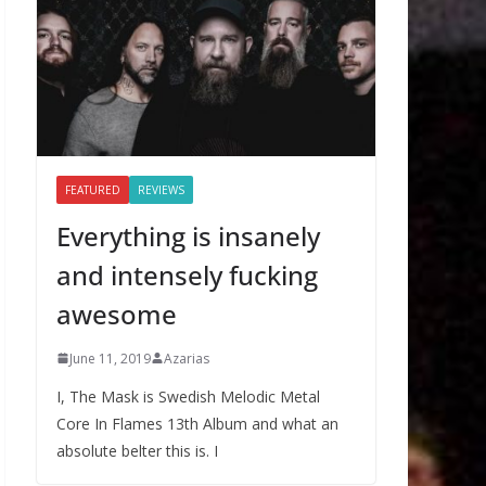
FEATURED
REVIEWS
Everything is insanely
and intensely fucking
awesome
June 11, 2019
Azarias
I, The Mask is Swedish Melodic Metal
Core In Flames 13th Album and what an
absolute belter this is. I