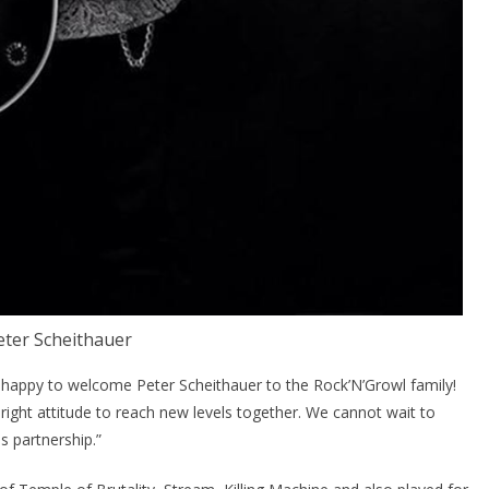
eter Scheithauer
appy to welcome Peter Scheithauer to the Rock’N’Growl family!
e right attitude to reach new levels together. We cannot wait to
 partnership.”