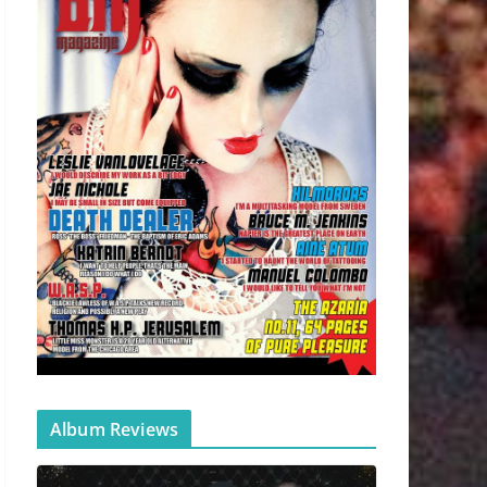
Album Reviews