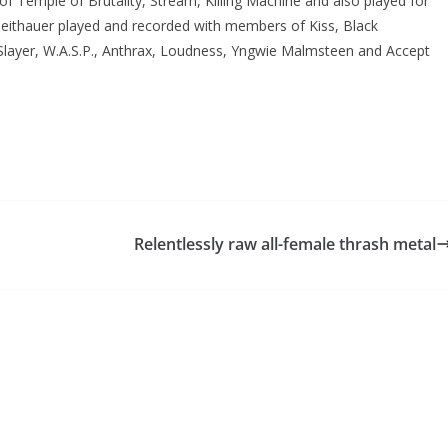
 of Temple of Brutality, Stream, Killing Machine and also played for
heithauer played and recorded with members of Kiss, Black
ayer, W.A.S.P., Anthrax, Loudness, Yngwie Malmsteen and Accept
Relentlessly raw all-female thrash metal