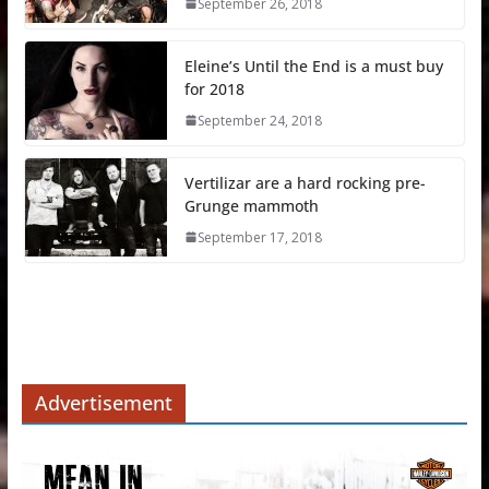
September 26, 2018
Eleine’s Until the End is a must buy
for 2018
September 24, 2018
Vertilizar are a hard rocking pre-
Grunge mammoth
September 17, 2018
Advertisement