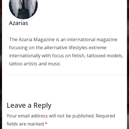
Azarias
The Azaria Magazine is an international magazine
focusing on the alternative lifestyles extreme
internationally with focus on fetish, tattooed models,
tattoo artists and music.
Leave a Reply
Your email address will not be published.
Required
fields are marked
*