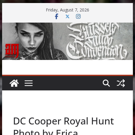
Skip
Friday, August 7, 2026
to
content
DC Cooper Royal Hunt
Photo by Erica