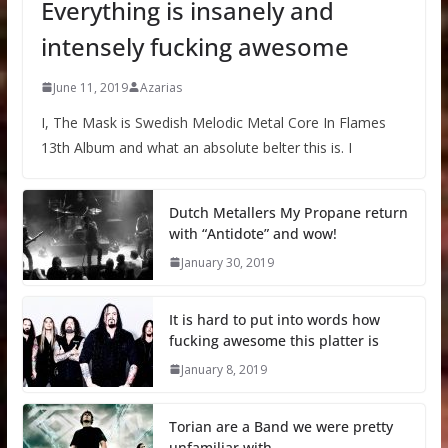
Everything is insanely and
intensely fucking awesome
June 11, 2019
Azarias
I, The Mask is Swedish Melodic Metal Core In Flames
13th Album and what an absolute belter this is. I
Dutch Metallers My Propane return
with “Antidote” and wow!
January 30, 2019
It is hard to put into words how
fucking awesome this platter is
January 8, 2019
Torian are a Band we were pretty
unfamiliar with