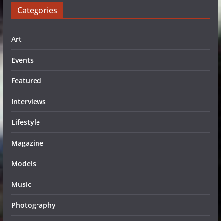
Categories
Art
Events
Featured
Interviews
Lifestyle
Magazine
Models
Music
Photography