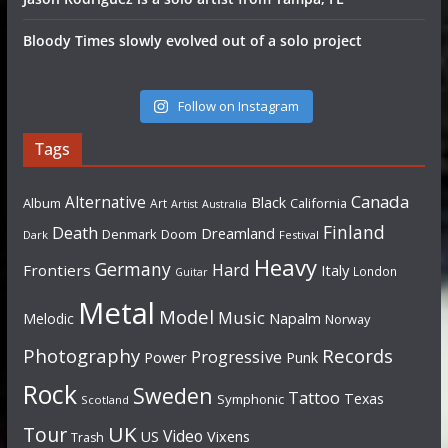
Bloody Times slowly evolved out of a solo project
Follow on Instagram
Tags
Canada
Alternative
Black
Album
California
Art
Artist
Australia
Finland
Death
Dreamland
Denmark
Doom
Dark
Festival
Heavy
Germany
Hard
Frontiers
Italy
London
Guitar
Metal
Model
Music
Napalm
Melodic
Norway
Photography
Records
Progressive
Power
Punk
Rock
Sweden
Tattoo
Texas
Symphonic
Scotland
UK
Tour
Video
US
Vixens
Trash