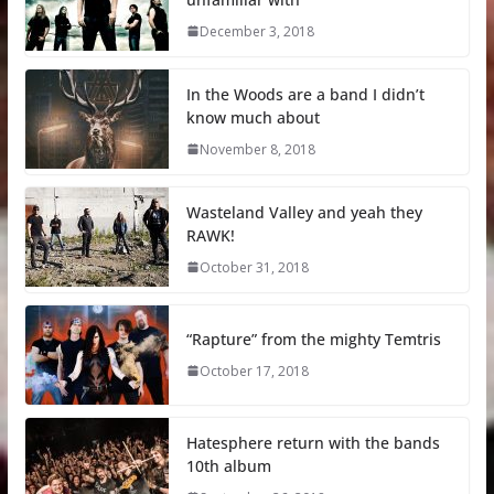
December 3, 2018
In the Woods are a band I didn’t
know much about
November 8, 2018
Wasteland Valley and yeah they
RAWK!
October 31, 2018
“Rapture” from the mighty Temtris
October 17, 2018
Hatesphere return with the bands
10th album