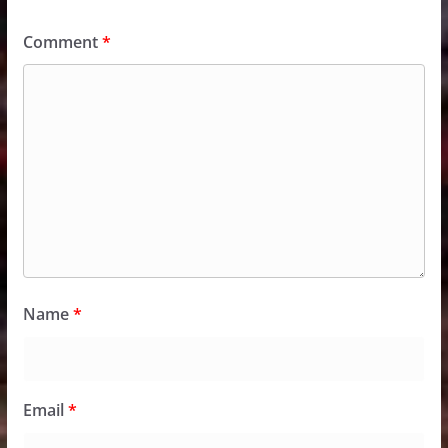
Comment
*
Name
*
Email
*