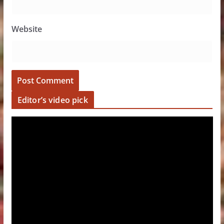
Website
Editor’s video pick