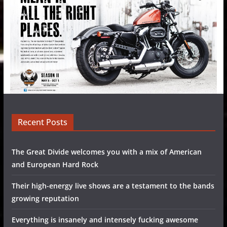
Recent Posts
The Great Divide welcomes you with a mix of American
and European Hard Rock
Their high-energy live shows are a testament to the bands
growing reputation
Everything is insanely and intensely fucking awesome