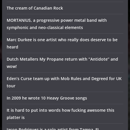
The cream of Canadian Rock
MORTANIUS, a progressive power metal band with
symphonic and neo-classical elements
Marc Durkee is one artist who really does deserve to be
heard
Dutch Metallers My Propane return with “Antidote” and
wow!
Eden’s Curse team up with Mob Rules and Degreed for UK
tour
In 2009 he wrote 10 Heavy Groove songs
It is hard to put into words how fucking awesome this
platter is
Jason Rodriguez is a solo artist from Tampa, FL