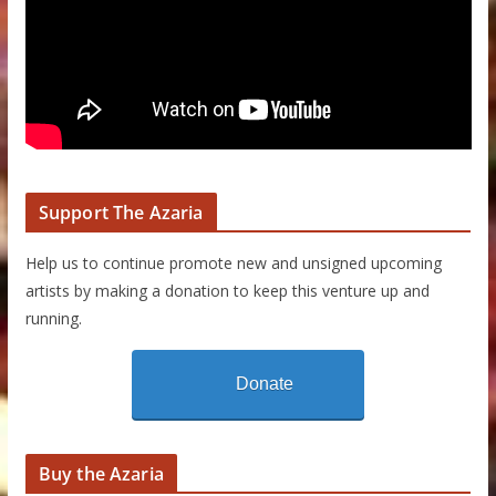
Support The Azaria
Help us to continue promote new and unsigned upcoming
artists by making a donation to keep this venture up and
running.
Donate
Buy the Azaria