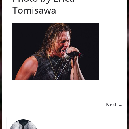
Tomisawa
Next →