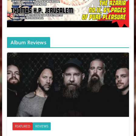
Album Reviews
FEATURED
REVIEWS