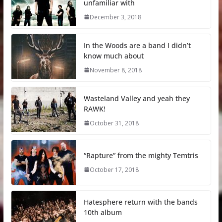
unfamiliar with
December 3, 2018
In the Woods are a band I didn’t
know much about
November 8, 2018
Wasteland Valley and yeah they
RAWK!
October 31, 2018
“Rapture” from the mighty Temtris
October 17, 2018
Hatesphere return with the bands
10th album