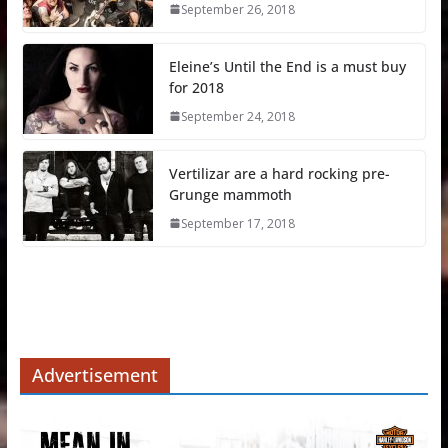
September 26, 2018
Eleine’s Until the End is a must buy
for 2018
September 24, 2018
Vertilizar are a hard rocking pre-
Grunge mammoth
September 17, 2018
Advertisement