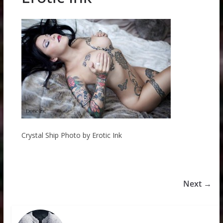
Crystal Ship Photo by Erotic Ink
Next →