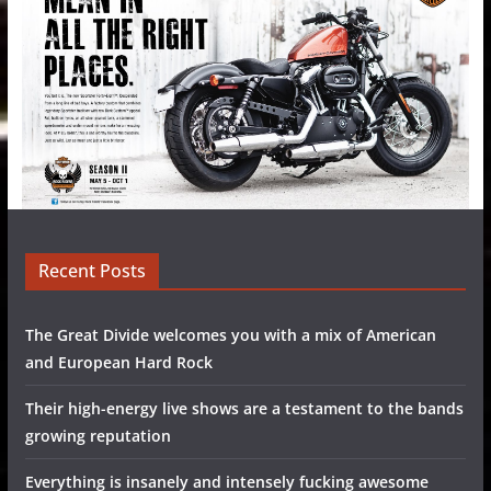
Recent Posts
The Great Divide welcomes you with a mix of American
and European Hard Rock
Their high-energy live shows are a testament to the bands
growing reputation
Everything is insanely and intensely fucking awesome