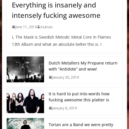
Everything is insanely and
intensely fucking awesome
June 11, 2019
Azarias
I, The Mask is Swedish Melodic Metal Core In Flames
13th Album and what an absolute belter this is. I
Dutch Metallers My Propane return
with “Antidote” and wow!
January 30, 2019
It is hard to put into words how
fucking awesome this platter is
January 8, 2019
Torian are a Band we were pretty