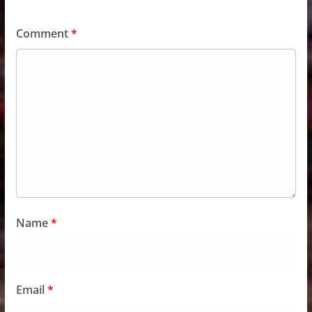
Comment
*
Name
*
Email
*