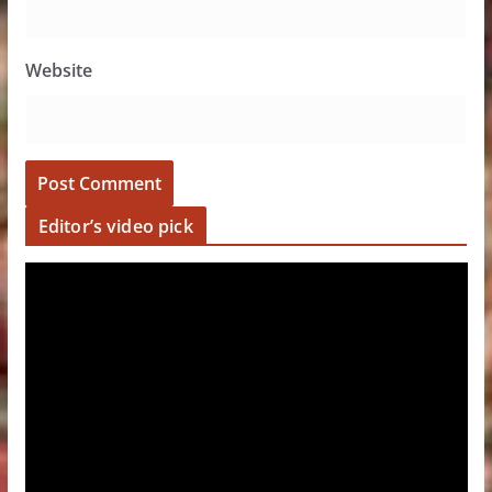
Website
Editor’s video pick