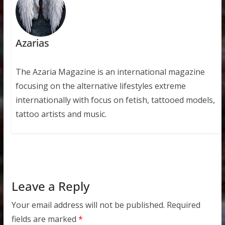
Azarias
The Azaria Magazine is an international magazine
focusing on the alternative lifestyles extreme
internationally with focus on fetish, tattooed models,
tattoo artists and music.
Leave a Reply
Your email address will not be published.
Required
fields are marked
*