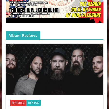
Album Reviews
FEATURED
REVIEWS