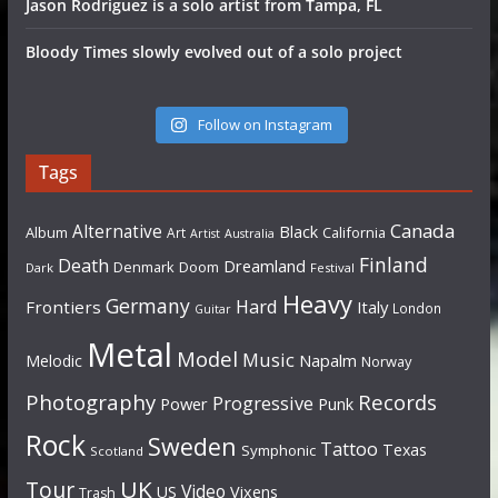
Jason Rodriguez is a solo artist from Tampa, FL
Bloody Times slowly evolved out of a solo project
Follow on Instagram
Tags
Canada
Alternative
Black
Album
California
Art
Artist
Australia
Finland
Death
Dreamland
Denmark
Doom
Dark
Festival
Heavy
Germany
Hard
Frontiers
Italy
London
Guitar
Metal
Model
Music
Napalm
Melodic
Norway
Photography
Records
Progressive
Power
Punk
Rock
Sweden
Tattoo
Texas
Symphonic
Scotland
UK
Tour
Video
US
Vixens
Trash