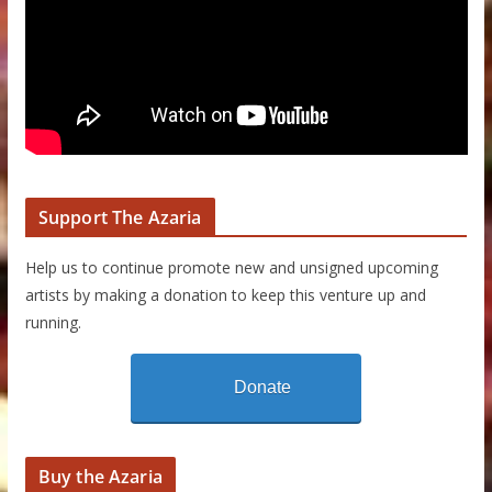
Support The Azaria
Help us to continue promote new and unsigned upcoming
artists by making a donation to keep this venture up and
running.
Donate
Buy the Azaria