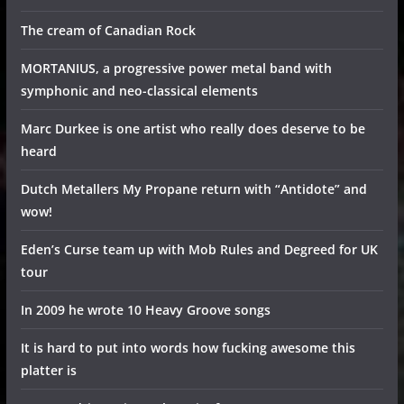
The cream of Canadian Rock
MORTANIUS, a progressive power metal band with
symphonic and neo-classical elements
Marc Durkee is one artist who really does deserve to be
heard
Dutch Metallers My Propane return with “Antidote” and
wow!
Eden’s Curse team up with Mob Rules and Degreed for UK
tour
In 2009 he wrote 10 Heavy Groove songs
It is hard to put into words how fucking awesome this
platter is