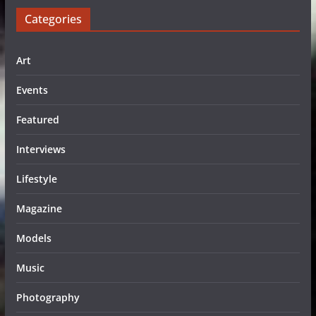
Categories
Art
Events
Featured
Interviews
Lifestyle
Magazine
Models
Music
Photography