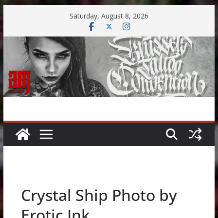
Skip
Saturday, August 8, 2026
to
content
Crystal Ship Photo by
Erotic Ink