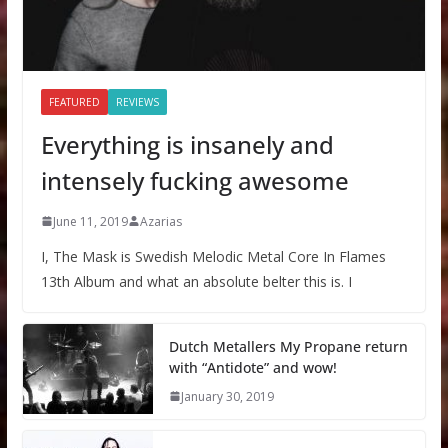
FEATURED
REVIEWS
Everything is insanely and
intensely fucking awesome
June 11, 2019
Azarias
I, The Mask is Swedish Melodic Metal Core In Flames
13th Album and what an absolute belter this is. I
Dutch Metallers My Propane return
with “Antidote” and wow!
January 30, 2019