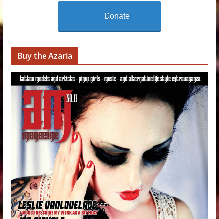
Donate
Buy the Azaria