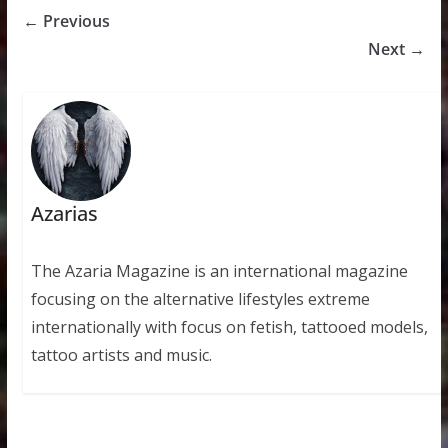
← Previous
Next →
Azarias
The Azaria Magazine is an international magazine
focusing on the alternative lifestyles extreme
internationally with focus on fetish, tattooed models,
tattoo artists and music.