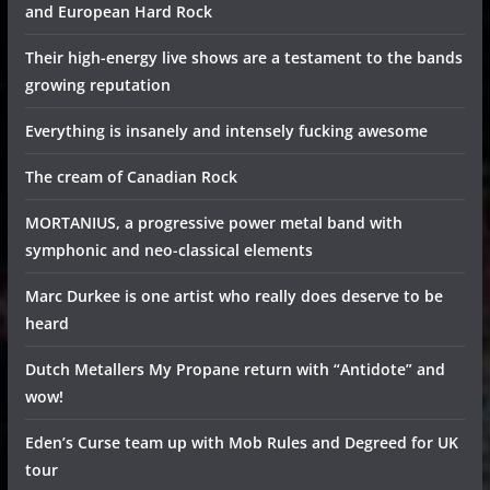
and European Hard Rock
Their high-energy live shows are a testament to the bands
growing reputation
Everything is insanely and intensely fucking awesome
The cream of Canadian Rock
MORTANIUS, a progressive power metal band with
symphonic and neo-classical elements
Marc Durkee is one artist who really does deserve to be
heard
Dutch Metallers My Propane return with “Antidote” and
wow!
Eden’s Curse team up with Mob Rules and Degreed for UK
tour