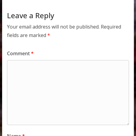
Leave a Reply
Your email address will not be published.
Required
fields are marked
*
Comment
*