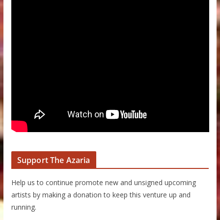
Support The Azaria
Help us to continue promote new and unsigned upcoming
artists by making a donation to keep this venture up and
running.