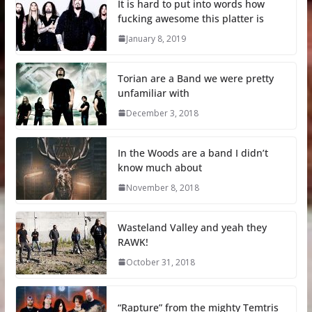
It is hard to put into words how
fucking awesome this platter is
January 8, 2019
Torian are a Band we were pretty
unfamiliar with
December 3, 2018
In the Woods are a band I didn’t
know much about
November 8, 2018
Wasteland Valley and yeah they
RAWK!
October 31, 2018
“Rapture” from the mighty Temtris