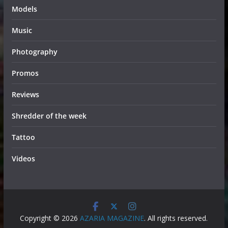
Models
Music
Photography
Promos
Reviews
Shredder of the week
Tattoo
Videos
Copyright © 2026
AZARIA MAGAZINE
. All rights reserved.