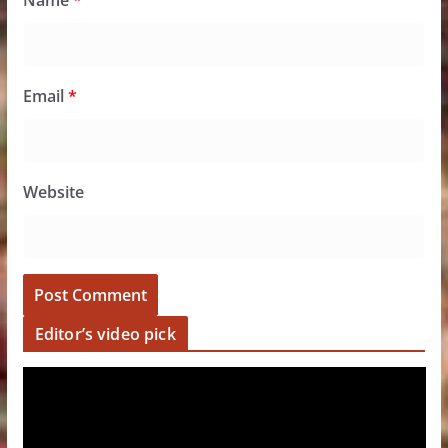
Name
*
Email
*
Website
Editor’s video pick