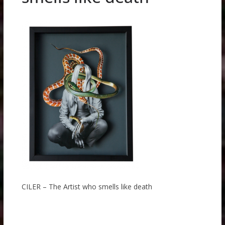
CILER – The Artist who smells like death