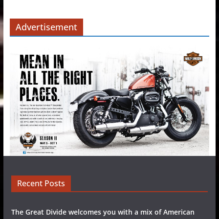
Advertisement
Recent Posts
The Great Divide welcomes you with a mix of American