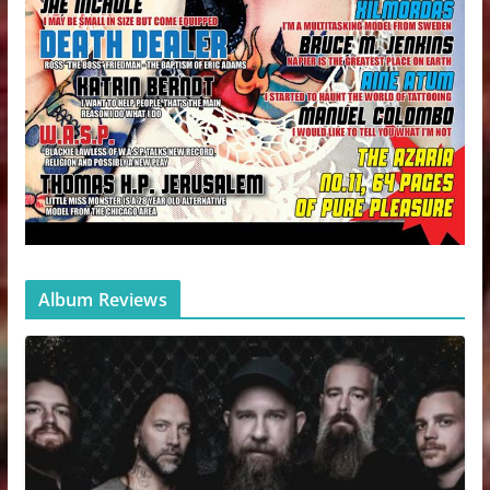
Album Reviews