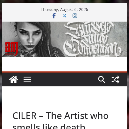
Skip
Thursday, August 6, 2026
to
content
CILER – The Artist who
smells like death