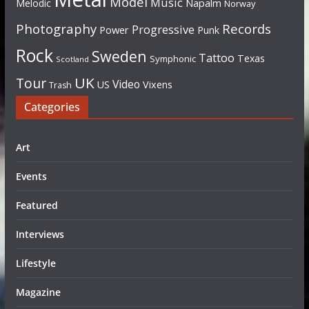
Model
Music
Napalm
Melodic
Norway
Photography
Records
Progressive
Power
Punk
Rock
Sweden
Tattoo
Texas
Symphonic
Scotland
UK
Tour
Video
US
Vixens
Trash
Categories
Art
Events
Featured
Interviews
Lifestyle
Magazine