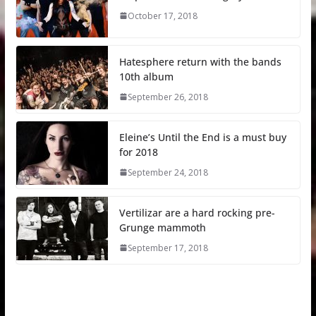
October 17, 2018
Hatesphere return with the bands
10th album
September 26, 2018
Eleine’s Until the End is a must buy
for 2018
September 24, 2018
Vertilizar are a hard rocking pre-
Grunge mammoth
September 17, 2018