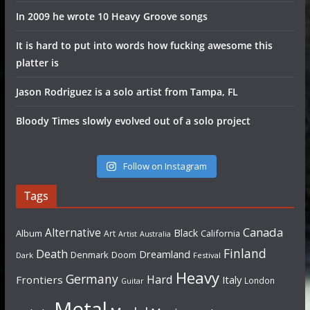
In 2009 he wrote 10 Heavy Groove songs
It is hard to put into words how fucking awesome this
platter is
Jason Rodriguez is a solo artist from Tampa, FL
Bloody Times slowly evolved out of a solo project
Follow on Instagram
Tags
Canada
Alternative
Black
Album
California
Art
Artist
Australia
Finland
Death
Dreamland
Denmark
Doom
Dark
Festival
Heavy
Germany
Hard
Frontiers
Italy
London
Guitar
Metal