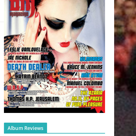
Album Reviews