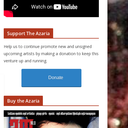
Support The Azaria
Help us to continue promote new and unsigned
upcoming artists by making a donation to keep this
venture up and running.
Donate
Buy the Azaria