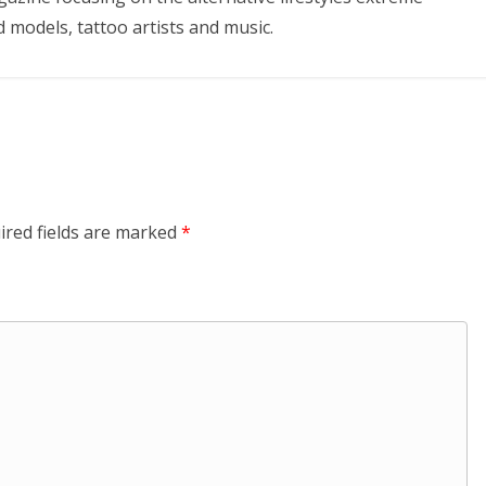
d models, tattoo artists and music.
ired fields are marked
*