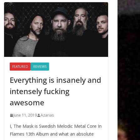
FEATURED
REVIEWS
Everything is insanely and
intensely fucking
awesome
June 11, 2019
Azarias
I, The Mask is Swedish Melodic Metal Core In
Flames 13th Album and what an absolute