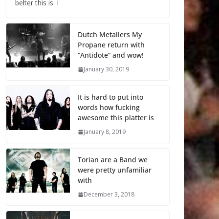
belter this is. I
Dutch Metallers My
Propane return with
“Antidote” and wow!
January 30, 2019
It is hard to put into
words how fucking
awesome this platter is
January 8, 2019
Torian are a Band we
were pretty unfamiliar
with
December 3, 2018