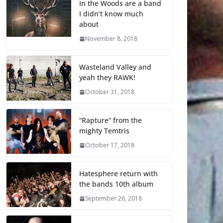
In the Woods are a band
I didn’t know much
about
November 8, 2018
Wasteland Valley and
yeah they RAWK!
October 31, 2018
“Rapture” from the
mighty Temtris
October 17, 2018
Hatesphere return with
the bands 10th album
September 26, 2018