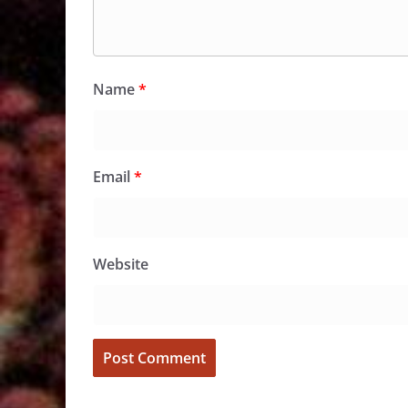
Name
*
Email
*
Website