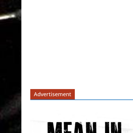
Advertisement