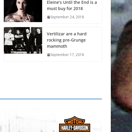
Eleine’s Until the End is a
must buy for 2018
September 24, 2018
Vertilizar are a hard
rocking pre-Grunge
mammoth
September 17, 2018