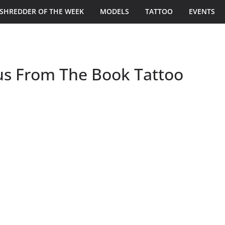
SHREDDER OF THE WEEK
MODELS
TATTOO
EVENTS
us From The Book Tattoo