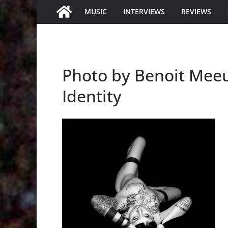
MUSIC
INTERVIEWS
REVIEWS
Photo by Benoit Mee
Identity