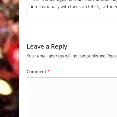
internationally with focus on fetish, tattooe
Leave a Reply
Your email address will not be published.
Requ
Comment
*