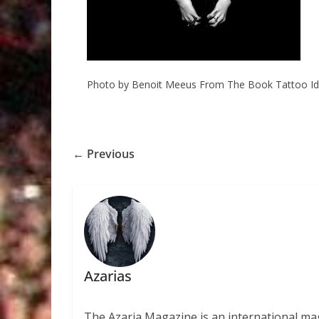
Photo by Benoit Meeus From The Book Tattoo Id
← Previous
Azarias
The Azaria Magazine is an international mag