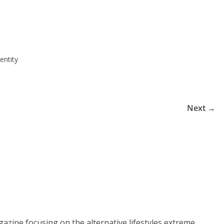
entity
Next →
azine focusing on the alternative lifestyles extreme