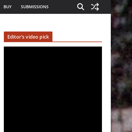
BUY
SUBMISSIONS
Editor’s video pick