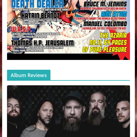
Album Reviews