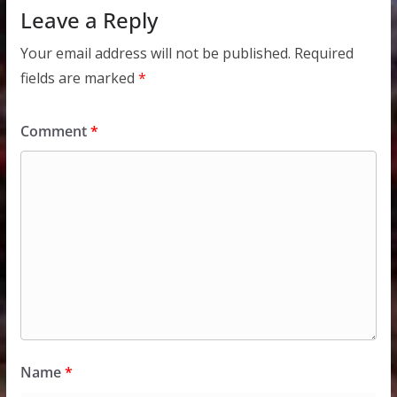
Leave a Reply
Your email address will not be published.
Required
fields are marked
*
Comment
*
Name
*