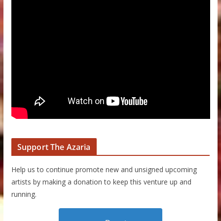
Support The Azaria
Help us to continue promote new and unsigned upcoming
artists by making a donation to keep this venture up and
running.