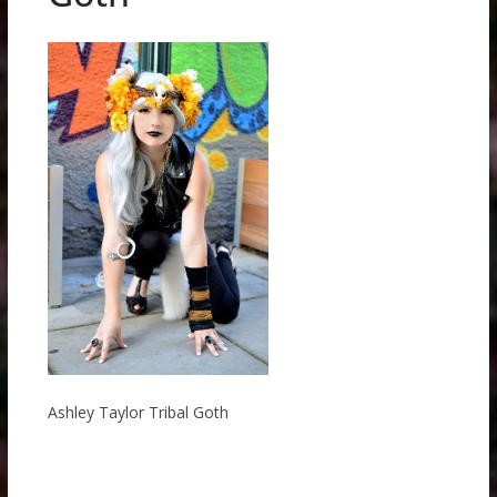
Ashley Taylor Tribal Goth