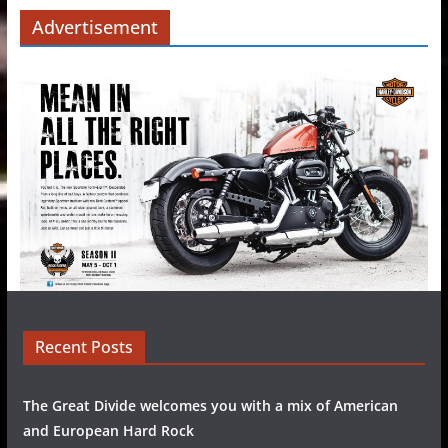
Advertisement
Recent Posts
The Great Divide welcomes you with a mix of American
and European Hard Rock