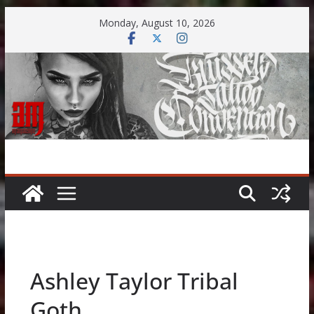
Skip
Monday, August 10, 2026
to
content
Ashley Taylor Tribal
Goth