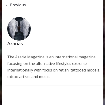
← Previous
Azarias
The Azaria Magazine is an international magazine
focusing on the alternative lifestyles extreme
internationally with focus on fetish, tattooed models,
tattoo artists and music.