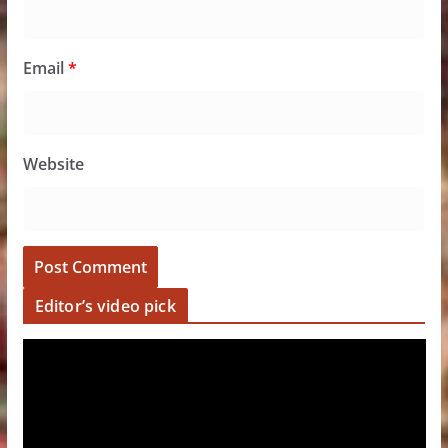
Email
*
Website
Editor’s video pick