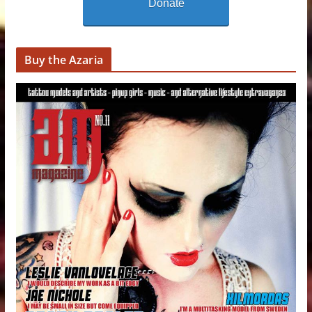
Donate
Buy the Azaria