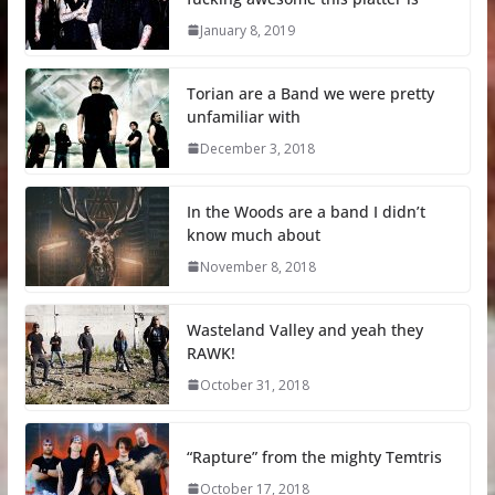
January 8, 2019
Torian are a Band we were pretty
unfamiliar with
December 3, 2018
In the Woods are a band I didn’t
know much about
November 8, 2018
Wasteland Valley and yeah they
RAWK!
October 31, 2018
“Rapture” from the mighty Temtris
October 17, 2018