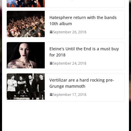
Hatesphere return with the bands
10th album
September 26, 2018
Eleine’s Until the End is a must buy
for 2018
September 24, 2018
Vertilizar are a hard rocking pre-
Grunge mammoth
September 17, 2018