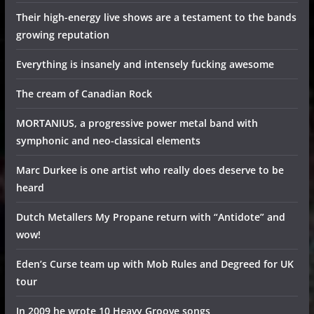
Their high-energy live shows are a testament to the bands
growing reputation
Everything is insanely and intensely fucking awesome
The cream of Canadian Rock
MORTANIUS, a progressive power metal band with
symphonic and neo-classical elements
Marc Durkee is one artist who really does deserve to be
heard
Dutch Metallers My Propane return with “Antidote” and
wow!
Eden’s Curse team up with Mob Rules and Degreed for UK
tour
In 2009 he wrote 10 Heavy Groove songs