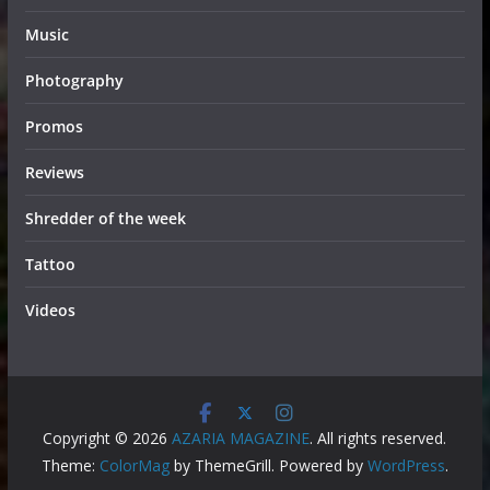
Music
Photography
Promos
Reviews
Shredder of the week
Tattoo
Videos
Copyright © 2026
AZARIA MAGAZINE
. All rights reserved.
Theme:
ColorMag
by ThemeGrill. Powered by
WordPress
.