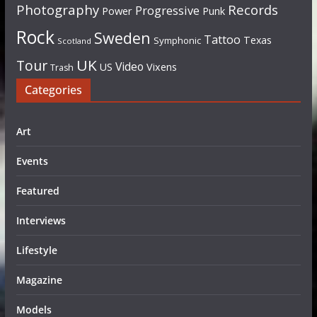
Photography
Records
Progressive
Power
Punk
Rock
Sweden
Tattoo
Texas
Symphonic
Scotland
UK
Tour
Video
US
Vixens
Trash
Categories
Art
Events
Featured
Interviews
Lifestyle
Magazine
Models