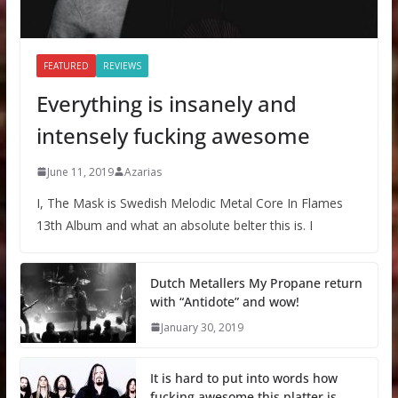
FEATURED
REVIEWS
Everything is insanely and
intensely fucking awesome
June 11, 2019
Azarias
I, The Mask is Swedish Melodic Metal Core In Flames
13th Album and what an absolute belter this is. I
Dutch Metallers My Propane return
with “Antidote” and wow!
January 30, 2019
It is hard to put into words how
fucking awesome this platter is