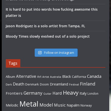
It is hard to put into words how fucking awesome this
platter is
Jason Rodriguez is a solo artist from Tampa, FL
Bloody Times slowly evolved out of a solo project
Follow on Instagram
Tags
Canada
Alternative
Black
Album
California
Art
Artist
Australia
Finland
Death
Dreamland
Denmark
Doom
Dark
Festival
Heavy
Germany
Hard
Frontiers
Italy
London
Guitar
Metal
Model
Music
Napalm
Melodic
Norway