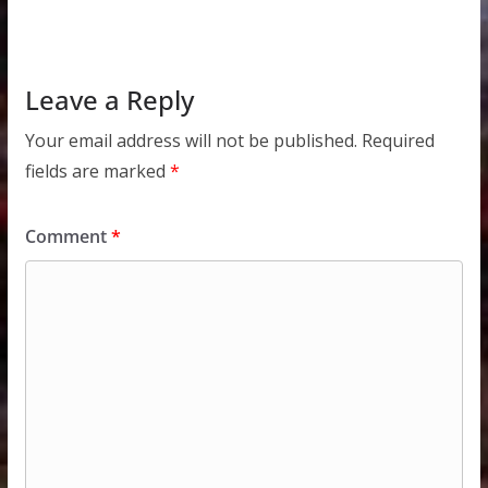
Leave a Reply
Your email address will not be published.
Required
fields are marked
*
Comment
*