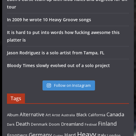
tour
In 2009 he wrote 10 Heavy Groove songs
It is hard to put into words how fucking awesome this
platter is
Jason Rodriguez is a solo artist from Tampa, FL
Bloody Times slowly evolved out of a solo project
Follow on Instagram
Tags
Canada
Alternative
Black
Album
California
Art
Artist
Australia
Finland
Death
Dreamland
Denmark
Doom
Dark
Festival
Heavy
Germany
Hard
Frontiers
Italy
London
Guitar