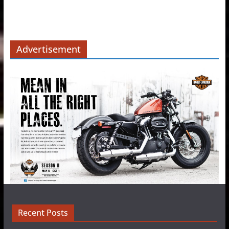
Advertisement
Recent Posts