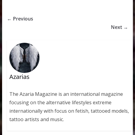
← Previous
Next →
Azarias
The Azaria Magazine is an international magazine
focusing on the alternative lifestyles extreme
internationally with focus on fetish, tattooed models,
tattoo artists and music.