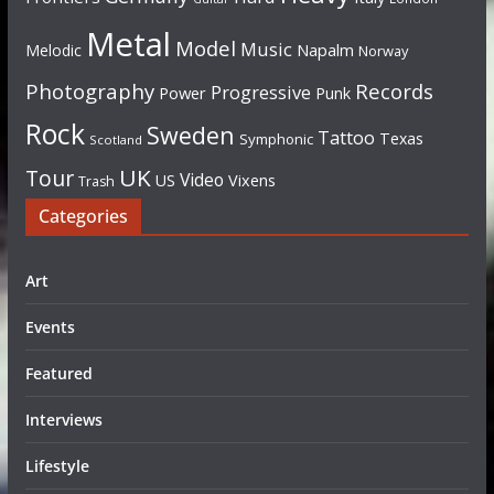
Metal
Model
Music
Napalm
Melodic
Norway
Photography
Records
Progressive
Power
Punk
Rock
Sweden
Tattoo
Texas
Symphonic
Scotland
UK
Tour
Video
US
Vixens
Trash
Categories
Art
Events
Featured
Interviews
Lifestyle