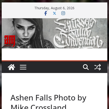
Skip
Thursday, August 6, 2026
to
content
Ashen Falls Photo by
Mike Crossland