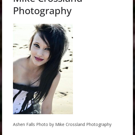
Photography
Ashen Falls Photo by Mike Crossland Photography