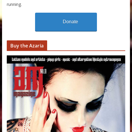
running.
Donate
Buy the Azaria