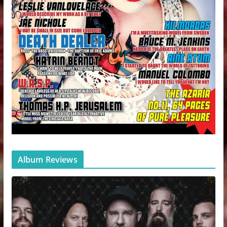
Album Reviews