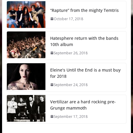
“Rapture” from the mighty Temtris
October 17, 2018
Hatesphere return with the bands
10th album
September 26, 2018
Eleine’s Until the End is a must buy
for 2018
September 24, 2018
Vertilizar are a hard rocking pre-
Grunge mammoth
September 17, 2018