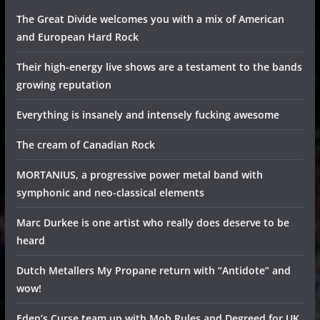
The Great Divide welcomes you with a mix of American
and European Hard Rock
Their high-energy live shows are a testament to the bands
growing reputation
Everything is insanely and intensely fucking awesome
The cream of Canadian Rock
MORTANIUS, a progressive power metal band with
symphonic and neo-classical elements
Marc Durkee is one artist who really does deserve to be
heard
Dutch Metallers My Propane return with “Antidote” and
wow!
Eden’s Curse team up with Mob Rules and Degreed for UK