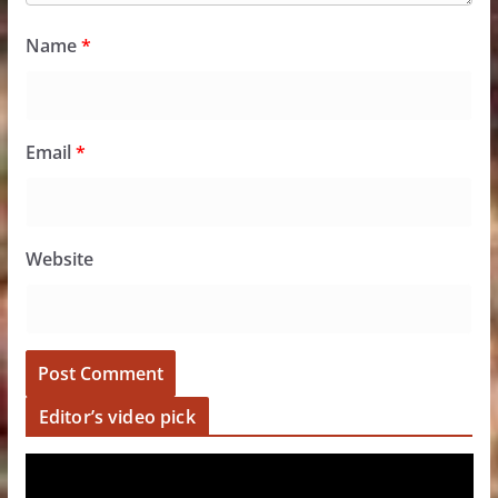
Name
*
Email
*
Website
Editor’s video pick