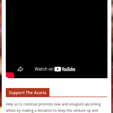
Support The Azaria
Help us to continue promote new and unsigned upcoming
artists by making a donation to keep this venture up and