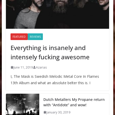
FEATURED
REVIEWS
Everything is insanely and
intensely fucking awesome
June 11, 2019
Azarias
I, The Mask is Swedish Melodic Metal Core In Flames
13th Album and what an absolute belter this is. I
Dutch Metallers My Propane return
with “Antidote” and wow!
January 30, 2019