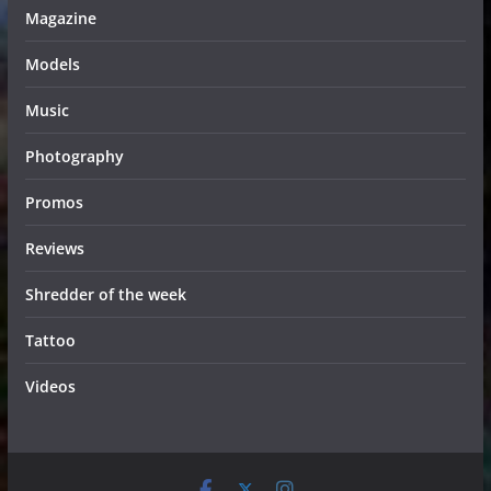
Magazine
Models
Music
Photography
Promos
Reviews
Shredder of the week
Tattoo
Videos