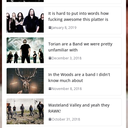
It is hard to put into words how
fucking awesome this platter is
January 8, 2019
Torian are a Band we were pretty
unfamiliar with
December 3, 2018
In the Woods are a band I didn’t
know much about
November 8, 2018
Wasteland Valley and yeah they
RAWK!
October 31, 2018