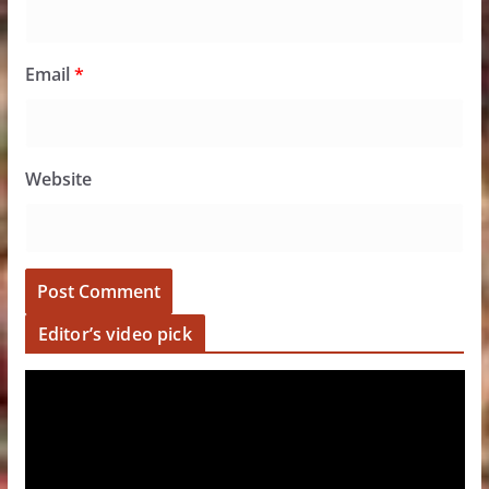
Email
*
Website
Editor’s video pick