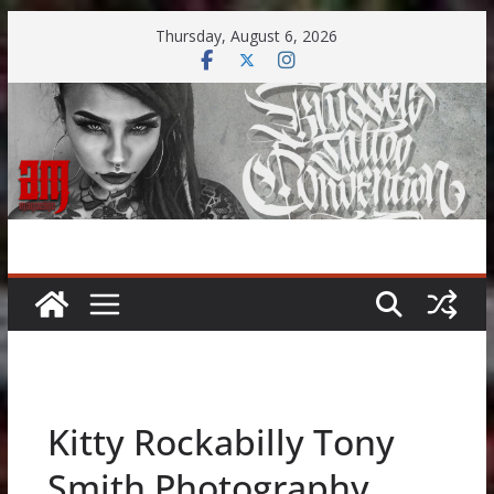
Skip
Thursday, August 6, 2026
to
content
Kitty Rockabilly Tony
Smith Photography