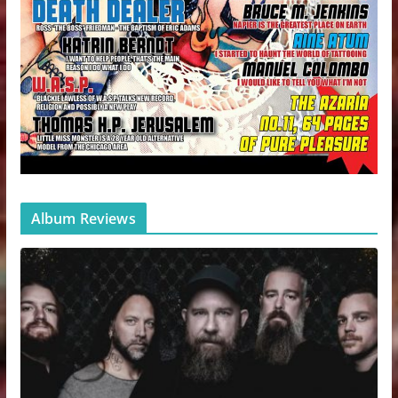
Album Reviews