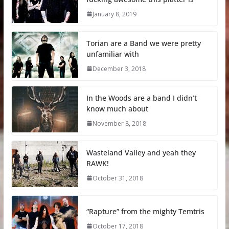
January 8, 2019
Torian are a Band we were pretty
unfamiliar with
December 3, 2018
In the Woods are a band I didn’t
know much about
November 8, 2018
Wasteland Valley and yeah they
RAWK!
October 31, 2018
“Rapture” from the mighty Temtris
October 17, 2018