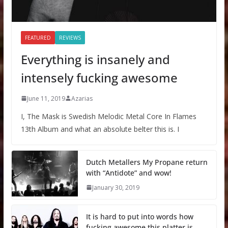
FEATURED
REVIEWS
Everything is insanely and
intensely fucking awesome
June 11, 2019
Azarias
I, The Mask is Swedish Melodic Metal Core In Flames
13th Album and what an absolute belter this is. I
Dutch Metallers My Propane return
with “Antidote” and wow!
January 30, 2019
It is hard to put into words how
fucking awesome this platter is