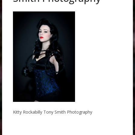
Kitty Rockabilly Tony Smith Photography