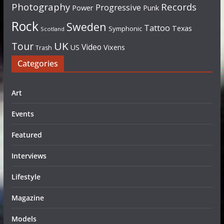
Photography
Records
Progressive
Power
Punk
Rock
Sweden
Tattoo
Texas
Symphonic
Scotland
UK
Tour
Video
US
Vixens
Trash
Categories
Art
Events
Featured
Interviews
Lifestyle
Magazine
Models