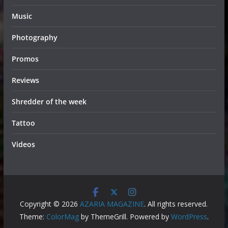
Music
Photography
Promos
Reviews
Shredder of the week
Tattoo
Videos
Copyright © 2026
AZARIA MAGAZINE
. All rights reserved.
Theme:
ColorMag
by ThemeGrill. Powered by
WordPress
.