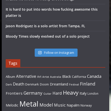
It is hard to put into words how fucking awesome this
platter is
Jason Rodriguez is a solo artist from Tampa, FL
Bloody Times slowly evolved out of a solo project
Follow on Instagram
Tags
Canada
Alternative
Black
Album
California
Art
Artist
Australia
Finland
Death
Dreamland
Denmark
Doom
Dark
Festival
Heavy
Germany
Hard
Frontiers
Italy
London
Guitar
Metal
Model
Music
Napalm
Melodic
Norway