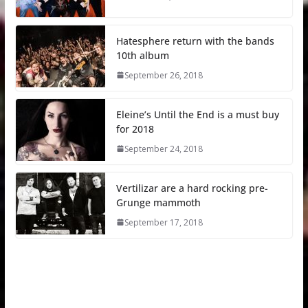
Hatesphere return with the bands
10th album
September 26, 2018
Eleine’s Until the End is a must buy
for 2018
September 24, 2018
Vertilizar are a hard rocking pre-
Grunge mammoth
September 17, 2018