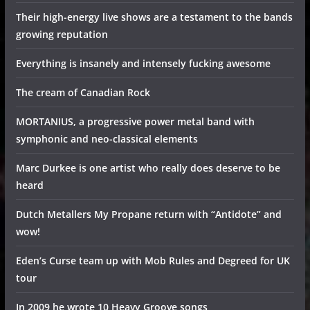
Their high-energy live shows are a testament to the bands
growing reputation
Everything is insanely and intensely fucking awesome
The cream of Canadian Rock
MORTANIUS, a progressive power metal band with
symphonic and neo-classical elements
Marc Durkee is one artist who really does deserve to be
heard
Dutch Metallers My Propane return with “Antidote” and
wow!
Eden’s Curse team up with Mob Rules and Degreed for UK
tour
In 2009 he wrote 10 Heavy Groove songs