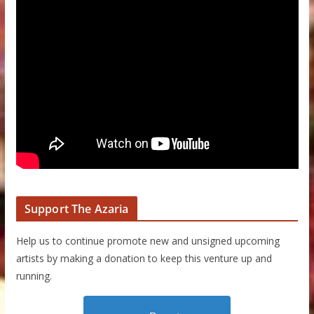
Support The Azaria
Help us to continue promote new and unsigned upcoming
artists by making a donation to keep this venture up and
running.