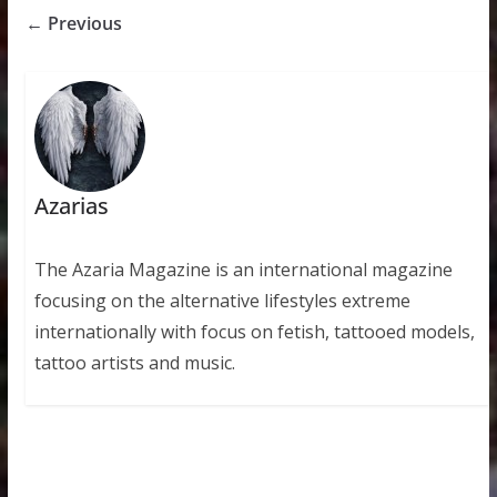
← Previous
Azarias
The Azaria Magazine is an international magazine
focusing on the alternative lifestyles extreme
internationally with focus on fetish, tattooed models,
tattoo artists and music.