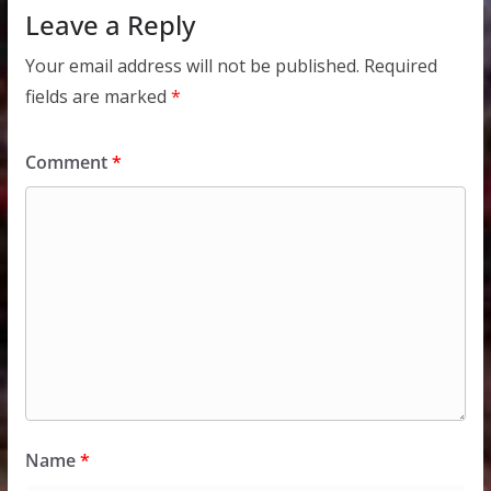
Leave a Reply
Your email address will not be published.
Required
fields are marked
*
Comment
*
Name
*