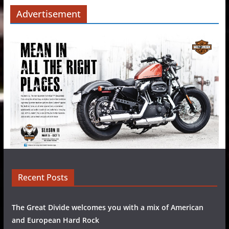
Advertisement
Recent Posts
The Great Divide welcomes you with a mix of American
and European Hard Rock