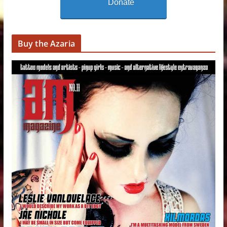
Donate
Buy the Azaria