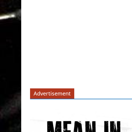
Advertisement