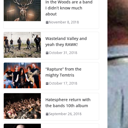
In the Woods are a band
I didn’t know much
about
November 8, 2018
Wasteland Valley and
yeah they RAWK!
October 31, 2018
“Rapture” from the
mighty Temtris
October 17, 2018
Hatesphere return with
the bands 10th album
September 26, 2018