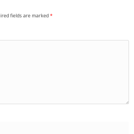
ired fields are marked
*