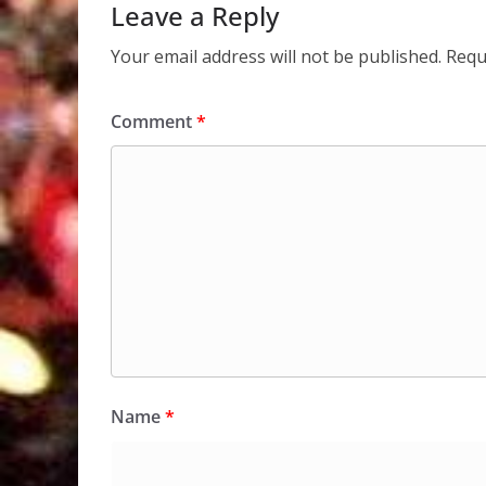
Leave a Reply
Your email address will not be published.
Requ
Comment
*
Name
*