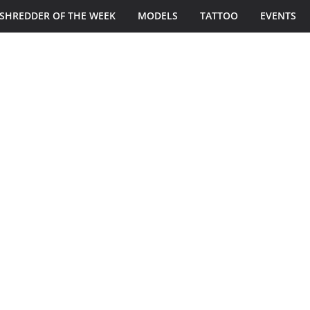
SHREDDER OF THE WEEK
MODELS
TATTOO
EVENTS