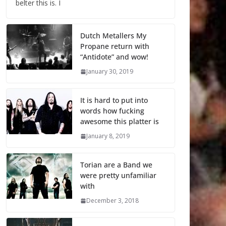
belter this is. I
Dutch Metallers My
Propane return with
“Antidote” and wow!
January 30, 2019
It is hard to put into
words how fucking
awesome this platter is
January 8, 2019
Torian are a Band we
were pretty unfamiliar
with
December 3, 2018