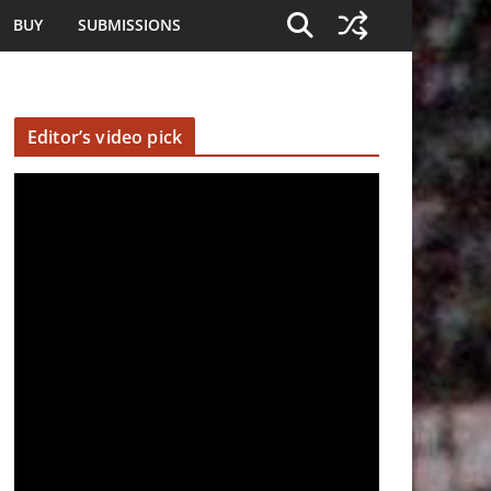
BUY
SUBMISSIONS
Editor’s video pick