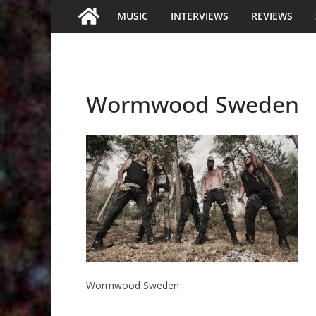
MUSIC
INTERVIEWS
REVIEWS
Wormwood Sweden
Wormwood Sweden