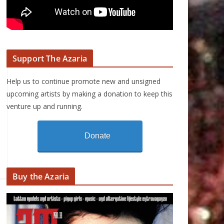
Support The Azaria
Help us to continue promote new and unsigned
upcoming artists by making a donation to keep this
venture up and running.
Donate
Buy the Azaria