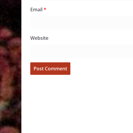
Email
*
Website