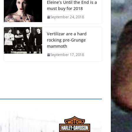
Eleine’s Until the End is a
must buy for 2018
September 24, 2018
Vertilizar are a hard
rocking pre-Grunge
mammoth
September 17, 2018