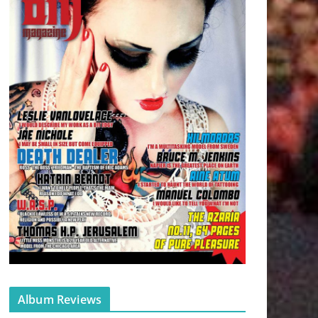
Album Reviews