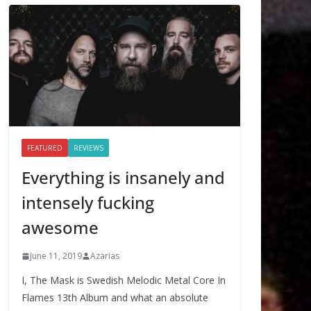
FEATURED
REVIEWS
Everything is insanely and
intensely fucking
awesome
June 11, 2019
Azarias
I, The Mask is Swedish Melodic Metal Core In
Flames 13th Album and what an absolute