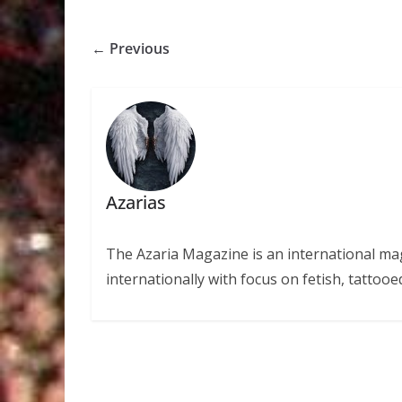
← Previous
Azarias
The Azaria Magazine is an international mag
internationally with focus on fetish, tattooe