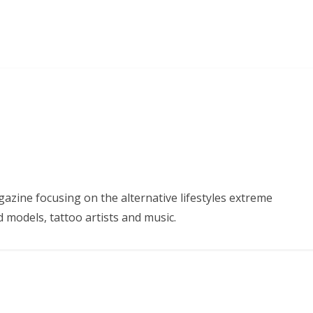
azine focusing on the alternative lifestyles extreme
d models, tattoo artists and music.