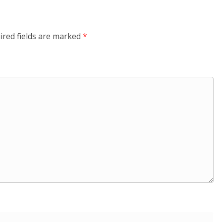
ired fields are marked
*