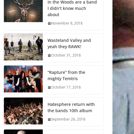
In the Woods are a band
I didn’t know much
about
November 8, 2018
Wasteland Valley and
yeah they RAWK!
October 31, 2018
“Rapture” from the
mighty Temtris
October 17, 2018
Hatesphere return with
the bands 10th album
September 26, 2018