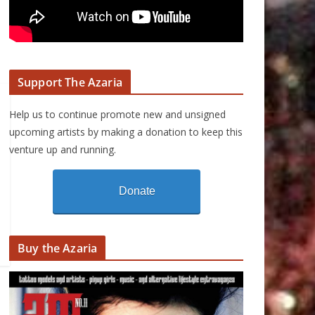
Support The Azaria
Help us to continue promote new and unsigned
upcoming artists by making a donation to keep this
venture up and running.
Donate
Buy the Azaria