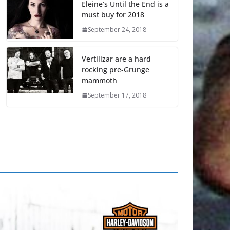
Eleine’s Until the End is a
must buy for 2018
September 24, 2018
Vertilizar are a hard
rocking pre-Grunge
mammoth
September 17, 2018