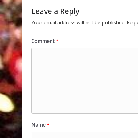
Leave a Reply
Your email address will not be published.
Requ
Comment
*
Name
*