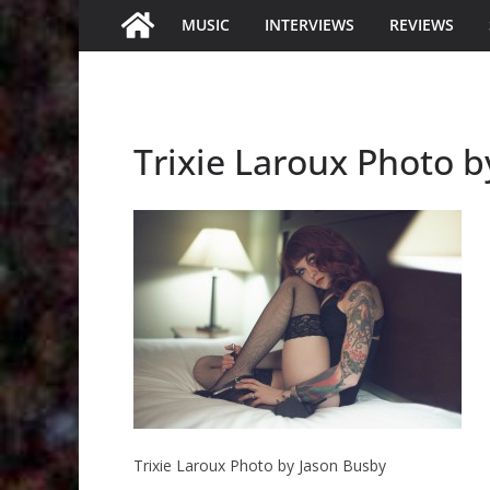
MUSIC
INTERVIEWS
REVIEWS
Trixie Laroux Photo 
Trixie Laroux Photo by Jason Busby