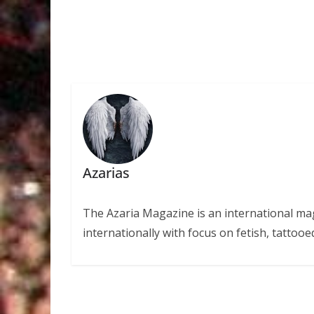
Azarias
The Azaria Magazine is an international mag
internationally with focus on fetish, tattooe