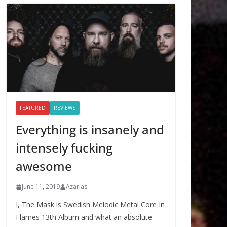
FEATURED
REVIEWS
Everything is insanely and
intensely fucking
awesome
June 11, 2019
Azarias
I, The Mask is Swedish Melodic Metal Core In
Flames 13th Album and what an absolute