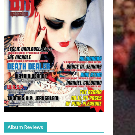
Album Reviews