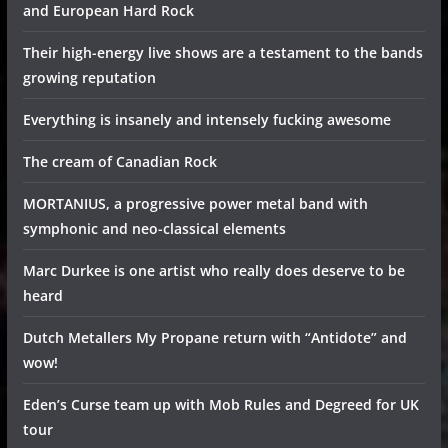
and European Hard Rock
Their high-energy live shows are a testament to the bands
growing reputation
Everything is insanely and intensely fucking awesome
The cream of Canadian Rock
MORTANIUS, a progressive power metal band with
symphonic and neo-classical elements
Marc Durkee is one artist who really does deserve to be
heard
Dutch Metallers My Propane return with “Antidote” and
wow!
Eden’s Curse team up with Mob Rules and Degreed for UK
tour