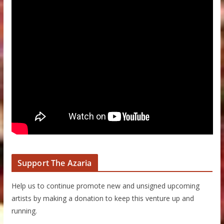
Support The Azaria
Help us to continue promote new and unsigned upcoming
artists by making a donation to keep this venture up and
running.