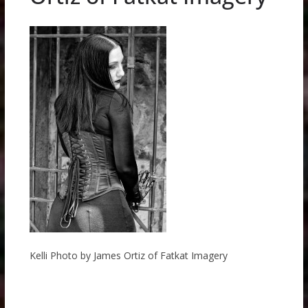
Kelli Photo by James Ortiz of Fatkat Imagery