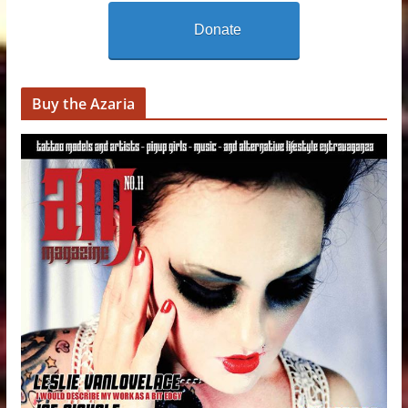
Donate
Buy the Azaria