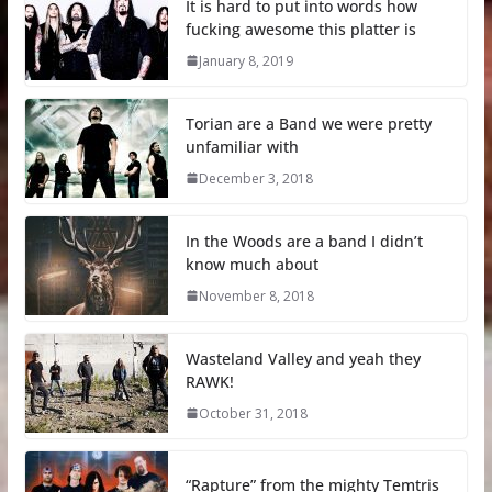
It is hard to put into words how
fucking awesome this platter is
January 8, 2019
Torian are a Band we were pretty
unfamiliar with
December 3, 2018
In the Woods are a band I didn’t
know much about
November 8, 2018
Wasteland Valley and yeah they
RAWK!
October 31, 2018
“Rapture” from the mighty Temtris