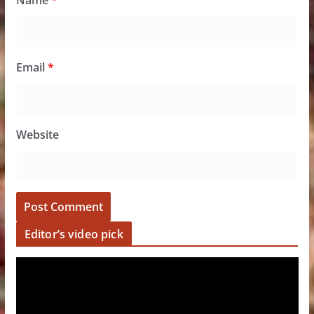
Name
*
Email
*
Website
Editor’s video pick