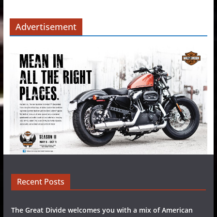
Advertisement
Recent Posts
The Great Divide welcomes you with a mix of American