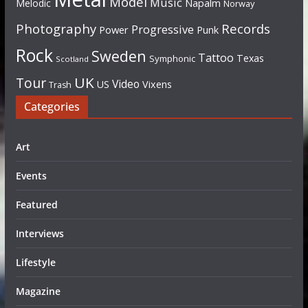
Model
Music
Napalm
Melodic
Norway
Photography
Records
Progressive
Power
Punk
Rock
Sweden
Tattoo
Texas
Symphonic
Scotland
UK
Tour
Video
US
Vixens
Trash
Categories
Art
Events
Featured
Interviews
Lifestyle
Magazine