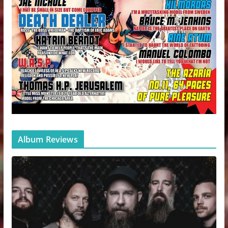
Album Reviews