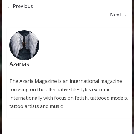
← Previous
Next →
Azarias
The Azaria Magazine is an international magazine
focusing on the alternative lifestyles extreme
internationally with focus on fetish, tattooed models,
tattoo artists and music.