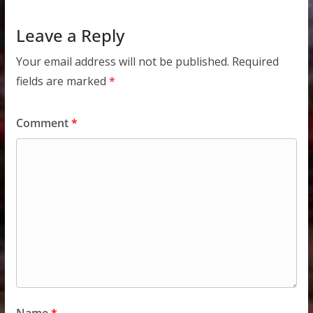
Leave a Reply
Your email address will not be published.
Required
fields are marked
*
Comment
*