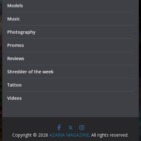
Models
Music
Photography
Promos
Reviews
Shredder of the week
Tattoo
Videos
Copyright © 2026
AZARIA MAGAZINE
. All rights reserved.