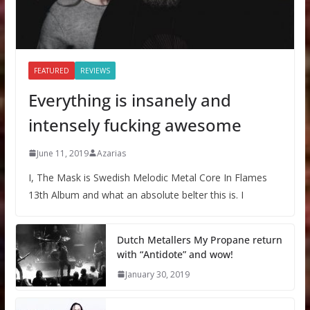
FEATURED
REVIEWS
Everything is insanely and
intensely fucking awesome
June 11, 2019
Azarias
I, The Mask is Swedish Melodic Metal Core In Flames
13th Album and what an absolute belter this is. I
Dutch Metallers My Propane return
with “Antidote” and wow!
January 30, 2019