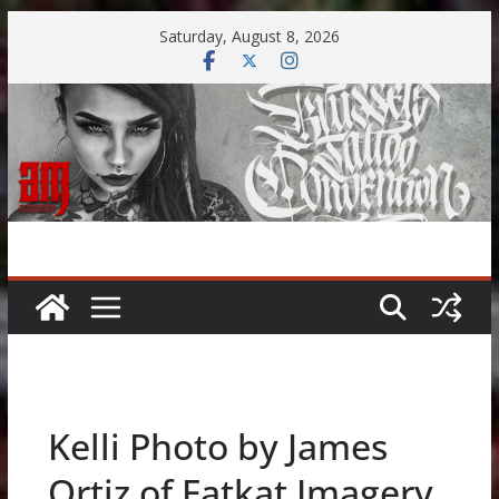
Skip
Saturday, August 8, 2026
to
content
Kelli Photo by James
Ortiz of Fatkat Imagery