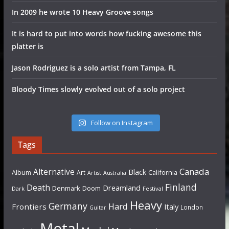
In 2009 he wrote 10 Heavy Groove songs
It is hard to put into words how fucking awesome this
platter is
Jason Rodriguez is a solo artist from Tampa, FL
Bloody Times slowly evolved out of a solo project
Follow on Instagram
Tags
Canada
Alternative
Black
Album
California
Art
Artist
Australia
Finland
Death
Dreamland
Denmark
Doom
Dark
Festival
Heavy
Germany
Hard
Frontiers
Italy
London
Guitar
Metal