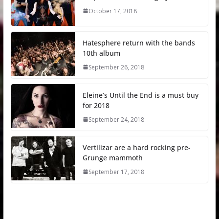
October 17, 2018
Hatesphere return with the bands
10th album
September 26, 2018
Eleine’s Until the End is a must buy
for 2018
September 24, 2018
Vertilizar are a hard rocking pre-
Grunge mammoth
September 17, 2018