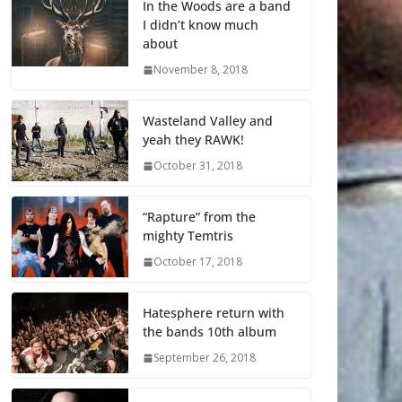
In the Woods are a band
I didn’t know much
about
November 8, 2018
Wasteland Valley and
yeah they RAWK!
October 31, 2018
“Rapture” from the
mighty Temtris
October 17, 2018
Hatesphere return with
the bands 10th album
September 26, 2018