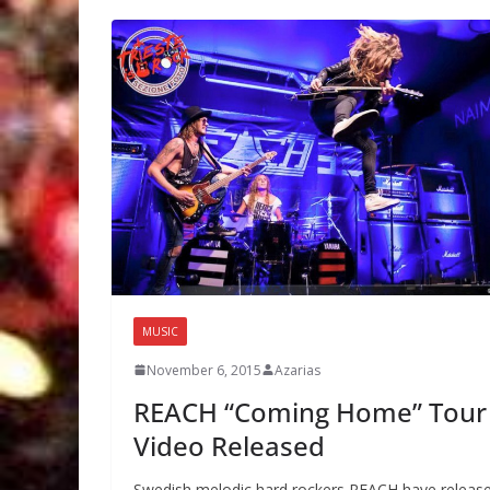
MUSIC
November 6, 2015
Azarias
REACH “Coming Home” Tour
Video Released
Swedish melodic hard rockers REACH have releas