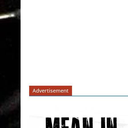
Advertisement