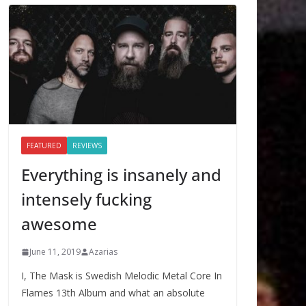
FEATURED
REVIEWS
Everything is insanely and
intensely fucking
awesome
June 11, 2019
Azarias
I, The Mask is Swedish Melodic Metal Core In
Flames 13th Album and what an absolute