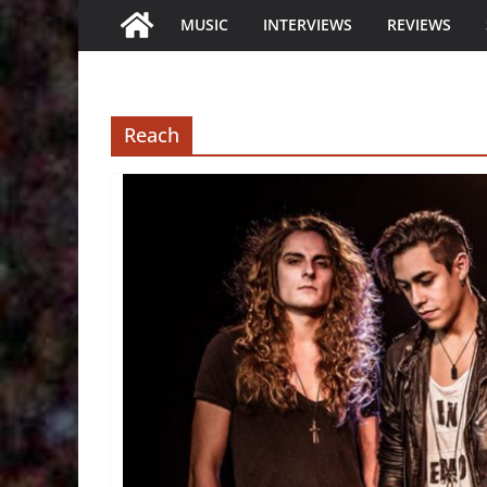
MUSIC
INTERVIEWS
REVIEWS
Reach