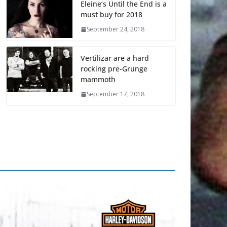
Eleine’s Until the End is a
must buy for 2018
September 24, 2018
Vertilizar are a hard
rocking pre-Grunge
mammoth
September 17, 2018