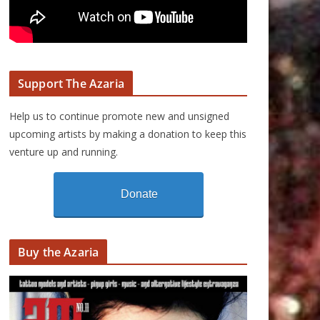
Support The Azaria
Help us to continue promote new and unsigned
upcoming artists by making a donation to keep this
venture up and running.
Donate
Buy the Azaria