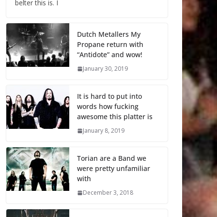
belter this is. I
Dutch Metallers My
Propane return with
“Antidote” and wow!
January 30, 2019
It is hard to put into
words how fucking
awesome this platter is
January 8, 2019
Torian are a Band we
were pretty unfamiliar
with
December 3, 2018