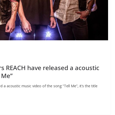
rs REACH have released a acoustic
l Me”
 acoustic music video of the song “Tell Me”, it’s the title