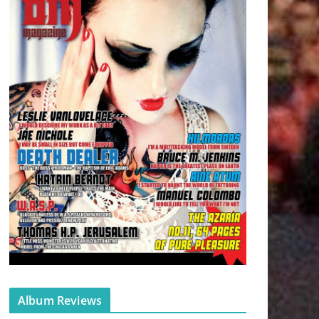
Album Reviews