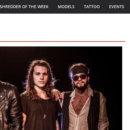
SHREDDER OF THE WEEK
MODELS
TATTOO
EVENTS