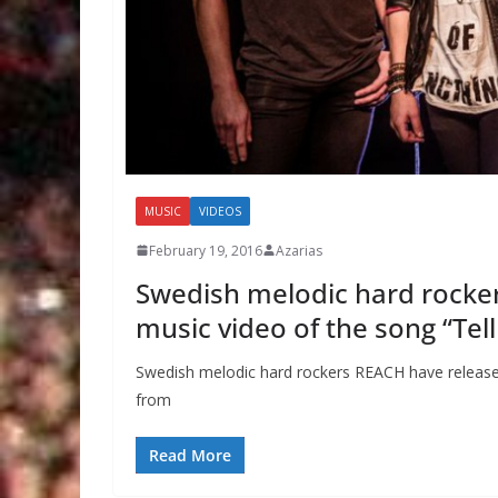
MUSIC
VIDEOS
February 19, 2016
Azarias
Swedish melodic hard rocke
music video of the song “Tel
Swedish melodic hard rockers REACH have released a
from
Read More