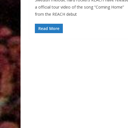
a official tour video of the song “Coming Home”
from the REACH debut
Read More