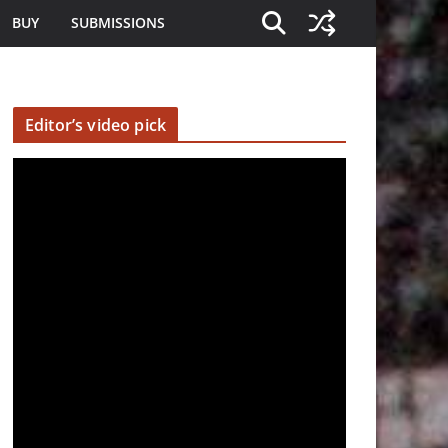
BUY
SUBMISSIONS
Editor’s video pick