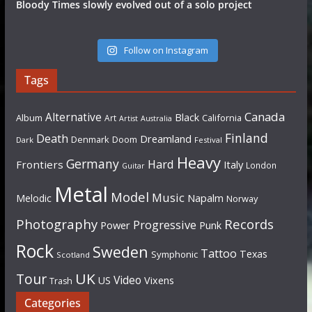
Bloody Times slowly evolved out of a solo project
Follow on Instagram
Tags
Canada
Alternative
Black
Album
California
Art
Artist
Australia
Finland
Death
Dreamland
Denmark
Doom
Dark
Festival
Heavy
Germany
Hard
Frontiers
Italy
London
Guitar
Metal
Model
Music
Napalm
Melodic
Norway
Photography
Records
Progressive
Power
Punk
Rock
Sweden
Tattoo
Texas
Symphonic
Scotland
UK
Tour
Video
US
Vixens
Trash
Categories