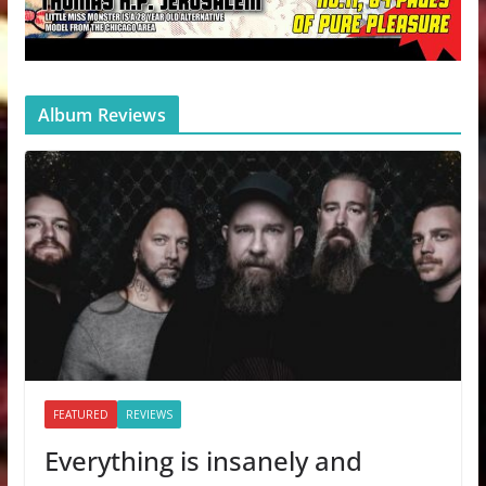
Album Reviews
FEATURED
REVIEWS
Everything is insanely and