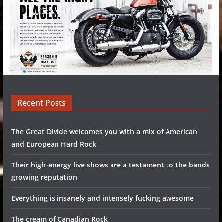
Recent Posts
The Great Divide welcomes you with a mix of American
and European Hard Rock
Their high-energy live shows are a testament to the bands
growing reputation
Everything is insanely and intensely fucking awesome
The cream of Canadian Rock