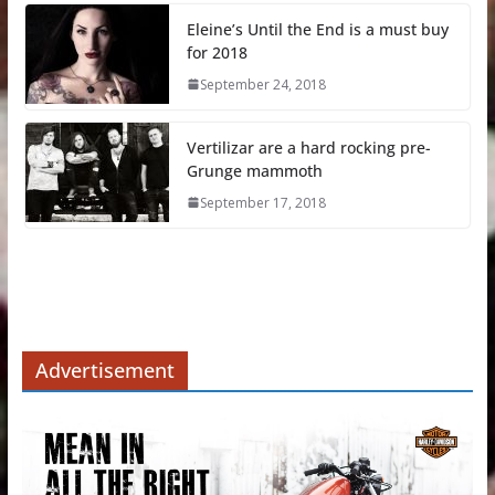
Eleine’s Until the End is a must buy
for 2018
September 24, 2018
Vertilizar are a hard rocking pre-
Grunge mammoth
September 17, 2018
Advertisement