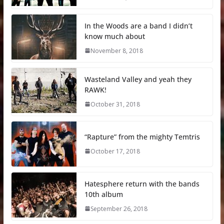
In the Woods are a band I didn’t
know much about
November 8, 2018
Wasteland Valley and yeah they
RAWK!
October 31, 2018
“Rapture” from the mighty Temtris
October 17, 2018
Hatesphere return with the bands
10th album
September 26, 2018