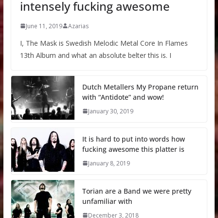
intensely fucking awesome
June 11, 2019
Azarias
I, The Mask is Swedish Melodic Metal Core In Flames
13th Album and what an absolute belter this is. I
Dutch Metallers My Propane return
with “Antidote” and wow!
January 30, 2019
It is hard to put into words how
fucking awesome this platter is
January 8, 2019
Torian are a Band we were pretty
unfamiliar with
December 3, 2018