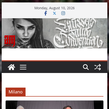
Skip
Monday, August 10, 2026
to
content
Milano