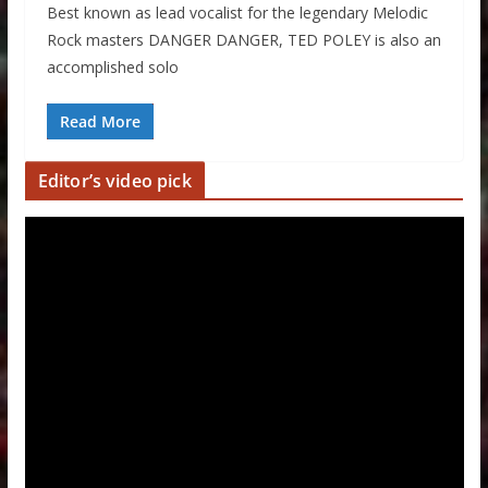
Best known as lead vocalist for the legendary Melodic
Rock masters DANGER DANGER, TED POLEY is also an
accomplished solo
Read More
Editor’s video pick