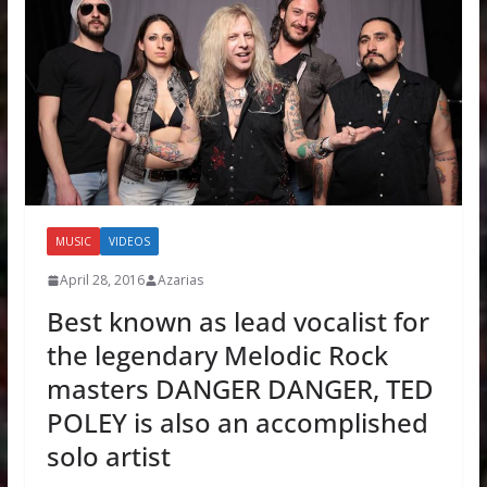
MUSIC
VIDEOS
April 28, 2016
Azarias
Best known as lead vocalist for
the legendary Melodic Rock
masters DANGER DANGER, TED
POLEY is also an accomplished
solo artist