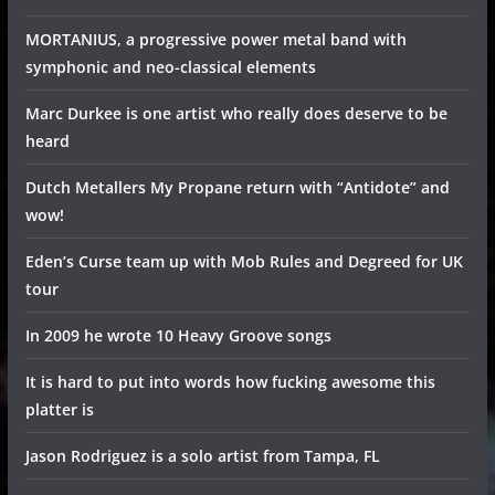
MORTANIUS, a progressive power metal band with
symphonic and neo-classical elements
Marc Durkee is one artist who really does deserve to be
heard
Dutch Metallers My Propane return with “Antidote” and
wow!
Eden’s Curse team up with Mob Rules and Degreed for UK
tour
In 2009 he wrote 10 Heavy Groove songs
It is hard to put into words how fucking awesome this
platter is
Jason Rodriguez is a solo artist from Tampa, FL