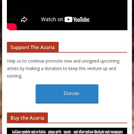
Support The Azaria
Help us to continue promote new and unsigned upcoming
artists by making a donation to keep this venture up and
running.
Donate
Buy the Azaria