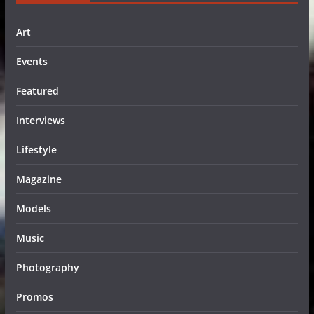
Art
Events
Featured
Interviews
Lifestyle
Magazine
Models
Music
Photography
Promos