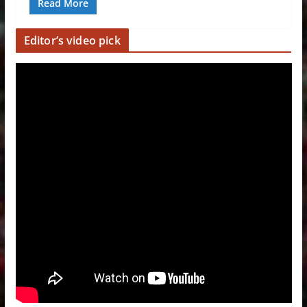
Read More
Editor’s video pick