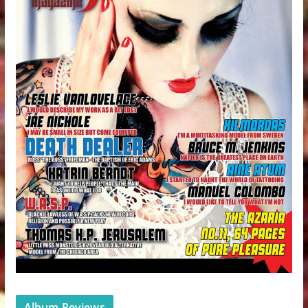
Album Reviews