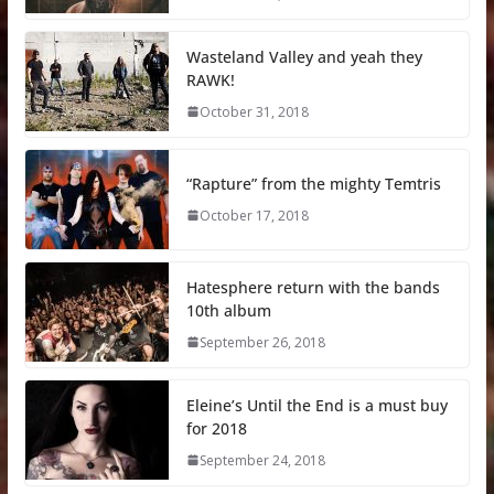
Wasteland Valley and yeah they
RAWK!
October 31, 2018
“Rapture” from the mighty Temtris
October 17, 2018
Hatesphere return with the bands
10th album
September 26, 2018
Eleine’s Until the End is a must buy
for 2018
September 24, 2018