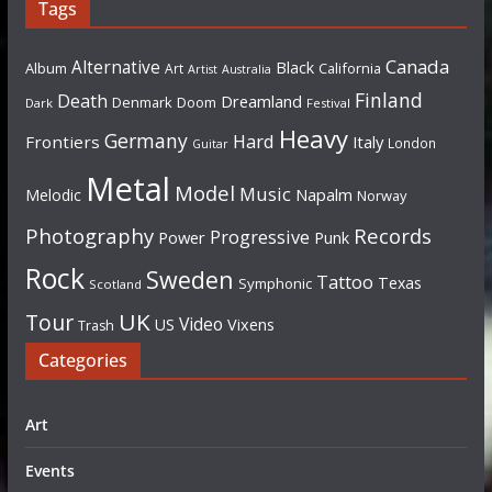
Tags
Canada
Alternative
Black
Album
California
Art
Artist
Australia
Finland
Death
Dreamland
Denmark
Doom
Dark
Festival
Heavy
Germany
Hard
Frontiers
Italy
London
Guitar
Metal
Model
Music
Napalm
Melodic
Norway
Photography
Records
Progressive
Power
Punk
Rock
Sweden
Tattoo
Texas
Symphonic
Scotland
UK
Tour
Video
US
Vixens
Trash
Categories
Art
Events