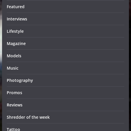
Featured
Interviews
Lifestyle
Magazine
Models
Music
Photography
Promos
Reviews
Shredder of the week
Tattoo