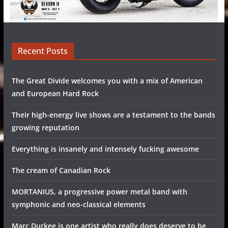
Recent Posts
The Great Divide welcomes you with a mix of American
and European Hard Rock
Their high-energy live shows are a testament to the bands
growing reputation
Everything is insanely and intensely fucking awesome
The cream of Canadian Rock
MORTANIUS, a progressive power metal band with
symphonic and neo-classical elements
Marc Durkee is one artist who really does deserve to be