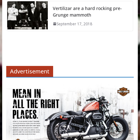
Vertilizar are a hard rocking pre-
Grunge mammoth
September 17, 2018
Advertisement