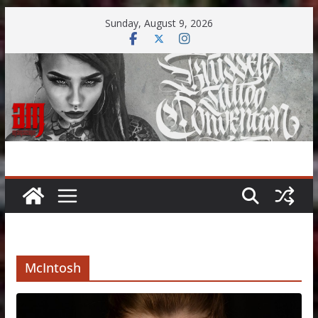
Skip
Sunday, August 9, 2026
to
content
McIntosh