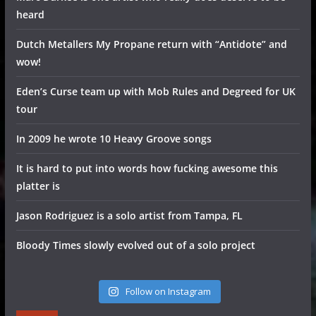
heard
Dutch Metallers My Propane return with “Antidote” and
wow!
Eden’s Curse team up with Mob Rules and Degreed for UK
tour
In 2009 he wrote 10 Heavy Groove songs
It is hard to put into words how fucking awesome this
platter is
Jason Rodriguez is a solo artist from Tampa, FL
Bloody Times slowly evolved out of a solo project
Follow on Instagram