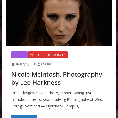
LIFESTYLE
MODELS
PHOTOGRAPHY
January 2, 2015
Azarias
Nicole McIntosh, Photography
by Lee Harkness
I’m a Glasgow based Photographer Having just
completed my 1st year studying Photography at West
College Scotland — Clydebank Campus,