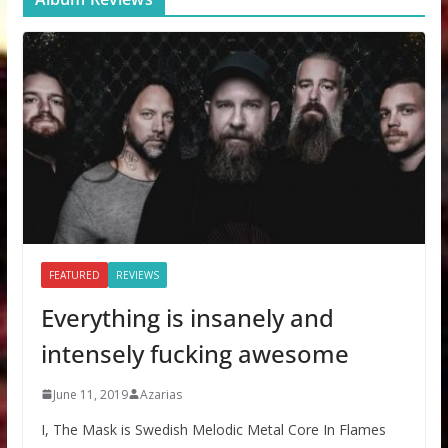
FEATURED
REVIEWS
Everything is insanely and
intensely fucking awesome
June 11, 2019
Azarias
I, The Mask is Swedish Melodic Metal Core In Flames