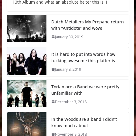
13th Album and what an absolute belter this is. I
Dutch Metallers My Propane return
with “Antidote” and wow!
January 30, 2019
It is hard to put into words how
fucking awesome this platter is
January 8, 2019
Torian are a Band we were pretty
unfamiliar with
December 3, 2018
In the Woods are a band I didn’t
know much about
November 8, 2018