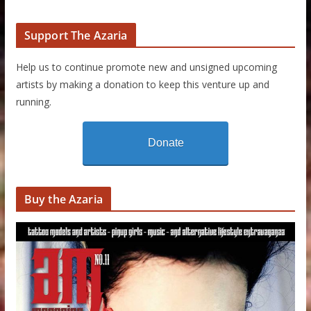
Support The Azaria
Help us to continue promote new and unsigned upcoming
artists by making a donation to keep this venture up and
running.
Donate
Buy the Azaria