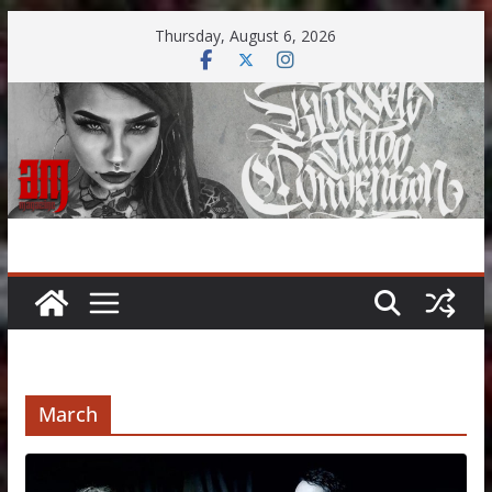
Skip
Thursday, August 6, 2026
to
content
March