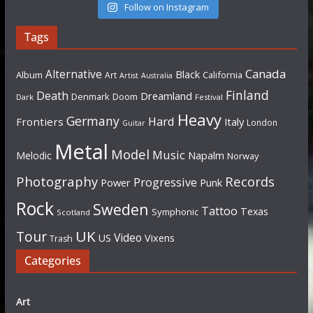
Follow on Instagram
Tags
Canada
Alternative
Black
Album
California
Art
Artist
Australia
Finland
Death
Dreamland
Denmark
Doom
Dark
Festival
Heavy
Germany
Hard
Frontiers
Italy
London
Guitar
Metal
Model
Music
Napalm
Melodic
Norway
Photography
Records
Progressive
Power
Punk
Rock
Sweden
Tattoo
Texas
Symphonic
Scotland
UK
Tour
Video
US
Vixens
Trash
Categories
Art