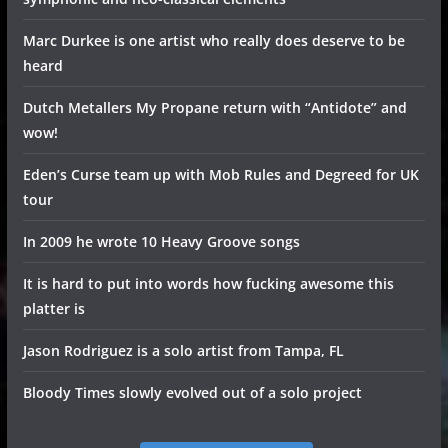
Marc Durkee is one artist who really does deserve to be
heard
Dutch Metallers My Propane return with “Antidote” and
wow!
Eden’s Curse team up with Mob Rules and Degreed for UK
tour
In 2009 he wrote 10 Heavy Groove songs
It is hard to put into words how fucking awesome this
platter is
Jason Rodriguez is a solo artist from Tampa, FL
Bloody Times slowly evolved out of a solo project