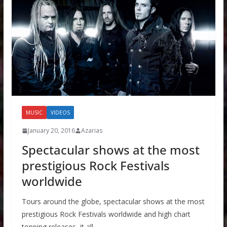
MUSIC
VIDEOS
January 20, 2016
Azarias
Spectacular shows at the most
prestigious Rock Festivals
worldwide
Tours around the globe, spectacular shows at the most
prestigious Rock Festivals worldwide and high chart
topping releases, it all