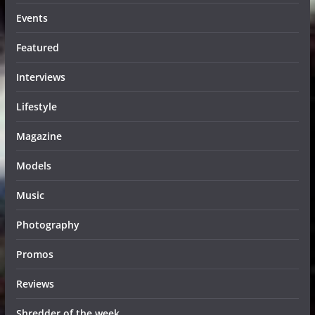
Events
Featured
Interviews
Lifestyle
Magazine
Models
Music
Photography
Promos
Reviews
Shredder of the week