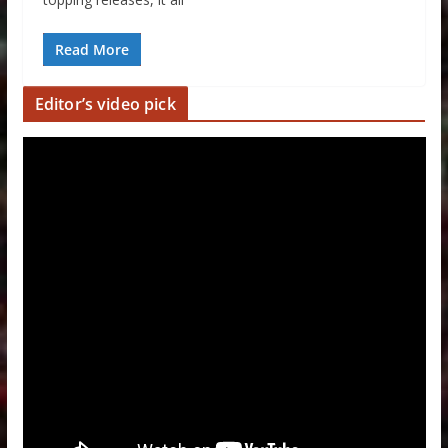
Read More
Editor’s video pick