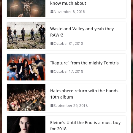
know much about
November 8, 2018
Wasteland Valley and yeah they
RAWK!
October 31, 2018
“Rapture” from the mighty Temtris
October 17, 2018
Hatesphere return with the bands
10th album
September 26, 2018
Eleine’s Until the End is a must buy
for 2018