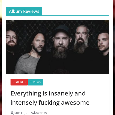
Album Reviews
FEATURED
REVIEWS
Everything is insanely and
intensely fucking awesome
June 11, 2019
Azarias