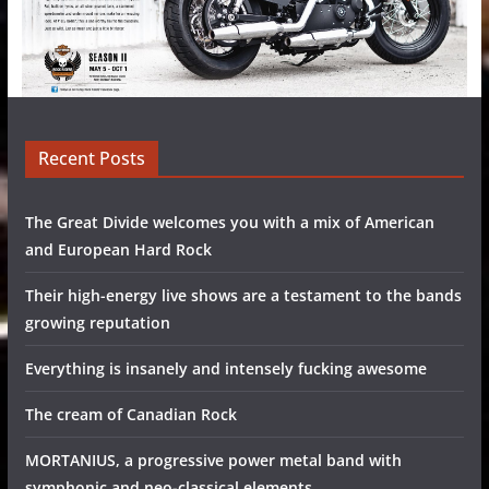
Recent Posts
The Great Divide welcomes you with a mix of American
and European Hard Rock
Their high-energy live shows are a testament to the bands
growing reputation
Everything is insanely and intensely fucking awesome
The cream of Canadian Rock
MORTANIUS, a progressive power metal band with
symphonic and neo-classical elements