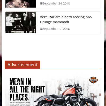
September 24, 2018
Vertilizar are a hard rocking pre-
Grunge mammoth
September 17, 2018
Advertisement