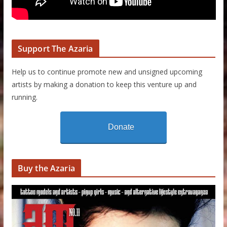
Support The Azaria
Help us to continue promote new and unsigned upcoming
artists by making a donation to keep this venture up and
running.
Donate
Buy the Azaria