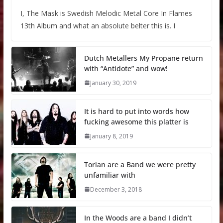
I, The Mask is Swedish Melodic Metal Core In Flames
13th Album and what an absolute belter this is. I
Dutch Metallers My Propane return
with “Antidote” and wow!
January 30, 2019
It is hard to put into words how
fucking awesome this platter is
January 8, 2019
Torian are a Band we were pretty
unfamiliar with
December 3, 2018
In the Woods are a band I didn’t