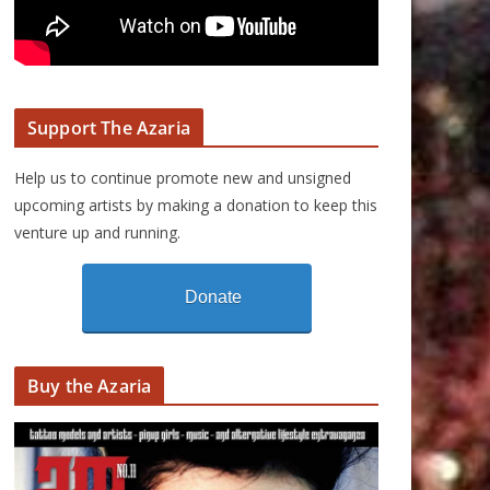
Support The Azaria
Help us to continue promote new and unsigned
upcoming artists by making a donation to keep this
venture up and running.
Donate
Buy the Azaria