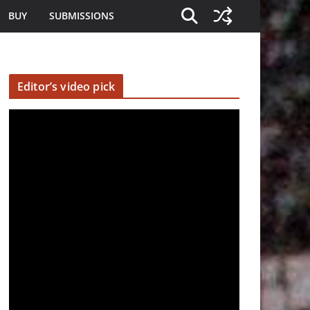
BUY
SUBMISSIONS
Editor’s video pick