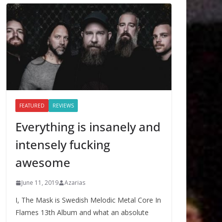
FEATURED
REVIEWS
Everything is insanely and
intensely fucking
awesome
June 11, 2019
Azarias
I, The Mask is Swedish Melodic Metal Core In
Flames 13th Album and what an absolute