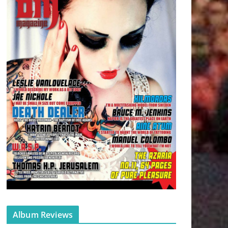
Album Reviews