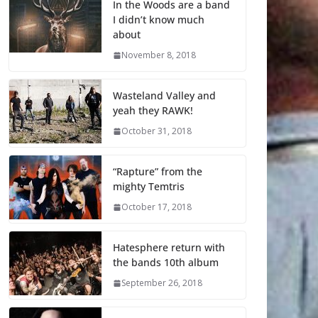
In the Woods are a band
I didn’t know much
about
November 8, 2018
Wasteland Valley and
yeah they RAWK!
October 31, 2018
“Rapture” from the
mighty Temtris
October 17, 2018
Hatesphere return with
the bands 10th album
September 26, 2018