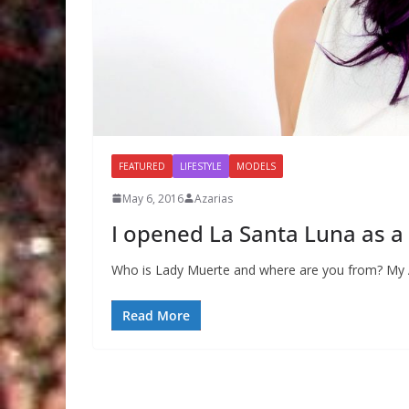
FEATURED
LIFESTYLE
MODELS
May 6, 2016
Azarias
I opened La Santa Luna as a 
Who is Lady Muerte and where are you from? My Al
Read More