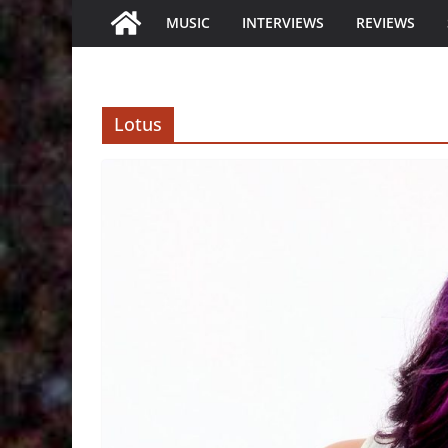
MUSIC
INTERVIEWS
REVIEWS
Lotus