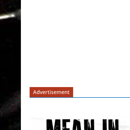
Advertisement