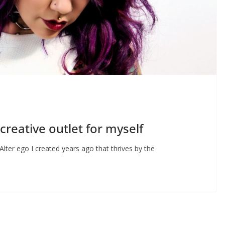
creative outlet for myself
ter ego I created years ago that thrives by the