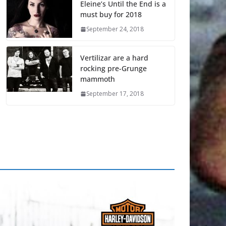
Eleine’s Until the End is a
must buy for 2018
September 24, 2018
Vertilizar are a hard
rocking pre-Grunge
mammoth
September 17, 2018