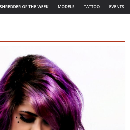
SHREDDER OF THE WEEK
MODELS
TATTOO
EVENTS