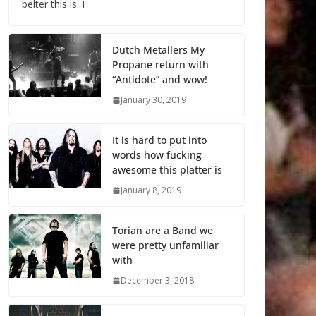
belter this is. I
Dutch Metallers My
Propane return with
“Antidote” and wow!
January 30, 2019
It is hard to put into
words how fucking
awesome this platter is
January 8, 2019
Torian are a Band we
were pretty unfamiliar
with
December 3, 2018