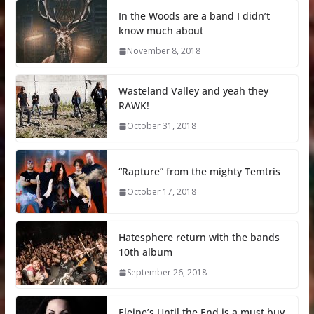
In the Woods are a band I didn’t
know much about
November 8, 2018
Wasteland Valley and yeah they
RAWK!
October 31, 2018
“Rapture” from the mighty Temtris
October 17, 2018
Hatesphere return with the bands
10th album
September 26, 2018
Eleine’s Until the End is a must buy