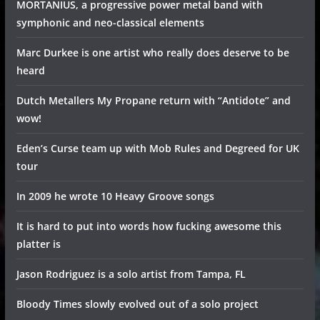
MORTANIUS, a progressive power metal band with
symphonic and neo-classical elements
Marc Durkee is one artist who really does deserve to be
heard
Dutch Metallers My Propane return with “Antidote” and
wow!
Eden’s Curse team up with Mob Rules and Degreed for UK
tour
In 2009 he wrote 10 Heavy Groove songs
It is hard to put into words how fucking awesome this
platter is
Jason Rodriguez is a solo artist from Tampa, FL
Bloody Times slowly evolved out of a solo project