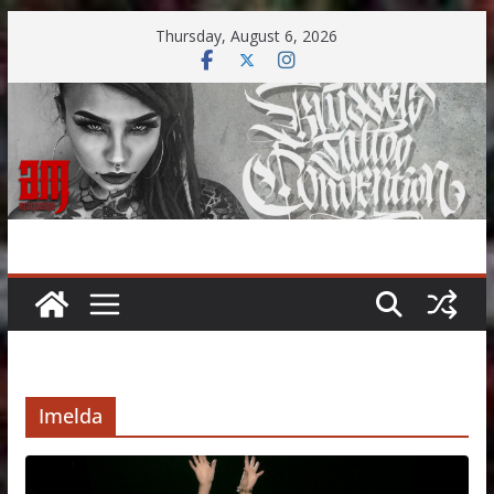
Skip
Thursday, August 6, 2026
to
content
Imelda