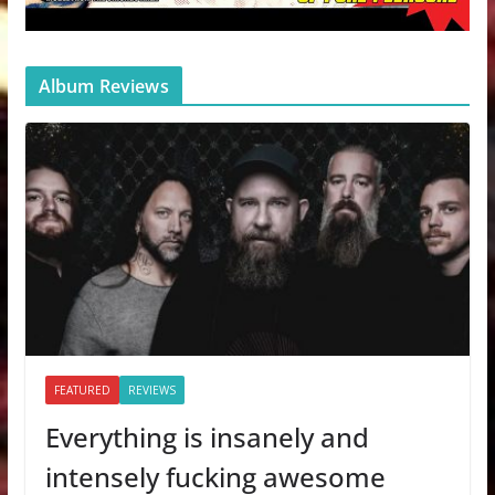
Album Reviews
FEATURED
REVIEWS
Everything is insanely and
intensely fucking awesome