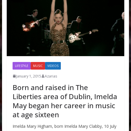
LIFESTYLE
MUSIC
VIDEOS
January 1, 2015
Azarias
Born and raised in The
Liberties area of Dublin, Imelda
May began her career in music
at age sixteen
Imelda Mary Higham, born Imelda Mary Clabby, 10 July