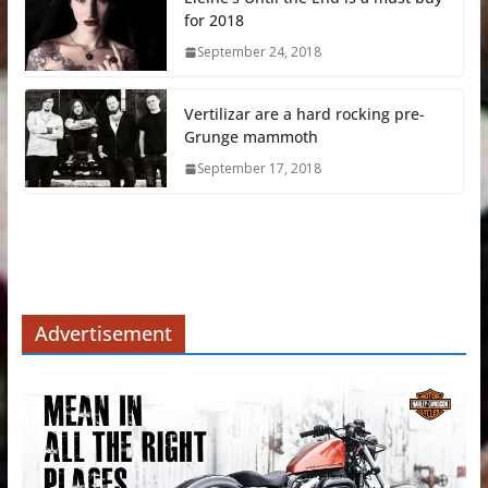
for 2018
September 24, 2018
Vertilizar are a hard rocking pre-
Grunge mammoth
September 17, 2018
Advertisement