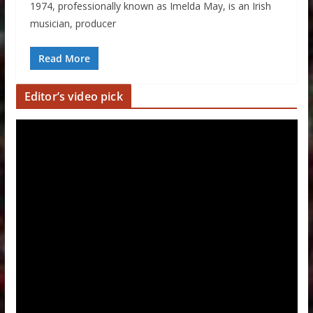
1974, professionally known as Imelda May, is an Irish
musician, producer
Read More
Editor’s video pick