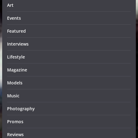
Art
Events
Featured
Interviews
Lifestyle
Magazine
Models
Music
Photography
Promos
Reviews