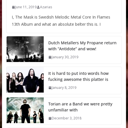
June 11, 2019
Azarias
I, The Mask is Swedish Melodic Metal Core In Flames
13th Album and what an absolute belter this is. I
Dutch Metallers My Propane return
with “Antidote” and wow!
January 30, 2019
It is hard to put into words how
fucking awesome this platter is
January 8, 2019
Torian are a Band we were pretty
unfamiliar with
December 3, 2018