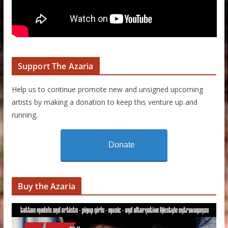
Support The Azaria
Help us to continue promote new and unsigned upcoming
artists by making a donation to keep this venture up and
running.
Donate
Buy the Azaria