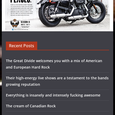
Recent Posts
The Great Divide welcomes you with a mix of American
and European Hard Rock
Their high-energy live shows are a testament to the bands
growing reputation
Everything is insanely and intensely fucking awesome
The cream of Canadian Rock