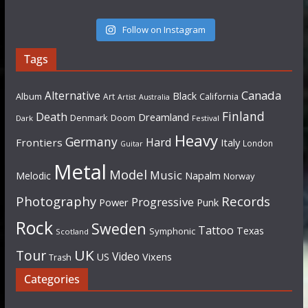
Follow on Instagram
Tags
Canada
Alternative
Black
Album
California
Art
Artist
Australia
Finland
Death
Dreamland
Denmark
Doom
Dark
Festival
Heavy
Germany
Hard
Frontiers
Italy
London
Guitar
Metal
Model
Music
Napalm
Melodic
Norway
Photography
Records
Progressive
Power
Punk
Rock
Sweden
Tattoo
Texas
Symphonic
Scotland
UK
Tour
Video
US
Vixens
Trash
Categories