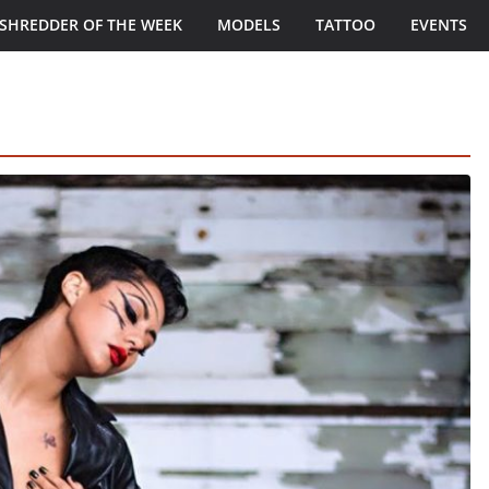
SHREDDER OF THE WEEK
MODELS
TATTOO
EVENTS