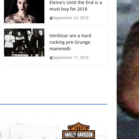
Eleine’s Until the End is a
must buy for 2018
September 24, 2018
Vertilizar are a hard
rocking pre-Grunge
mammoth
September 17, 2018