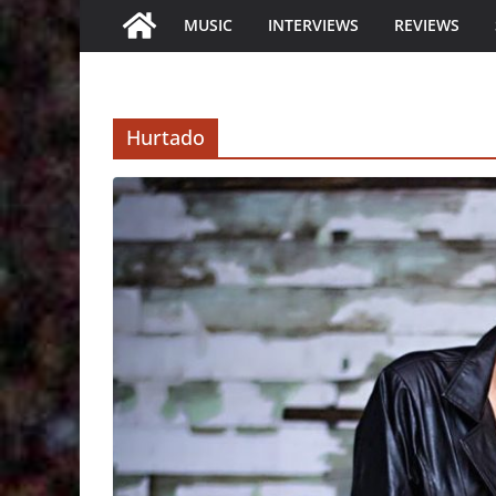
MUSIC
INTERVIEWS
REVIEWS
Hurtado