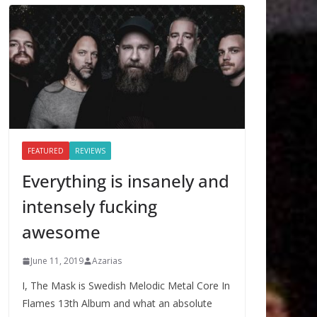
FEATURED
REVIEWS
Everything is insanely and
intensely fucking
awesome
June 11, 2019
Azarias
I, The Mask is Swedish Melodic Metal Core In
Flames 13th Album and what an absolute