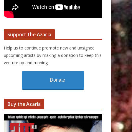
Support The Azaria
Help us to continue promote new and unsigned
upcoming artists by making a donation to keep this
venture up and running.
Donate
Buy the Azaria