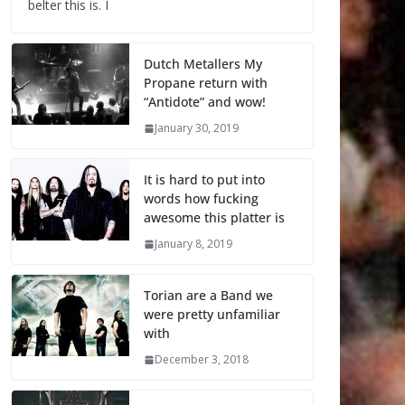
belter this is. I
Dutch Metallers My
Propane return with
“Antidote” and wow!
January 30, 2019
It is hard to put into
words how fucking
awesome this platter is
January 8, 2019
Torian are a Band we
were pretty unfamiliar
with
December 3, 2018