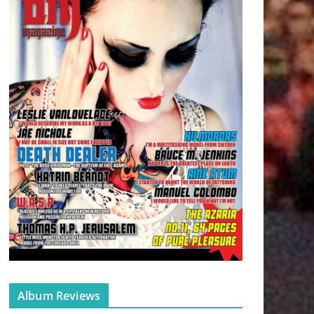
Album Reviews