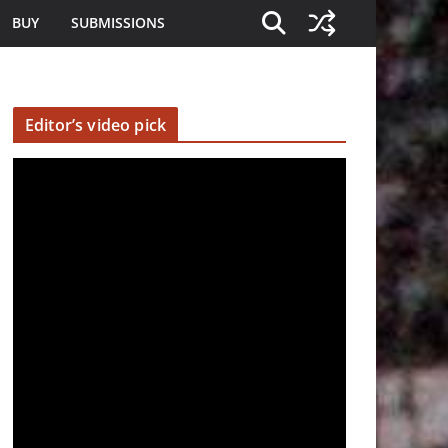
BUY
SUBMISSIONS
Editor’s video pick