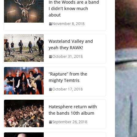
In the Woods are a band
I didn’t know much
about
November 8, 2018
Wasteland Valley and
yeah they RAWK!
October 31, 2018
“Rapture” from the
mighty Temtris
October 17, 2018
Hatesphere return with
the bands 10th album
September 26, 2018