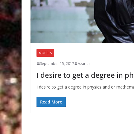
MODELS
September 15, 2017
Azarias
I desire to get a degree in 
I desire to get a degree in physics and or mathema
Read More