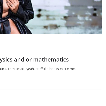
physics and or mathematics
tics. I am smart, yeah, stuff like books excite me,