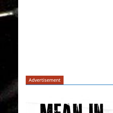
Advertisement