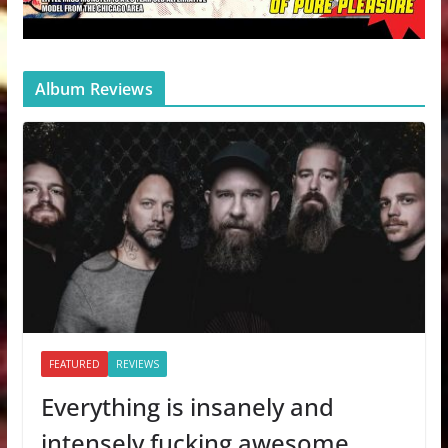
Album Reviews
FEATURED
REVIEWS
Everything is insanely and
intensely fucking awesome