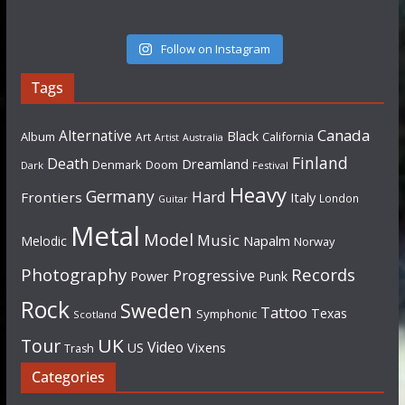
Follow on Instagram
Tags
Canada
Alternative
Black
Album
California
Art
Artist
Australia
Finland
Death
Dreamland
Denmark
Doom
Dark
Festival
Heavy
Germany
Hard
Frontiers
Italy
London
Guitar
Metal
Model
Music
Napalm
Melodic
Norway
Photography
Records
Progressive
Power
Punk
Rock
Sweden
Tattoo
Texas
Symphonic
Scotland
UK
Tour
Video
US
Vixens
Trash
Categories