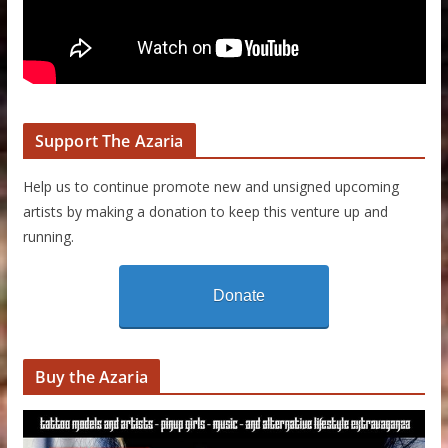
Support The Azaria
Help us to continue promote new and unsigned upcoming
artists by making a donation to keep this venture up and
running.
Donate
Buy the Azaria