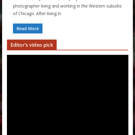
photographer living and working in the Western suburbs
of Chicago. After living in
Read More
Editor’s video pick