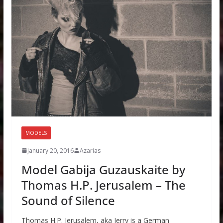
MODELS
January 20, 2016
Azarias
Model Gabija Guzauskaite by
Thomas H.P. Jerusalem – The
Sound of Silence
Thomas H.P. Jerusalem, aka Jerry is a German