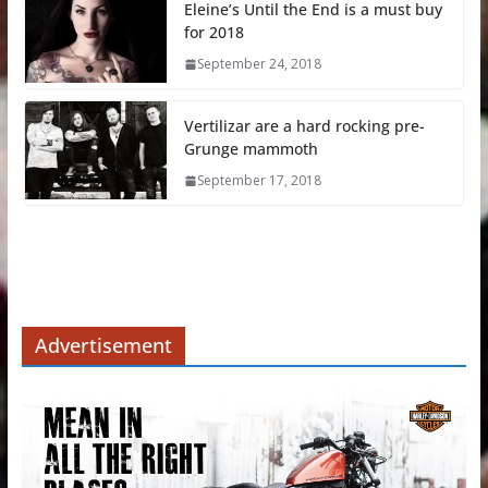
Eleine’s Until the End is a must buy
for 2018
September 24, 2018
Vertilizar are a hard rocking pre-
Grunge mammoth
September 17, 2018
Advertisement