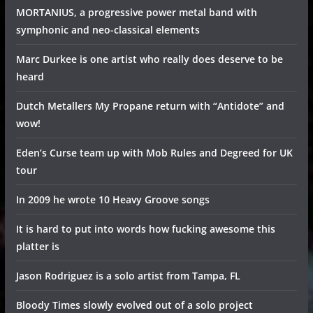
MORTANIUS, a progressive power metal band with
symphonic and neo-classical elements
Marc Durkee is one artist who really does deserve to be
heard
Dutch Metallers My Propane return with “Antidote” and
wow!
Eden’s Curse team up with Mob Rules and Degreed for UK
tour
In 2009 he wrote 10 Heavy Groove songs
It is hard to put into words how fucking awesome this
platter is
Jason Rodriguez is a solo artist from Tampa, FL
Bloody Times slowly evolved out of a solo project