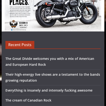
Recent Posts
The Great Divide welcomes you with a mix of American
and European Hard Rock
Their high-energy live shows are a testament to the bands
growing reputation
Everything is insanely and intensely fucking awesome
The cream of Canadian Rock