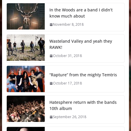
In the Woods are a band I didn’t
know much about
November 8, 2018
Wasteland Valley and yeah they
RAWK!
October 31, 2018
“Rapture” from the mighty Temtris
October 17, 2018
Hatesphere return with the bands
10th album
September 26, 2018