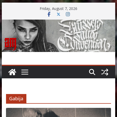
Skip
Friday, August 7, 2026
to
content
Gabija