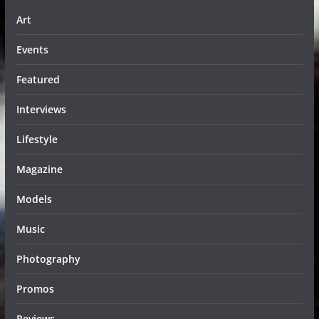
Art
Events
Featured
Interviews
Lifestyle
Magazine
Models
Music
Photography
Promos
Reviews