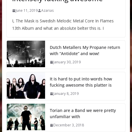
June 11, 2019
Azarias
I, The Mask is Swedish Melodic Metal Core In Flames
13th Album and what an absolute belter this is. I
Dutch Metallers My Propane return
with “Antidote” and wow!
January 30, 2019
It is hard to put into words how
fucking awesome this platter is
January 8, 2019
Torian are a Band we were pretty
unfamiliar with
December 3, 2018