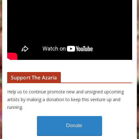
Support The Azaria
Help us to continue promote new and unsigned upcoming
artists by making a donation to keep this venture up and
running.
Donate