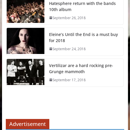
Hatesphere return with the bands
10th album
September 26, 2018
Eleine’s Until the End is a must buy
for 2018
September 24, 2018
Vertilizar are a hard rocking pre-
Grunge mammoth
September 17, 2018
Advertisement