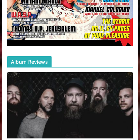
Album Reviews