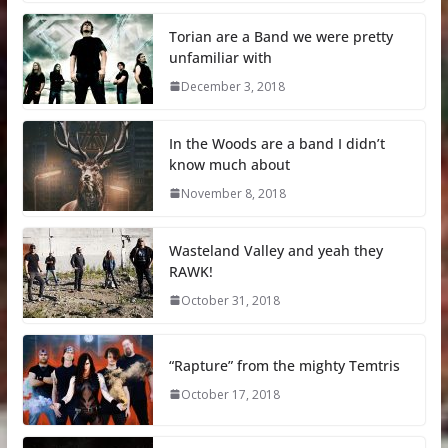
Torian are a Band we were pretty
unfamiliar with
December 3, 2018
In the Woods are a band I didn’t
know much about
November 8, 2018
Wasteland Valley and yeah they
RAWK!
October 31, 2018
“Rapture” from the mighty Temtris
October 17, 2018