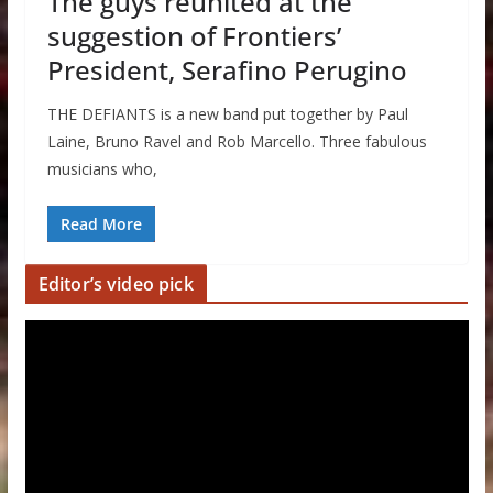
The guys reunited at the
suggestion of Frontiers’
President, Serafino Perugino
THE DEFIANTS is a new band put together by Paul
Laine, Bruno Ravel and Rob Marcello. Three fabulous
musicians who,
Read More
Editor’s video pick