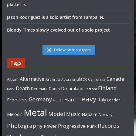
platter is
Jason Rodriguez is a solo artist from Tampa, FL
Bloody Times slowly evolved out of a solo project
Follow on Instagram
Tags
Canada
Alternative
Black
Album
California
Art
Artist
Australia
Finland
Death
Dreamland
Denmark
Doom
Dark
Festival
Heavy
Germany
Hard
Frontiers
Italy
London
Guitar
Metal
Model
Music
Napalm
Melodic
Norway
Photography
Records
Progressive
Power
Punk