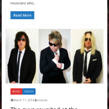
musicians who,
Read More
MUSIC
VIDEOS
March 11, 2016
Azarias