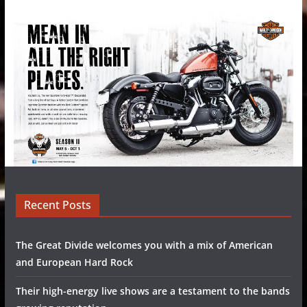
Recent Posts
The Great Divide welcomes you with a mix of American
and European Hard Rock
Their high-energy live shows are a testament to the bands