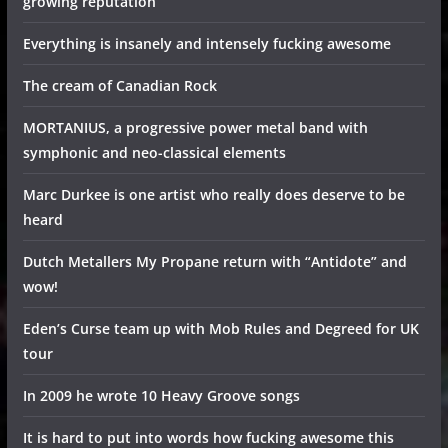
growing reputation
Everything is insanely and intensely fucking awesome
The cream of Canadian Rock
MORTANIUS, a progressive power metal band with
symphonic and neo-classical elements
Marc Durkee is one artist who really does deserve to be
heard
Dutch Metallers My Propane return with “Antidote” and
wow!
Eden’s Curse team up with Mob Rules and Degreed for UK
tour
In 2009 he wrote 10 Heavy Groove songs
It is hard to put into words how fucking awesome this