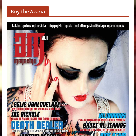
Buy the Azaria