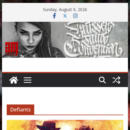
Skip
Sunday, August 9, 2026
to
content
Defiants