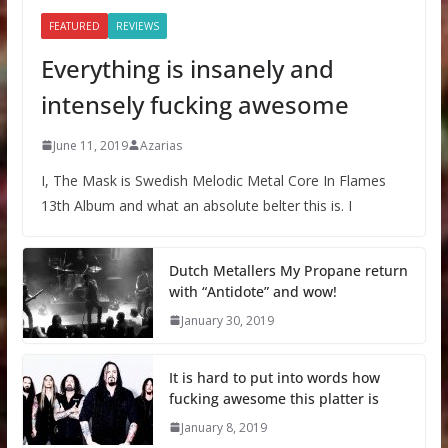
FEATURED
REVIEWS
Everything is insanely and
intensely fucking awesome
June 11, 2019
Azarias
I, The Mask is Swedish Melodic Metal Core In Flames
13th Album and what an absolute belter this is. I
Dutch Metallers My Propane return
with “Antidote” and wow!
January 30, 2019
It is hard to put into words how
fucking awesome this platter is
January 8, 2019