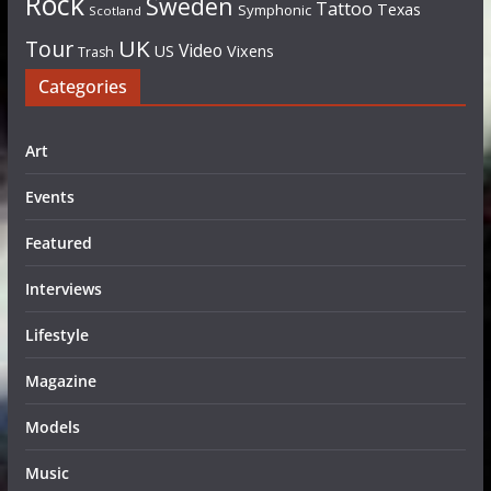
Rock
Sweden
Tattoo
Texas
Symphonic
Scotland
UK
Tour
Video
US
Vixens
Trash
Categories
Art
Events
Featured
Interviews
Lifestyle
Magazine
Models
Music