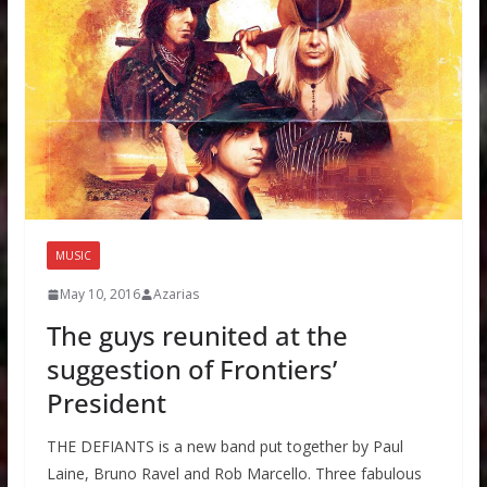
MUSIC
May 10, 2016
Azarias
The guys reunited at the
suggestion of Frontiers’
President
THE DEFIANTS is a new band put together by Paul
Laine, Bruno Ravel and Rob Marcello. Three fabulous