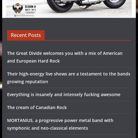
Recent Posts
The Great Divide welcomes you with a mix of American
and European Hard Rock
Their high-energy live shows are a testament to the bands
growing reputation
Everything is insanely and intensely fucking awesome
The cream of Canadian Rock
MORTANIUS, a progressive power metal band with
symphonic and neo-classical elements