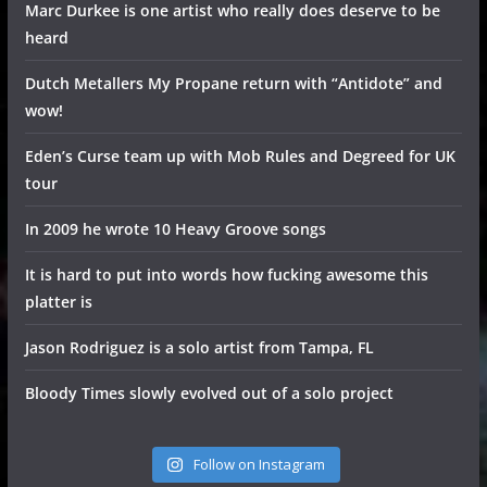
Marc Durkee is one artist who really does deserve to be
heard
Dutch Metallers My Propane return with “Antidote” and
wow!
Eden’s Curse team up with Mob Rules and Degreed for UK
tour
In 2009 he wrote 10 Heavy Groove songs
It is hard to put into words how fucking awesome this
platter is
Jason Rodriguez is a solo artist from Tampa, FL
Bloody Times slowly evolved out of a solo project
Follow on Instagram