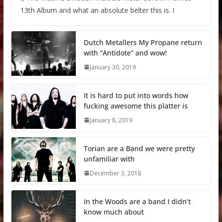
13th Album and what an absolute belter this is. I
Dutch Metallers My Propane return
with “Antidote” and wow!
January 30, 2019
It is hard to put into words how
fucking awesome this platter is
January 8, 2019
Torian are a Band we were pretty
unfamiliar with
December 3, 2018
In the Woods are a band I didn’t
know much about