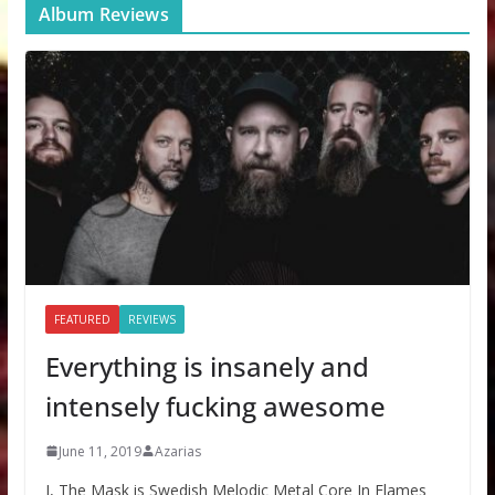
Album Reviews
FEATURED
REVIEWS
Everything is insanely and
intensely fucking awesome
June 11, 2019
Azarias
I, The Mask is Swedish Melodic Metal Core In Flames