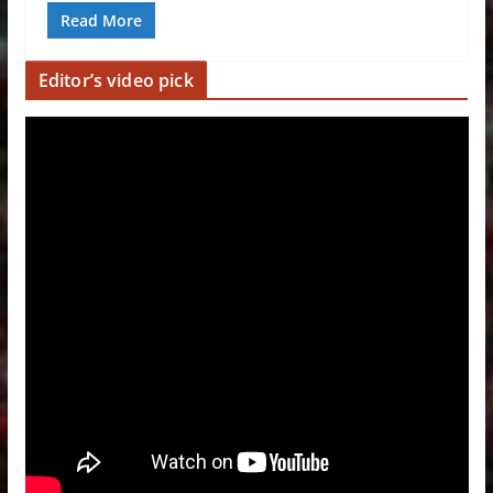
Read More
Editor’s video pick