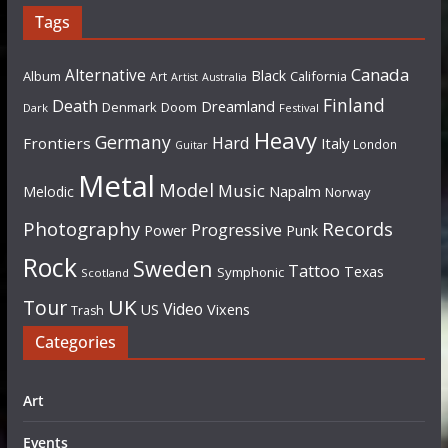
Tags
Canada
Alternative
Black
Album
California
Art
Artist
Australia
Finland
Death
Dreamland
Denmark
Doom
Dark
Festival
Heavy
Germany
Hard
Frontiers
Italy
London
Guitar
Metal
Model
Music
Napalm
Melodic
Norway
Photography
Records
Progressive
Power
Punk
Rock
Sweden
Tattoo
Texas
Symphonic
Scotland
UK
Tour
Video
US
Vixens
Trash
Categories
Art
Events