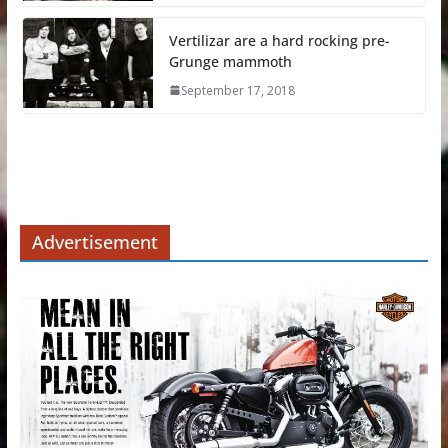
Vertilizar are a hard rocking pre-
Grunge mammoth
September 17, 2018
Advertisement