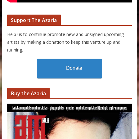
Support The Azaria
Help us to continue promote new and unsigned upcoming
artists by making a donation to keep this venture up and
running.
Donate
Buy the Azaria