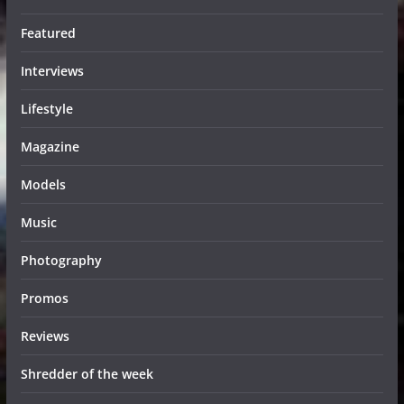
Featured
Interviews
Lifestyle
Magazine
Models
Music
Photography
Promos
Reviews
Shredder of the week