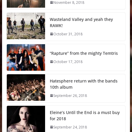
November 8, 2018
Wasteland Valley and yeah they
RAWK!
October 31, 2018
“Rapture” from the mighty Temtris
October 17, 2018
Hatesphere return with the bands
10th album
September 26, 2018
Eleine’s Until the End is a must buy
for 2018
September 24, 2018