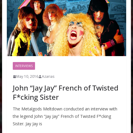
INTERVIEWS
May 10, 2016
Azarias
John “Jay Jay” French of Twisted
F*cking Sister
The Metalgods Meltdown conducted an interview with
the legend John “Jay Jay” French of Twisted F*cking
Sister. Jay Jay is