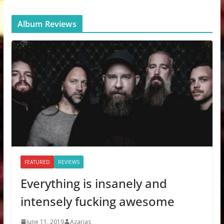
Album Reviews
FEATURED
REVIEWS
Everything is insanely and
intensely fucking awesome
June 11, 2019
Azarias