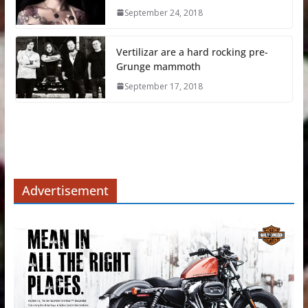
September 24, 2018
Vertilizar are a hard rocking pre-
Grunge mammoth
September 17, 2018
Advertisement