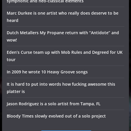
symphonic and neo-classical elements
Marc Durkee is one artist who really does deserve to be
heard
Dutch Metallers My Propane return with “Antidote” and
wow!
Eden’s Curse team up with Mob Rules and Degreed for UK
tour
In 2009 he wrote 10 Heavy Groove songs
It is hard to put into words how fucking awesome this
platter is
Jason Rodriguez is a solo artist from Tampa, FL
Bloody Times slowly evolved out of a solo project