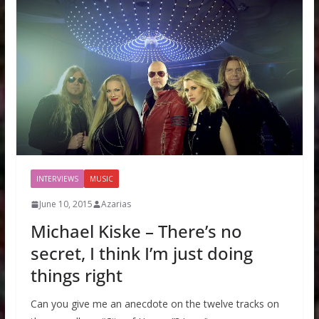
INTERVIEWS
MUSIC
June 10, 2015
Azarias
Michael Kiske – There’s no
secret, I think I’m just doing
things right
Can you give me an anecdote on the twelve tracks on