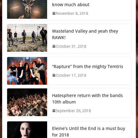
know much about
November 8, 2018
Wasteland Valley and yeah they
RAWK!
October 31, 2018
“Rapture” from the mighty Temtris
October 17, 2018
Hatesphere return with the bands
10th album
September 26, 2018
Eleine’s Until the End is a must buy
for 2018