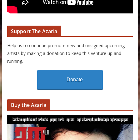
Support The Azaria
Help us to continue promote new and unsigned upcoming
artists by making a donation to keep this venture up and
running.
Donate
Buy the Azaria