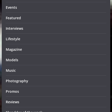
Events
Featured
Interviews
Lifestyle
Magazine
Models
Music
Photography
Promos
Reviews