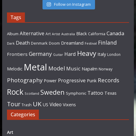
Follow on Instagram
Tags
Canada
Alternative
Black
Album
California
Art
Artist
Australia
Finland
Death
Dreamland
Denmark
Doom
Dark
Festival
Heavy
Germany
Hard
Frontiers
Italy
London
Guitar
Metal
Model
Music
Napalm
Melodic
Norway
Photography
Records
Progressive
Power
Punk
Rock
Sweden
Tattoo
Texas
Symphonic
Scotland
UK
Tour
Video
US
Vixens
Trash
Categories
Art