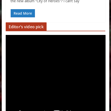
the new album “City of Heroes”? I can’t say
Read More
Editor’s video pick