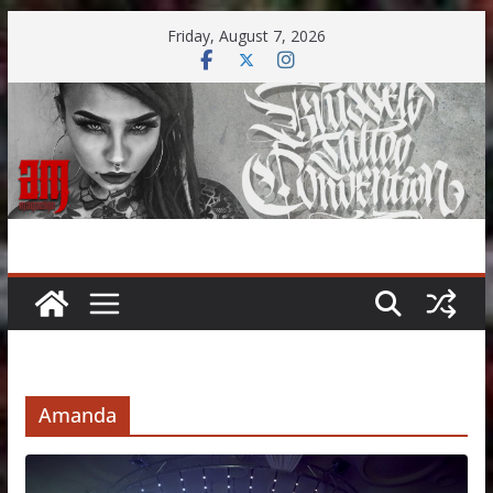
Skip
Friday, August 7, 2026
to
content
Amanda