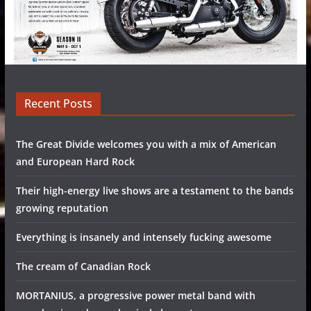
Recent Posts
The Great Divide welcomes you with a mix of American
and European Hard Rock
Their high-energy live shows are a testament to the bands
growing reputation
Everything is insanely and intensely fucking awesome
The cream of Canadian Rock
MORTANIUS, a progressive power metal band with