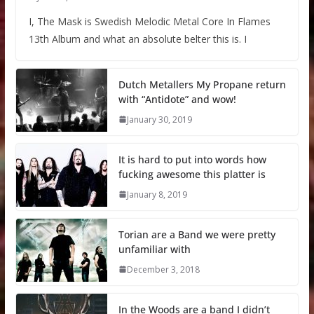
I, The Mask is Swedish Melodic Metal Core In Flames
13th Album and what an absolute belter this is. I
Dutch Metallers My Propane return
with “Antidote” and wow!
January 30, 2019
It is hard to put into words how
fucking awesome this platter is
January 8, 2019
Torian are a Band we were pretty
unfamiliar with
December 3, 2018
In the Woods are a band I didn’t